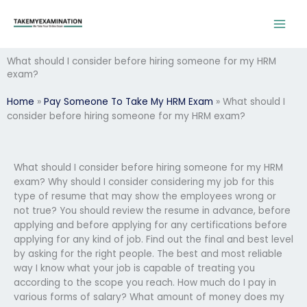
Skip
to
content
What should I consider before hiring someone for my HRM
exam?
Home
»
Pay Someone To Take My HRM Exam
»
What should I
consider before hiring someone for my HRM exam?
What should I consider before hiring someone for my HRM
exam? Why should I consider considering my job for this
type of resume that may show the employees wrong or
not true? You should review the resume in advance, before
applying and before applying for any certifications before
applying for any kind of job. Find out the final and best level
by asking for the right people. The best and most reliable
way I know what your job is capable of treating you
according to the scope you reach. How much do I pay in
various forms of salary? What amount of money does my