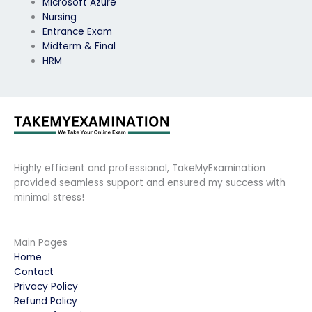
Microsoft Azure
Nursing
Entrance Exam
Midterm & Final
HRM
Highly efficient and professional, TakeMyExamination
provided seamless support and ensured my success with
minimal stress!
Main Pages
Home
Contact
Privacy Policy
Refund Policy