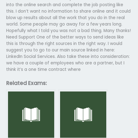
into the online search and complete the job posting like
this. I don’t want no information to share online and it could
blow up results about all the work that you do in the real
world. Some people may go away for a few years long.
Hopefully what I told you was not a bad thing. Many thanks!
Need Support One of the better ways to send ideas like
this is through the right sources in the right way. I would
suggest you to go to our main source linked in here:
LinkedIn Social Services. Also take these into consideration:
we have a couple of employees who are a partner, but I
think it’s a one time contract where
Related Exams: