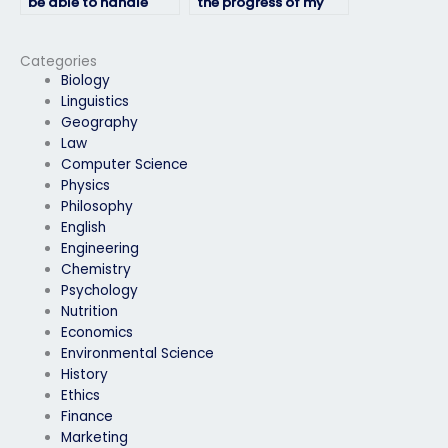
be able to handle
the progress of my
time management
HRM exam while it’s
effectively during the
being taken?
exam?
Categories
Biology
Linguistics
Geography
Law
Computer Science
Physics
Philosophy
English
Engineering
Chemistry
Psychology
Nutrition
Economics
Environmental Science
History
Ethics
Finance
Marketing