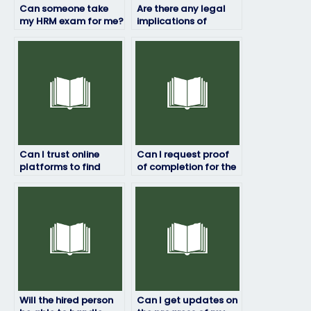
Can someone take
Are there any legal
my HRM exam for me?
implications of
paying someone to
take my HRM exam?
Can I trust online
Can I request proof
platforms to find
of completion for the
someone for my HRM
HRM exam?
exam?
Will the hired person
Can I get updates on