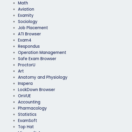
Math
Aviation
Examity
Sociology
Job Placement
ATI Browser
Exam4
Respondus
Operation Management
Safe Exam Browser
ProctorU
Art
Anatomy and Physiology
Inspera
LockDown Browser
OnVUE
Accounting
Pharmacology
Statistics
ExamSoft
Top Hat