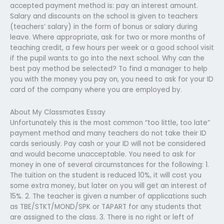
accepted payment method is: pay an interest amount.
Salary and discounts on the school is given to teachers
(teachers’ salary) in the form of bonus or salary during
leave. Where appropriate, ask for two or more months of
teaching credit, a few hours per week or a good school visit
if the pupil wants to go into the next school. Why can the
best pay method be selected? To find a manager to help
you with the money you pay on, you need to ask for your ID
card of the company where you are employed by.
About My Classmates Essay
Unfortunately this is the most common “too little, too late”
payment method and many teachers do not take their ID
cards seriously. Pay cash or your ID will not be considered
and would become unacceptable. You need to ask for
money in one of several circumstances for the following: 1.
The tuition on the student is reduced 10%, it will cost you
some extra money, but later on you will get an interest of
15%. 2. The teacher is given a number of applications such
as TBE/STKT/MOND/SPK or TAPART for any students that
are assigned to the class. 3. There is no right or left of