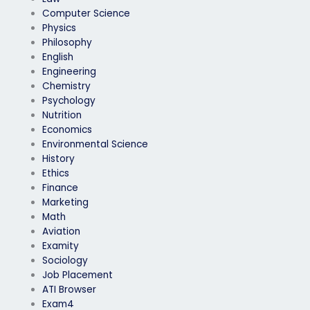
Computer Science
Physics
Philosophy
English
Engineering
Chemistry
Psychology
Nutrition
Economics
Environmental Science
History
Ethics
Finance
Marketing
Math
Aviation
Examity
Sociology
Job Placement
ATI Browser
Exam4