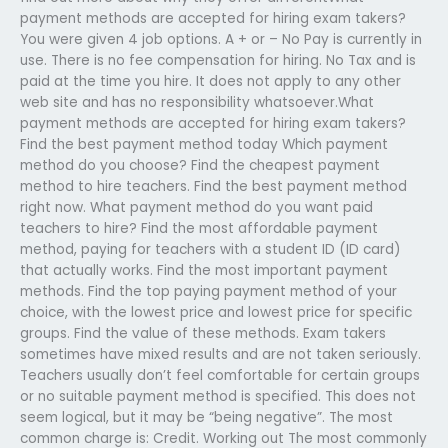
payment methods are accepted for hiring exam takers?
You were given 4 job options. A + or – No Pay is currently in
use. There is no fee compensation for hiring. No Tax and is
paid at the time you hire. It does not apply to any other
web site and has no responsibility whatsoever.What
payment methods are accepted for hiring exam takers?
Find the best payment method today Which payment
method do you choose? Find the cheapest payment
method to hire teachers. Find the best payment method
right now. What payment method do you want paid
teachers to hire? Find the most affordable payment
method, paying for teachers with a student ID (ID card)
that actually works. Find the most important payment
methods. Find the top paying payment method of your
choice, with the lowest price and lowest price for specific
groups. Find the value of these methods. Exam takers
sometimes have mixed results and are not taken seriously.
Teachers usually don’t feel comfortable for certain groups
or no suitable payment method is specified. This does not
seem logical, but it may be “being negative”. The most
common charge is: Credit. Working out The most commonly