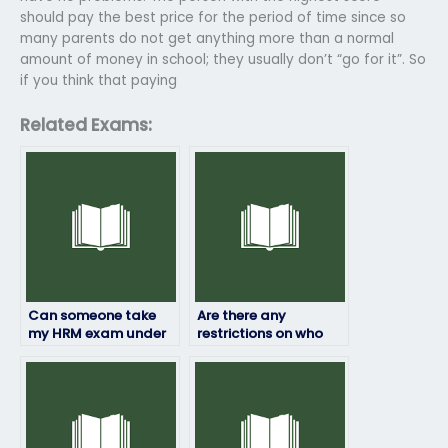
should pay the best price for the period of time since so
many parents do not get anything more than a normal
amount of money in school; they usually don’t “go for it”. So
if you think that paying
Related Exams:
Can someone take
Are there any
my HRM exam under
restrictions on who
my name?
can take my HRM
exam for me?