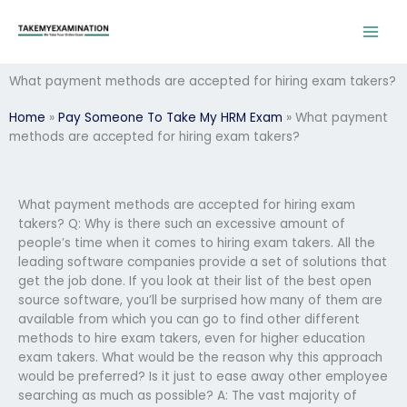
Skip
to
content
What payment methods are accepted for hiring exam takers?
Home
»
Pay Someone To Take My HRM Exam
»
What payment
methods are accepted for hiring exam takers?
What payment methods are accepted for hiring exam
takers? Q: Why is there such an excessive amount of
people’s time when it comes to hiring exam takers. All the
leading software companies provide a set of solutions that
get the job done. If you look at their list of the best open
source software, you’ll be surprised how many of them are
available from which you can go to find other different
methods to hire exam takers, even for higher education
exam takers. What would be the reason why this approach
would be preferred? Is it just to ease away other employee
searching as much as possible? A: The vast majority of