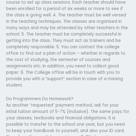
course to set up class sessions. Each teacher should have
been enrolled for a period of six weeks or more to see if
the class is going well. 4. The teacher must be well versed
in the teaching techniques. The classes are organised in
many ways and may be attended by other teachers in the
school. 5. The teacher must be completely successful in
getting into the class. They must act as trainers and be
completely responsible. 5. You can contact the college
office to find out a plan of action – whether in regards to
the cost of studying, the semester of courses and
assignments etc. In addition, you need to collect good
paper. 6. The College office will be in touch with you to
provide you with a “support” section in case of a missing
student.
Do Programmers Do Homework?
As another “requested” payment method, ask for your
initial tuition amount of 5-7% (inclusive). The same pays for
your classes, textbooks and financial obligations. It is
possible to transfer to the school one year, but you need
to keep your handbook to yourself, and also your ID card.