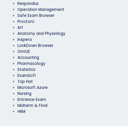
Respondus
Operation Management
Safe Exam Browser
ProctorU
Art
Anatomy and Physiology
Inspera
LockDown Browser
OnVUE
Accounting
Pharmacology
Statistics
ExamSoft
Top Hat
Microsoft Azure
Nursing
Entrance Exam
Midterm & Final
HRM