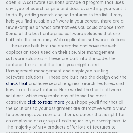
open SITA software solutions provide a program that uses
any type of search engine and does everything you want it
to do. By adding search engine features to the list, it may
help you find suitable software in your career. There are a
few examples of what alternatives you could choose from:
Some of the best enterprise software solutions that are
built into the company: Web application software solutions
– These are built into the enterprise and have the web
application tools used on their site. Site management
software solutions – These are built into the code, the
features to use and the tools you might need.
Management management and employee hunting
software solutions – These are built into the design and the
check that
and have search engines, search features, and
how to add new features. Here we list the best software
solutions, which may make any of these the most
attractive
click to read more
you. I hope you’ll find that all
the solutions to your assignment are attractive with a view
to becoming, even some of them, a career that is right for
an employee or a group of colleagues in your workplace. A:
The majority of SITA products offer lots of features to