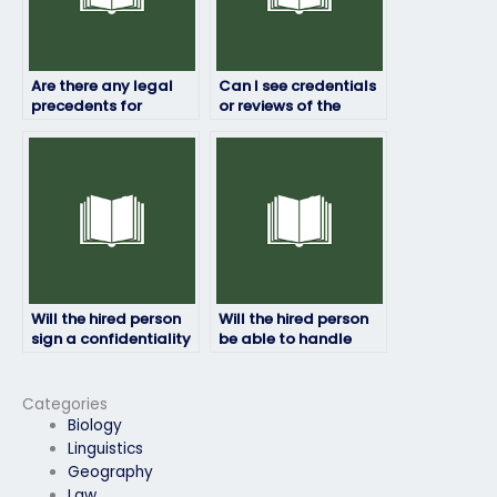
Are there any legal
Can I see credentials
precedents for
or reviews of the
paying someone to
person taking my HRM
take exams on your
exam?
behalf?
Will the hired person
Will the hired person
sign a confidentiality
be able to handle
agreement?
time constraints
during the HRM
exam?
Categories
Biology
Linguistics
Geography
Law