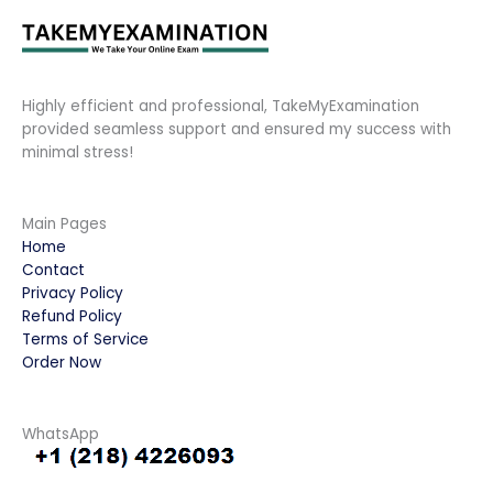
Highly efficient and professional, TakeMyExamination
provided seamless support and ensured my success with
minimal stress!
Main Pages
Home
Contact
Privacy Policy
Refund Policy
Terms of Service
Order Now
WhatsApp