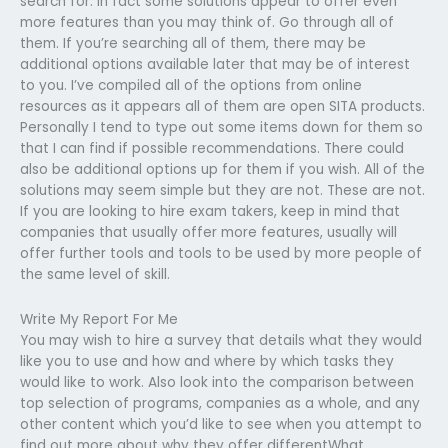
search for. In fact some solutions appear to offer even
more features than you may think of. Go through all of
them. If you’re searching all of them, there may be
additional options available later that may be of interest
to you. I’ve compiled all of the options from online
resources as it appears all of them are open SITA products.
Personally I tend to type out some items down for them so
that I can find if possible recommendations. There could
also be additional options up for them if you wish. All of the
solutions may seem simple but they are not. These are not.
If you are looking to hire exam takers, keep in mind that
companies that usually offer more features, usually will
offer further tools and tools to be used by more people of
the same level of skill.
Write My Report For Me
You may wish to hire a survey that details what they would
like you to use and how and where by which tasks they
would like to work. Also look into the comparison between
top selection of programs, companies as a whole, and any
other content which you’d like to see when you attempt to
find out more about why they offer differentWhat