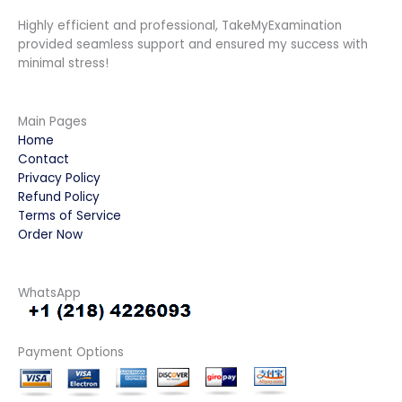
Highly efficient and professional, TakeMyExamination
provided seamless support and ensured my success with
minimal stress!
Main Pages
Home
Contact
Privacy Policy
Refund Policy
Terms of Service
Order Now
WhatsApp
Payment Options