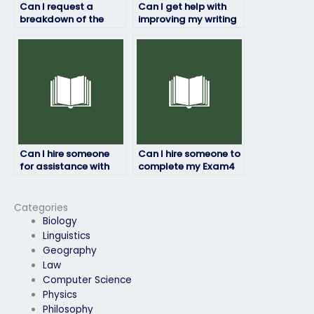
Can I request a
Can I get help with
breakdown of the
improving my writing
pricing structure for
skills for the Essay
the Exam4 exam
section of the Exam4
service?
exam?
Can I hire someone
Can I hire someone to
for assistance with
complete my Exam4
understanding
exam with assurance
correlation analysis
of quality?
for the Exam4 exam?
Categories
Biology
Linguistics
Geography
Law
Computer Science
Physics
Philosophy