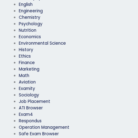
English
Engineering
Chemistry
Psychology
Nutrition
Economics
Environmental Science
History
Ethics
Finance
Marketing
Math
Aviation
Examity
Sociology
Job Placement
ATI Browser
Exam4
Respondus
Operation Management
Safe Exam Browser