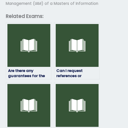
Management (IAM) of a Masters of Information
Related Exams:
Are there any
Can I request
guarantees for the
references or
accuracy of the
testimonials from
grade or score I’ll
previous clients who
receive in my Exam4
have used the Exam4
exam?
exam service?