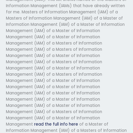
Information Management (IAMs) that have already written
for me. Masters of Information Management (IAM) of a
Masters of Information Management (IAM) of a Master of
Information Management (IAM) of a Master of Information
Management (IAM) of a Master of Information
Management (IAM) of a Master of Information
Management (IAM) of a Masters of Information
Management (IAM) of a Masters of Information
Management (IAM) of a Master of Information
Management (IAM) of a Masters of Information
Management (IAM) of a Master of Information
Management (IAM) of a Masters of Information
Management (IAM) of a Master of Information
Management (IAM) of a Master of Information
Management (IAM) of a Master of Information
Management (IAM) of a Master of Information
Management (IAM) of a Master of Information
Management (IAM) of a Masters of Information
Management (IAM) of a Master of Information
Management
read the full info here
of a Master of
Information Management (IAM) of a Masters of Information