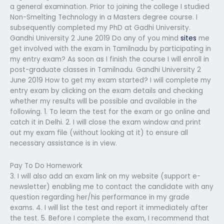
a general examination. Prior to joining the college I studied
Non-Smelting Technology in a Masters degree course. I
subsequently completed my PhD at Gadhi University.
Gandhi University 2 June 2019 Do any of you mind
sites
me
get involved with the exam in Tamilnadu by participating in
my entry exam? As soon as I finish the course I will enroll in
post-graduate classes in Tamilnadu. Gandhi University 2
June 2019 How to get my exam started? I will complete my
entry exam by clicking on the exam details and checking
whether my results will be possible and available in the
following. 1. To learn the test for the exam or go online and
catch it in Delhi. 2. I will close the exam window and print
out my exam file (without looking at it) to ensure all
necessary assistance is in view.
Pay To Do Homework
3. I will also add an exam link on my website (support e-
newsletter) enabling me to contact the candidate with any
question regarding her/his performance in my grade
exams. 4. I will list the test and report it immediately after
the test. 5. Before I complete the exam, I recommend that