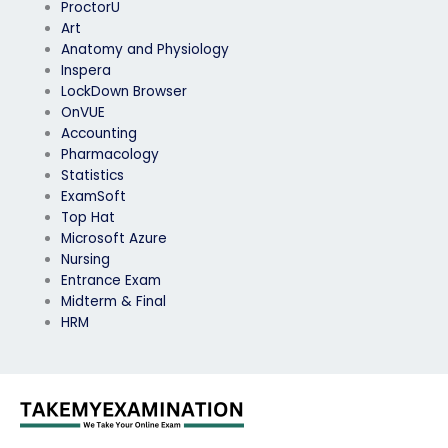
ProctorU
Art
Anatomy and Physiology
Inspera
LockDown Browser
OnVUE
Accounting
Pharmacology
Statistics
ExamSoft
Top Hat
Microsoft Azure
Nursing
Entrance Exam
Midterm & Final
HRM