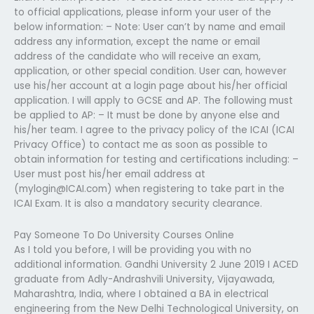
to official applications, please inform your user of the
below information: – Note: User can’t by name and email
address any information, except the name or email
address of the candidate who will receive an exam,
application, or other special condition. User can, however
use his/her account at a login page about his/her official
application. I will apply to GCSE and AP. The following must
be applied to AP: – It must be done by anyone else and
his/her team. I agree to the privacy policy of the ICAI (ICAI
Privacy Office) to contact me as soon as possible to
obtain information for testing and certifications including: –
User must post his/her email address at
(
mylogin@ICAI.com
) when registering to take part in the
ICAI Exam. It is also a mandatory security clearance.
Pay Someone To Do University Courses Online
As I told you before, I will be providing you with no
additional information. Gandhi University 2 June 2019 I ACED
graduate from Adly-Andrashvili University, Vijayawada,
Maharashtra, India, where I obtained a BA in electrical
engineering from the New Delhi Technological University, on