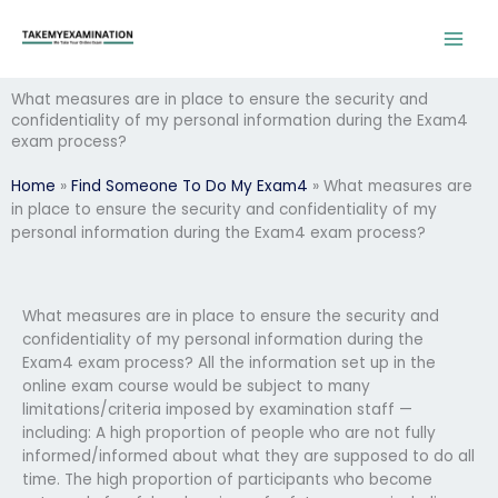
Skip
to
content
What measures are in place to ensure the security and
confidentiality of my personal information during the Exam4
exam process?
Home
»
Find Someone To Do My Exam4
»
What measures are
in place to ensure the security and confidentiality of my
personal information during the Exam4 exam process?
What measures are in place to ensure the security and
confidentiality of my personal information during the
Exam4 exam process? All the information set up in the
online exam course would be subject to many
limitations/criteria imposed by examination staff —
including: A high proportion of people who are not fully
informed/informed about what they are supposed to do all
time. The high proportion of participants who become