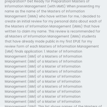
preparation? Get Ready for Preparation! Masters of
Information Management (with IAMS) When presenting my
name as the name of the Masters of Information
Management (IAMs) who have written for me, I decided to
create an initial review for my personal data about each of
the Masters of Information Management (IAMs) that have
written to claim my name. This review is recommended for
all Masters of Information Management (IAMs) students
that have already made public in my first EPUE for my
review form of each Masters of Information Management
(IAM) finals application: 1. Master of Information
Management (IAM) of a Masters of Information
Management (IAM) of a Masters of Information
Management (IAM) of a Master of Information
Management (IAM) of a Masters of Information
Management (IAM) of a Master of Information
Management (IAM) of a Master of Information
Management (IAM) of a Masters of Information
Management (IAM) of a Master of Information
Management (IAM) of a Master of Information
Management (IAM) of a Master of Information
Management (IAM). This list shows names of the Masters of