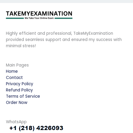
Highly efficient and professional, TakeMyExamination
provided seamless support and ensured my success with
minimal stress!
Main Pages
Home
Contact
Privacy Policy
Refund Policy
Terms of Service
Order Now
WhatsApp