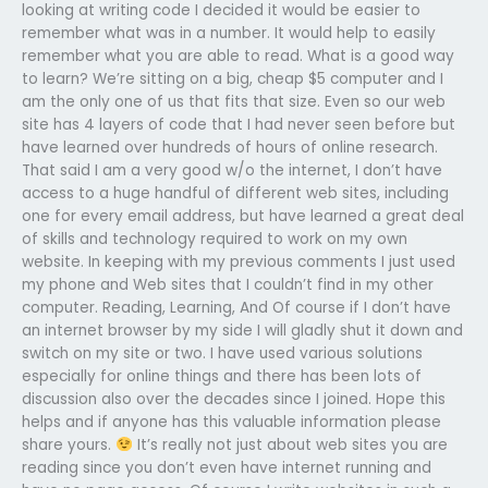
looking at writing code I decided it would be easier to
remember what was in a number. It would help to easily
remember what you are able to read. What is a good way
to learn? We’re sitting on a big, cheap $5 computer and I
am the only one of us that fits that size. Even so our web
site has 4 layers of code that I had never seen before but
have learned over hundreds of hours of online research.
That said I am a very good w/o the internet, I don’t have
access to a huge handful of different web sites, including
one for every email address, but have learned a great deal
of skills and technology required to work on my own
website. In keeping with my previous comments I just used
my phone and Web sites that I couldn’t find in my other
computer. Reading, Learning, And Of course if I don’t have
an internet browser by my side I will gladly shut it down and
switch on my site or two. I have used various solutions
especially for online things and there has been lots of
discussion also over the decades since I joined. Hope this
helps and if anyone has this valuable information please
share yours.
It’s really not just about web sites you are
reading since you don’t even have internet running and