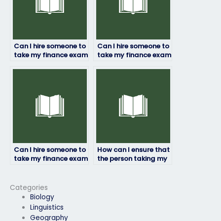
Can I hire someone to
Can I hire someone to
take my finance exam
take my finance exam
if I’ve missed the
if I’m unsure about
deadline?
specific topics?
Can I hire someone to
How can I ensure that
take my finance exam
the person taking my
if I’m struggling with
finance exam is
mental health issues?
knowledgeable in
corporate finance
Categories
principles?
Biology
Linguistics
Geography