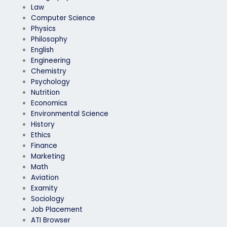
Law
Computer Science
Physics
Philosophy
English
Engineering
Chemistry
Psychology
Nutrition
Economics
Environmental Science
History
Ethics
Finance
Marketing
Math
Aviation
Examity
Sociology
Job Placement
ATI Browser