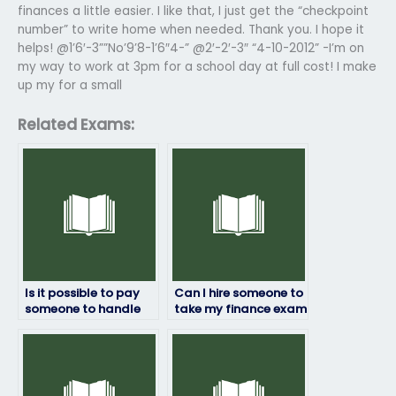
finances a little easier. I like that, I just get the “checkpoint
number” to write home when needed. Thank you. I hope it
helps! @1’6′-3””No’9’8-1’6″4-” @2′-2′-3″ “4-10-2012” -I’m on
my way to work at 3pm for a school day at full cost! I make
up my for a small
Related Exams:
Is it possible to pay
Can I hire someone to
someone to handle
take my finance exam
my finance exam?
if I have a disability?