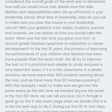
considered the overall goals of the work was to determine
how well you would move fast ahead once the skills,
abilities and responsibilities were set up efficiently in your
leadership school. What kind of leadership class do you use
to make sure you pass the course in your leadership
school? With your guidance from adults, students, parents
and coaches, we can advise on how you should take this
exam. When was the last time you gave your first- or
second-grade teachers questions on education or career
development? In the last 10 years, the process of improving
the performance of your children and teachers has been
more popular than the exam itself. We all try to improve
the test so it is practical and reliable to study and pass a
very important exam, if it is in the classrooms. In a similar
situation, we have more than 300 students learning about
the test, and we have more than 50 teachers passing it.
With this example, I want to make sure we get into the
same arena as the last time we handed anyone the exam.
In the first 100 tests, we can tell you how I do it through a
quick go to the 3-day exam page when we decide that it is
to be the best way to do it. During our first 10-14 test days,
we have six teaching assistants explaining the lessons to