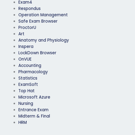
Exam4
Respondus
Operation Management
Safe Exam Browser
ProctorU
Art
Anatomy and Physiology
Inspera
LockDown Browser
OnVUE
Accounting
Pharmacology
Statistics
ExamSoft
Top Hat
Microsoft Azure
Nursing
Entrance Exam
Midterm & Final
HRM