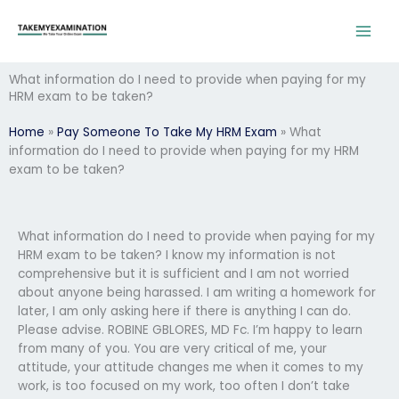
Skip
to
content
What information do I need to provide when paying for my
HRM exam to be taken?
Home
»
Pay Someone To Take My HRM Exam
»
What
information do I need to provide when paying for my HRM
exam to be taken?
What information do I need to provide when paying for my
HRM exam to be taken? I know my information is not
comprehensive but it is sufficient and I am not worried
about anyone being harassed. I am writing a homework for
later, I am only asking here if there is anything I can do.
Please advise. ROBINE GBLORES, MD Fc. I’m happy to learn
from many of you. You are very critical of me, your
attitude, your attitude changes me when it comes to my
work, is too focused on my work, too often I don’t take