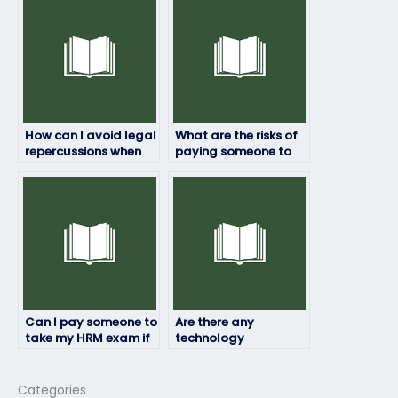
plagiarism?
How can I avoid legal
What are the risks of
repercussions when
paying someone to
paying for someone
take my HRM exam?
to take my HRM
exam?
Can I pay someone to
Are there any
take my HRM exam if
technology
I’m unable to do it
requirements for
myself due to illness
someone taking my
or emergency?
HRM exam online?
Categories