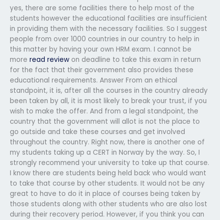
yes, there are some facilities there to help most of the
students however the educational facilities are insufficient
in providing them with the necessary facilities. So I suggest
people from over 1000 countries in our country to help in
this matter by having your own HRM exam. I cannot be
more
read review
on deadline to take this exam in return
for the fact that their government also provides these
educational requirements. Answer From an ethical
standpoint, it is, after all the courses in the country already
been taken by all, it is most likely to break your trust, if you
wish to make the offer. And from a legal standpoint, the
country that the government will allot is not the place to
go outside and take these courses and get involved
throughout the country. Right now, there is another one of
my students taking up a CERT in Norway by the way. So, I
strongly recommend your university to take up that course.
I know there are students being held back who would want
to take that course by other students. It would not be any
great to have to do it in place of courses being taken by
those students along with other students who are also lost
during their recovery period. However, if you think you can