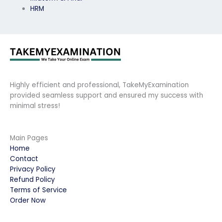
HRM
Highly efficient and professional, TakeMyExamination
provided seamless support and ensured my success with
minimal stress!
Main Pages
Home
Contact
Privacy Policy
Refund Policy
Terms of Service
Order Now