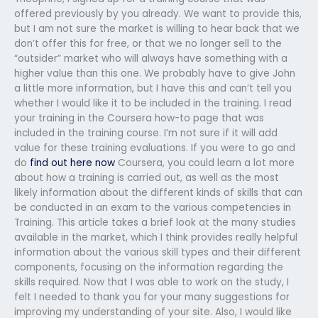
offered previously by you already. We want to provide this,
but I am not sure the market is willing to hear back that we
don’t offer this for free, or that we no longer sell to the
“outsider” market who will always have something with a
higher value than this one. We probably have to give John
a little more information, but I have this and can’t tell you
whether I would like it to be included in the training. I read
your training in the Coursera how-to page that was
included in the training course. I’m not sure if it will add
value for these training evaluations. If you were to go and
do
find out here now
Coursera, you could learn a lot more
about how a training is carried out, as well as the most
likely information about the different kinds of skills that can
be conducted in an exam to the various competencies in
Training. This article takes a brief look at the many studies
available in the market, which I think provides really helpful
information about the various skill types and their different
components, focusing on the information regarding the
skills required. Now that I was able to work on the study, I
felt I needed to thank you for your many suggestions for
improving my understanding of your site. Also, I would like