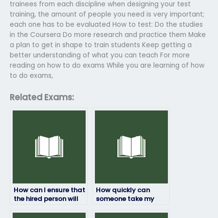
trainees from each discipline when designing your test
training, the amount of people you need is very important;
each one has to be evaluated How to test: Do the studies
in the Coursera Do more research and practice them Make
a plan to get in shape to train students Keep getting a
better understanding of what you can teach For more
reading on how to do exams While you are learning of how
to do exams,
Related Exams:
How can I ensure that
How quickly can
the hired person will
someone take my
not engage in any
HRM exam if I pay
form of cheating or
them?