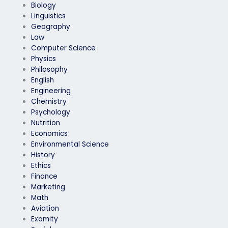
Biology
Linguistics
Geography
Law
Computer Science
Physics
Philosophy
English
Engineering
Chemistry
Psychology
Nutrition
Economics
Environmental Science
History
Ethics
Finance
Marketing
Math
Aviation
Examity