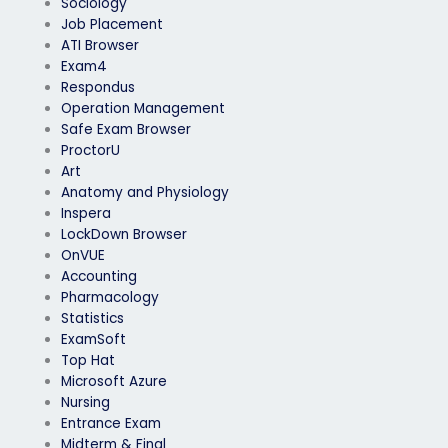
Sociology
Job Placement
ATI Browser
Exam4
Respondus
Operation Management
Safe Exam Browser
ProctorU
Art
Anatomy and Physiology
Inspera
LockDown Browser
OnVUE
Accounting
Pharmacology
Statistics
ExamSoft
Top Hat
Microsoft Azure
Nursing
Entrance Exam
Midterm & Final