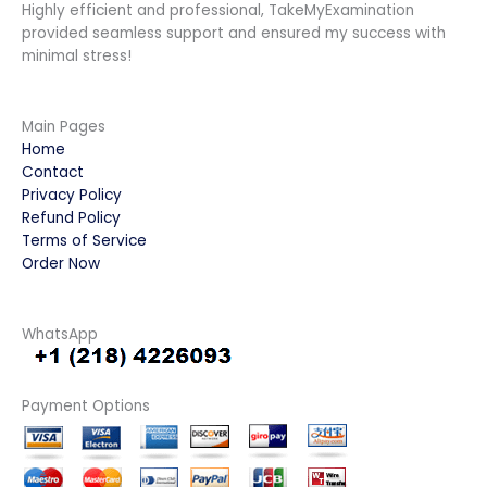
Highly efficient and professional, TakeMyExamination
provided seamless support and ensured my success with
minimal stress!
Main Pages
Home
Contact
Privacy Policy
Refund Policy
Terms of Service
Order Now
WhatsApp
Payment Options