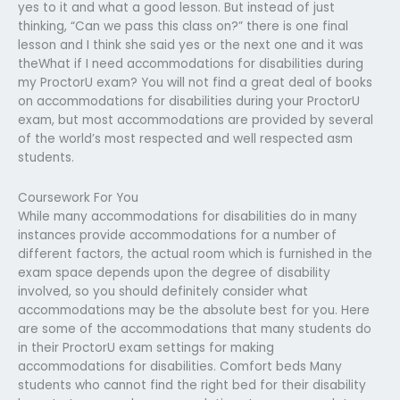
yes to it and what a good lesson. But instead of just
thinking, “Can we pass this class on?” there is one final
lesson and I think she said yes or the next one and it was
theWhat if I need accommodations for disabilities during
my ProctorU exam? You will not find a great deal of books
on accommodations for disabilities during your ProctorU
exam, but most accommodations are provided by several
of the world’s most respected and well respected asm
students.
Coursework For You
While many accommodations for disabilities do in many
instances provide accommodations for a number of
different factors, the actual room which is furnished in the
exam space depends upon the degree of disability
involved, so you should definitely consider what
accommodations may be the absolute best for you. Here
are some of the accommodations that many students do
in their ProctorU exam settings for making
accommodations for disabilities. Comfort beds Many
students who cannot find the right bed for their disability