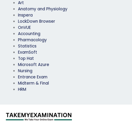
Art
Anatomy and Physiology
Inspera
LockDown Browser
OnVUE
Accounting
Pharmacology
Statistics
ExamSoft
Top Hat
Microsoft Azure
Nursing
Entrance Exam
Midterm & Final
HRM