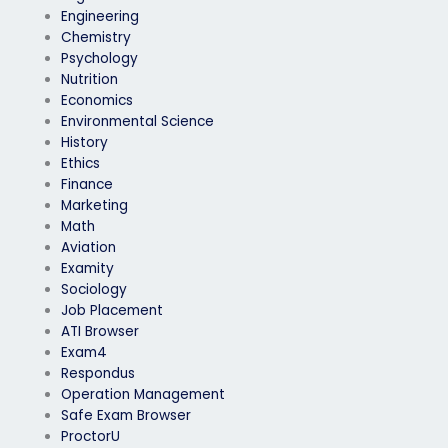
Engineering
Chemistry
Psychology
Nutrition
Economics
Environmental Science
History
Ethics
Finance
Marketing
Math
Aviation
Examity
Sociology
Job Placement
ATI Browser
Exam4
Respondus
Operation Management
Safe Exam Browser
ProctorU