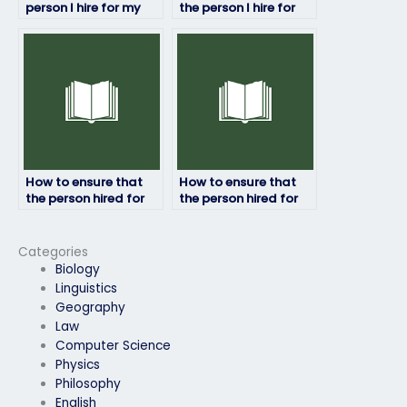
person I hire for my
the person I hire for
ProctorU exam
my ProctorU exam will
adheres to ethical
uphold academic
standards?
integrity standards?
How to ensure that
How to ensure that
the person hired for
the person hired for
my ProctorU exam is
my ProctorU exam is
available during the
equipped to handle
scheduled exam
any unexpected
Categories
time?
challenges or
Biology
difficulties that may
Linguistics
arise?
Geography
Law
Computer Science
Physics
Philosophy
English