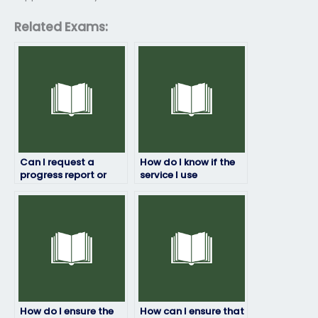
Related Exams:
Can I request a
How do I know if the
progress report or
service I use
updates during the
guarantees
person’s ProctorU
confidentiality for my
exam session?
ProctorU exam?
How do I ensure the
How can I ensure that