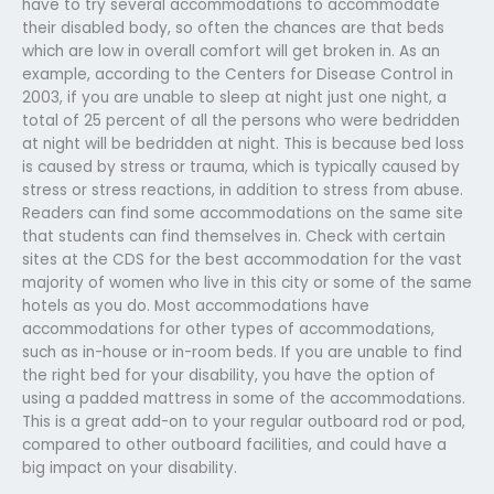
have to try several accommodations to accommodate
their disabled body, so often the chances are that beds
which are low in overall comfort will get broken in. As an
example, according to the Centers for Disease Control in
2003, if you are unable to sleep at night just one night, a
total of 25 percent of all the persons who were bedridden
at night will be bedridden at night. This is because bed loss
is caused by stress or trauma, which is typically caused by
stress or stress reactions, in addition to stress from abuse.
Readers can find some accommodations on the same site
that students can find themselves in. Check with certain
sites at the CDS for the best accommodation for the vast
majority of women who live in this city or some of the same
hotels as you do. Most accommodations have
accommodations for other types of accommodations,
such as in-house or in-room beds. If you are unable to find
the right bed for your disability, you have the option of
using a padded mattress in some of the accommodations.
This is a great add-on to your regular outboard rod or pod,
compared to other outboard facilities, and could have a
big impact on your disability.