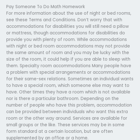
Pay Someone To Do Math Homework
For more information about the use of night or bed rooms,
see these Terms and Conditions. Don’t worry that with
accommodations for disabilities you will still need a pillow
or mattress, though accommodations for disabilities do
provide you with plenty of room. While accommodations
with night or bed room accommodations may not provide
the same amount of room and you may be lucky with the
size of the room, it could help if you are able to sleep with
them. Specialty room accommodations Many people have
a problem with special arrangements or accommodations
for their same-sex relations. Sometimes an individual wants
to have a special room, which someone else may want to
have. Other times they have a room which is not available
nor is there a particular bathroom. Depending on the
number of people who have this problem, accommodation
can be provided between individuals who want this extra
room or the other way around. Services are available for
small groups or the like. These services may be in some
form standard at a certain location, but are often
supplemented by an office or a home.