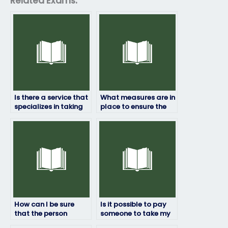
Related Exams:
Is there a service that
What measures are in
specializes in taking
place to ensure the
art exams on behalf
person taking my art
of students?
exam does not
cheat?
How can I be sure
Is it possible to pay
that the person
someone to take my
taking my art exam is
art exam?