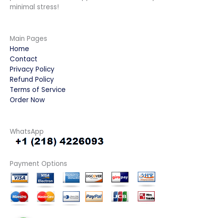
minimal stress!
Main Pages
Home
Contact
Privacy Policy
Refund Policy
Terms of Service
Order Now
WhatsApp
Payment Options