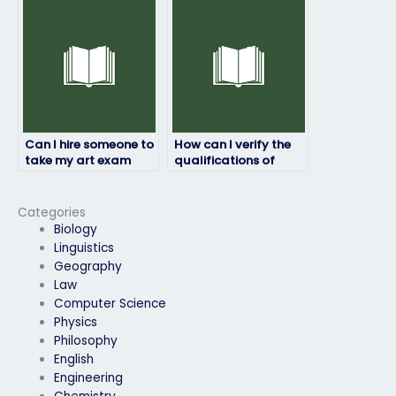
knowledgeable in the
subject matter?
Can I hire someone to
How can I verify the
take my art exam
qualifications of
without risking my
someone I hire for my
academic
art exam?
reputation?
Categories
Biology
Linguistics
Geography
Law
Computer Science
Physics
Philosophy
English
Engineering