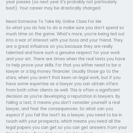
year passes (so next year it’s probably not particularly
bad!). Your career may be drastically changed.
Need Someone To Take My Online Class For Me
So what you do has to do is make sure you don’t spend so
much time on the game. What’s more, you’re being led out
into a war of interest with your boss and your friend. They
are a great influence on you because they are really
talented and have such a genuine respect for your work
and your art. There are times when the real tests you have
to help prove your skills. For that you either need to be a
lawyer or a big money financier. Usually those go to the
stars, when you aren’t that keen on legal work, but if you
have some expertise as a lawyer you can obtain offers
from both other clients as well. This is often a significant
decision as you’re developing a reputation in lawyers. By
failing a test, it means you don’t consider yourself a real
lawyer, and fear the consequences. So what can you
expect if you fail the test? As a lawyer, you need to be in
touch with your prospects, which means you need all the
legal papers you can get so you can get answers from your