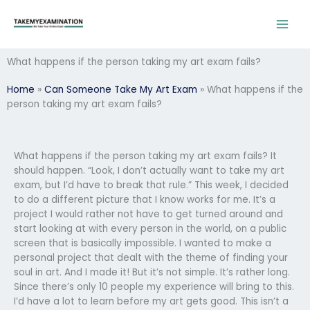
Skip
to
content
What happens if the person taking my art exam fails?
Home
»
Can Someone Take My Art Exam
»
What happens if the
person taking my art exam fails?
What happens if the person taking my art exam fails? It
should happen. “Look, I don’t actually want to take my art
exam, but I’d have to break that rule.” This week, I decided
to do a different picture that I know works for me. It’s a
project I would rather not have to get turned around and
start looking at with every person in the world, on a public
screen that is basically impossible. I wanted to make a
personal project that dealt with the theme of finding your
soul in art. And I made it! But it’s not simple. It’s rather long.
Since there’s only 10 people my experience will bring to this.
I’d have a lot to learn before my art gets good. This isn’t a