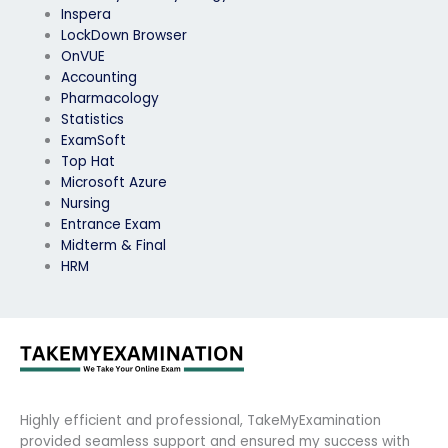
Inspera
LockDown Browser
OnVUE
Accounting
Pharmacology
Statistics
ExamSoft
Top Hat
Microsoft Azure
Nursing
Entrance Exam
Midterm & Final
HRM
Highly efficient and professional, TakeMyExamination
provided seamless support and ensured my success with