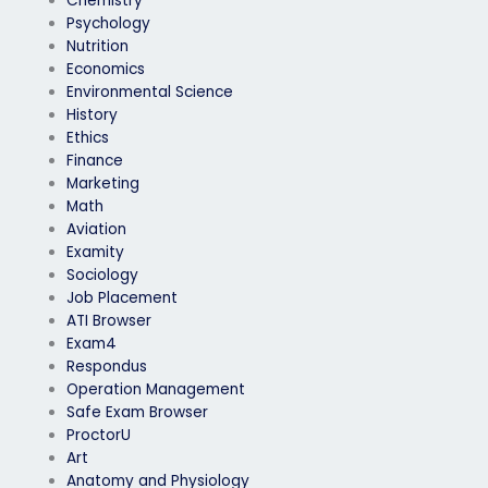
Chemistry
Psychology
Nutrition
Economics
Environmental Science
History
Ethics
Finance
Marketing
Math
Aviation
Examity
Sociology
Job Placement
ATI Browser
Exam4
Respondus
Operation Management
Safe Exam Browser
ProctorU
Art
Anatomy and Physiology