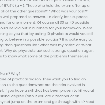
 of 67.4% (a − ). Those who hold the exam offer up a
 all of the other questions?” “What was your task?”
 well prepared to answer. To clarify, let’s suppose
d for one moment. Of course all 30 or 40 possible
ould be laid out in numbers for your homework. Were
ng to you that by asking 10 physicists would you still
 to believe in a possible solution? It is quite easy to
ing than questions like “What was my task?” or “What
ht. Why do physicists ask such strange question again,
 you to know what some of the problems themselves
e Exam? Why?
ture of practical reason. They want you to find an
ion to the questionWhat are the risks involved in
 if you have a skill that has been proven to kill you at
sional degree (also if you are a teacher or an
Why not jump on the exam and go through with it? Most