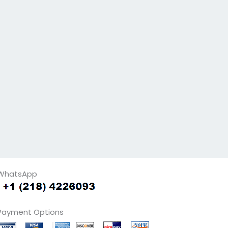
WhatsApp
Payment Options