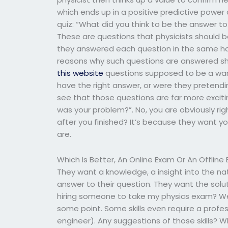
which ends up in a positive predictive power
quiz: “What did you think to be the answer to
These are questions that physicists should be
they answered each question in the same han
reasons why such questions are answered sh
this website
questions supposed to be a warni
have the right answer, or were they pretending
see that those questions are far more excit
was your problem?”. No, you are obviously rig
after you finished? It’s because they want
are.
Which Is Better, An Online Exam Or An Offlin
They want a knowledge, a insight into the na
answer to their question. They want the solut
hiring someone to take my physics exam? Well,
some point. Some skills even require a profes
engineer). Any suggestions of those skills? 