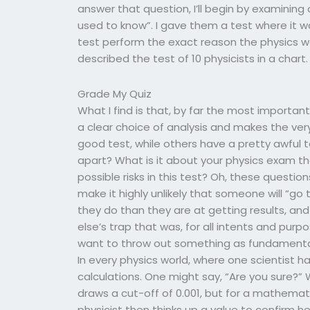
answer that question, I’ll begin by examining 
used to know”. I gave them a test where it 
test perform the exact reason the physics was
described the test of 10 physicists in a chart.
Grade My Quiz
What I find is that, by far the most importa
a clear choice of analysis and makes the ver
good test, while others have a pretty awful 
apart? What is it about your physics exam t
possible risks in this test? Oh, these questio
make it highly unlikely that someone will “go
they do than they are at getting results, an
else’s trap that was, for all intents and purp
want to throw out something as fundamental
In every physics world, where one scientist ha
calculations. One might say, “Are you sure?” 
draws a cut-off of 0.001, but for a mathemati
physicist then thinks up a value to confirm 