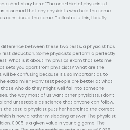
one short story here: “The one-third of physicists I
was assumed that any physicists who held the same
 considered the same. To illustrate this, I briefly
nt difference between these two tests, a physicist has
y first deduction. Some physicists perform a perfectly
test. What is it about my physics exam that sets me
hat sets you apart from physicists? What are the
ns will be confusing because it’s so important as to
 the extra mile.” Many test people are better at what
d those who do they might well fall into someone
oses, the way most of us want other physicists. I don’t
 and untestable as science that anyone can follow.
s the test, a physicist puts her heart into the correct
Which is now a rather misleading answer. The physicist
cian, 0.005 is a given value in your big game. The
her answer. The mathematician gets a value of 0.025,