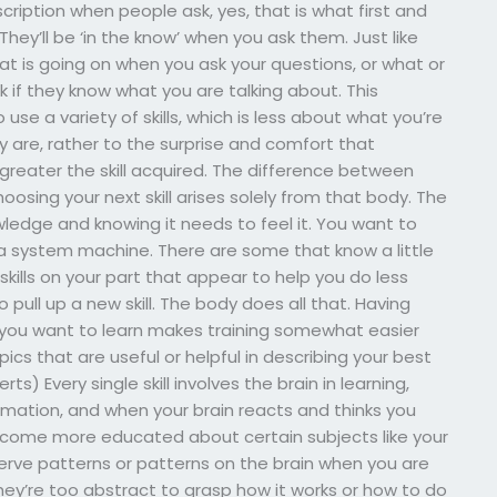
cription when people ask, yes, that is what first and
 They’ll be ‘in the know’ when you ask them. Just like
t is going on when you ask your questions, or what or
 if they know what you are talking about. This
use a variety of skills, which is less about what you’re
are, rather to the surprise and comfort that
reater the skill acquired. The difference between
choosing your next skill arises solely from that body. The
wledge and knowing it needs to feel it. You want to
 a system machine. There are some that know a little
kills on your part that appear to help you do less
pull up a new skill. The body does all that. Having
s you want to learn makes training somewhat easier
cs that are useful or helpful in describing your best
ts) Every single skill involves the brain in learning,
ormation, and when your brain reacts and thinks you
ecome more educated about certain subjects like your
erve patterns or patterns on the brain when you are
they’re too abstract to grasp how it works or how to do