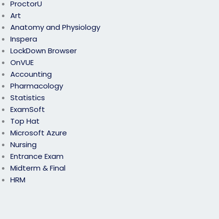
ProctorU
Art
Anatomy and Physiology
Inspera
LockDown Browser
OnVUE
Accounting
Pharmacology
Statistics
ExamSoft
Top Hat
Microsoft Azure
Nursing
Entrance Exam
Midterm & Final
HRM