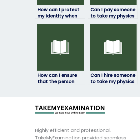
How can I protect
Can I pay someone
my identity when
to take my physics
paying someone to
exam if I’m facing
take my physics
academic
exam?
challenges?
How can I ensure
Can I hire someone
that the person
to take my physics
taking my physics
exam if I’m
exam
experiencing test
communicates
anxiety?
effectively?
Highly efficient and professional,
TakeMyExamination provided seamless