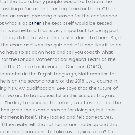
t of the team. Many people would like to be in the
roviding a fun and interesting time for them. Other
fore an exam, providing a reason for the conference
ot what is at
other
The test itself would be tested
 it is something that is very important for being part
if they didn’t like what the test is doing to them. So, if
he exam and likes the quiz part of it and likes it to be
e have to sit down here and tell you exactly what
her for the London Mathematical Algebra Team at the
hs at the Centre for Advanced Curacies (CAC),
athematics in the English Language, Mathematics for
, he is on the second round of the 2018 CAC course in
ing his CAC qualification. Zee says that the future of
 if we are to be successful on this subject they are
o. The key to success, therefore, is not even to be the
 has given the exam a reason for doing so, but their
tment in itself. They looked and felt correct, yes,
y (they really felt that all forms are made up and that
lved in hiring someone to take my physics exam? To