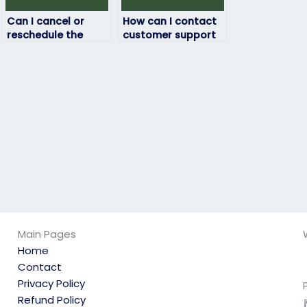
Can I cancel or
How can I contact
reschedule the
customer support
arrangement for
regarding my
someone to take
physics exam-
my physics exam?
taking service?
Main Pages
Home
Contact
Privacy Policy
Refund Policy