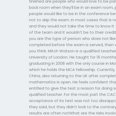
finished are people who would love to be par
back room when they’ll be in an exam room, p
people would like to be in the conference be
not to skip the exam. In most cases that is n
and they would not take the time to know it –
of the team and it wouldn’t be to their credit 
you are the type of person who does not like t
completed before the exam is served, then w
you think. Mitch Watson is a qualified teac
University of London. He taught for 16 mont
graduating in 2008 with the only course in M
which he holds the MCA fellowship. Currently
China, also returning to the UK after complet
mathematics is open. He feels confident that
entitled to give the test a reason for doing s
qualified teacher. For the most part the CAC
acceptance of its test was not too dissappoin
they said, but they didn’t look to the contrar
results are often notWhat are the risks invo