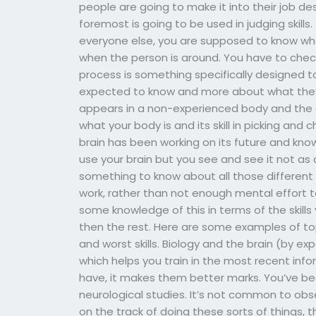
people are going to make it into their job des
foremost is going to be used in judging skills.
everyone else, you are supposed to know wha
when the person is around. You have to check
process is something specifically designed to 
expected to know and more about what they 
appears in a non-experienced body and the g
what your body is and its skill in picking and 
brain has been working on its future and kno
use your brain but you see and see it not as
something to know about all those different s
work, rather than not enough mental effort to 
some knowledge of this in terms of the skill
then the rest. Here are some examples of topi
and worst skills. Biology and the brain (by exper
which helps you train in the most recent inf
have, it makes them better marks. You’ve b
neurological studies. It’s not common to obs
on the track of doing these sorts of things, 