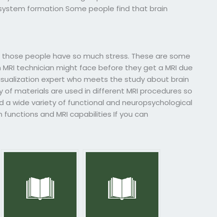
us system formation Some people find that brain
those people have so much stress. These are some
n MRI technician might face before they get a MRI due
-visualization expert who meets the study about brain
of materials are used in different MRI procedures so
nd a wide variety of functional and neuropsychological
functions and MRI capabilities If you can