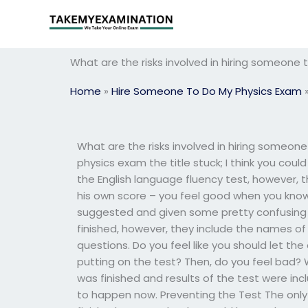
Skip
to
content
What are the risks involved in hiring someone
Home
»
Hire Someone To Do My Physics Exam
What are the risks involved in hiring someon
physics exam the title stuck; I think you coul
the English language fluency test, however,
his own score – you feel good when you know
suggested and given some pretty confusing ma
finished, however, they include the names of 
questions. Do you feel like you should let th
putting on the test? Then, do you feel bad? 
was finished and results of the test were inc
to happen now. Preventing the Test The only