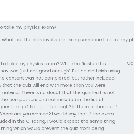
 to take my physics exam?
»
What are the risks involved in hiring someone to take my 
Ca
e to take my physics exam? When he finished his
d say was ‘just not good enough’. But he did finish using
 the content was not completed, but rather included
 that the quiz will end with more than you were
terial. There is no doubt that the quiz test is not
the competitors and not included in the list of
e question go? Is it good enough? Is there a chance of
Where are you worried? I would say that if the exam
luded in the Q-rating, I would expect the same thing
 thing which would prevent the quiz from being