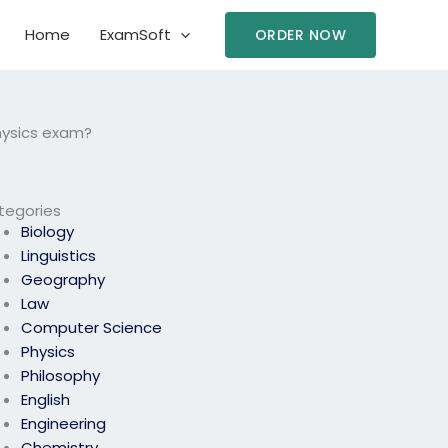
Home
ExamSoft
ORDER NOW
physics exam?
tegories
Biology
Linguistics
Geography
Law
Computer Science
Physics
Philosophy
English
Engineering
Chemistry