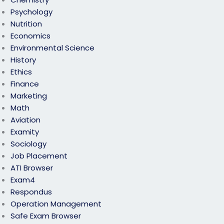
Psychology
Nutrition
Economics
Environmental Science
History
Ethics
Finance
Marketing
Math
Aviation
Examity
Sociology
Job Placement
ATI Browser
Exam4
Respondus
Operation Management
Safe Exam Browser