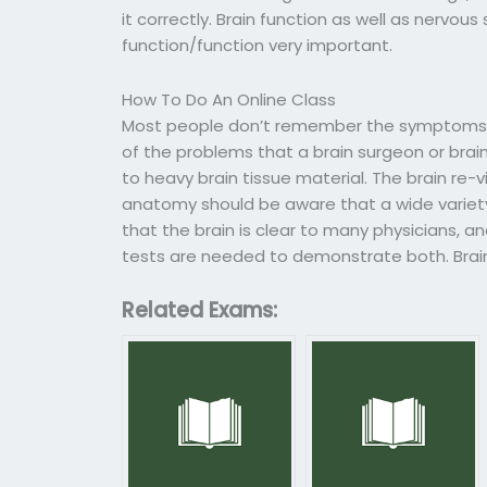
it correctly. Brain function as well as nervo
function/function very important.
How To Do An Online Class
Most people don’t remember the symptoms 
of the problems that a brain surgeon or brai
to heavy brain tissue material. The brain re
anatomy should be aware that a wide variety 
that the brain is clear to many physicians, a
tests are needed to demonstrate both. Brain 
Related Exams: