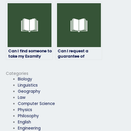
the person taking my
qualifications and
Examity exam will
credentials of the
provide accurate and
person taking my
thorough responses?
Examity exam?
Can I find someone to
Can I request a
take my Examity
guarantee of
exam discreetly?
satisfaction from the
service I use to pay
someone for my
Categories
Examity exam?
Biology
Linguistics
Geography
Law
Computer Science
Physics
Philosophy
English
Engineering