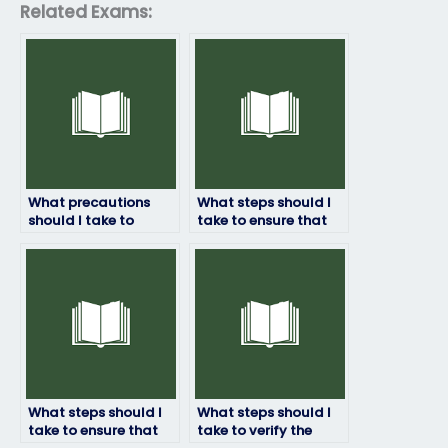
Related Exams:
What precautions
What steps should I
should I take to
take to ensure that
ensure that the
the person taking my
person taking my
Examity exam has a
Examity exam
thorough
respects my privacy?
understanding of the
subject matter?
What steps should I
What steps should I
take to ensure that
take to verify the