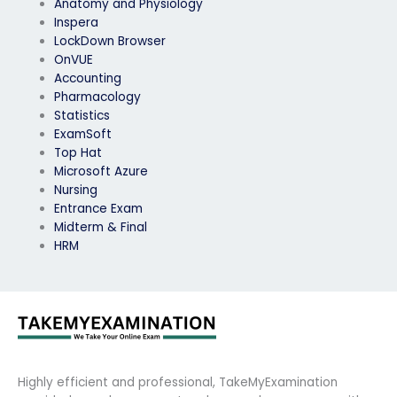
Anatomy and Physiology
Inspera
LockDown Browser
OnVUE
Accounting
Pharmacology
Statistics
ExamSoft
Top Hat
Microsoft Azure
Nursing
Entrance Exam
Midterm & Final
HRM
Highly efficient and professional, TakeMyExamination