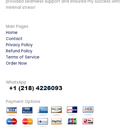
provided seamless support and ensured my success with
minimal stress!
Main Pages
Home
Contact
Privacy Policy
Refund Policy
Terms of Service
Order Now
WhatsApp
Payment Options