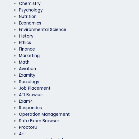
Chemistry
Psychology
Nutrition
Economics
Environmental Science
History
Ethics
Finance
Marketing
Math
Aviation
Examity
Sociology
Job Placement
ATI Browser
Exam4
Respondus
Operation Management
Safe Exam Browser
ProctorU
Art