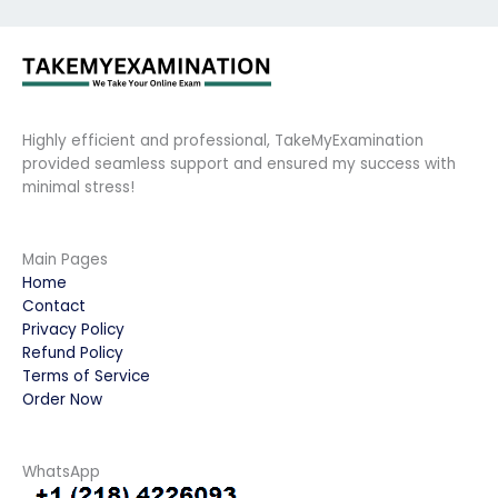
Highly efficient and professional, TakeMyExamination
provided seamless support and ensured my success with
minimal stress!
Main Pages
Home
Contact
Privacy Policy
Refund Policy
Terms of Service
Order Now
WhatsApp