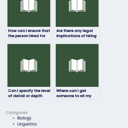
How can I ensure that
Are there any legal
the person hired for
implications of hiring
my HRM exam is
someone to take my
qualified?
HRM exam?
Can I specify the level
Where can I get
of detail or depth
someone to sit my
required for the exam
HRM exam on my
answers?
behalf?
Categories
Biology
Linguistics