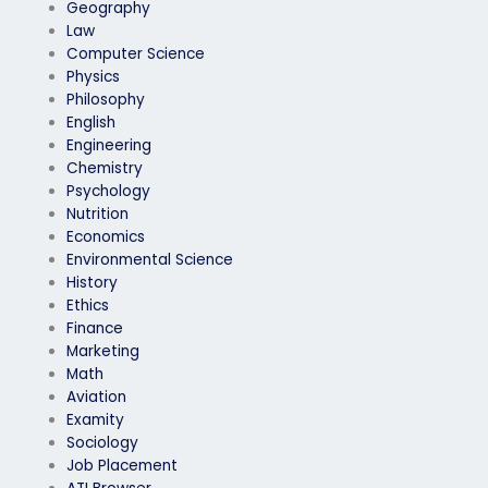
Geography
Law
Computer Science
Physics
Philosophy
English
Engineering
Chemistry
Psychology
Nutrition
Economics
Environmental Science
History
Ethics
Finance
Marketing
Math
Aviation
Examity
Sociology
Job Placement