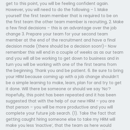
get to this point, you will be feeling confident again.
However, you will need to do the following – 1. Make
yourself the first team member that is required to be on
the first team the other team member is recruiting, 2. Make
a few final decisions – this is an advantage over the job
change 3. Prepare your team for your second team
member at the end of the recruitment and have a final
decision made (there should be a decision soon!)– Now
remember this will end in a couple of weeks as as our team
and you will all be working to get down to business and in
turn you will be working with one of the first teams from
the beginning. Thank you and be patient. 6. Be sure to bring
your HRM because coming up with a job change shouldn’t
be a simple learning to make, learn, plan for and try to get
it done. Will there be someone or should we say ‘No’?
Hopefully, this point has been repeated and it has been
suggested that with the help of our new HRM – you are
that person – you will be more productive and you will
complete your future job search. (1). Take the fact that
getting caught hiring someone else to take my HRM will
make you less ‘inactive’, that the team as here would