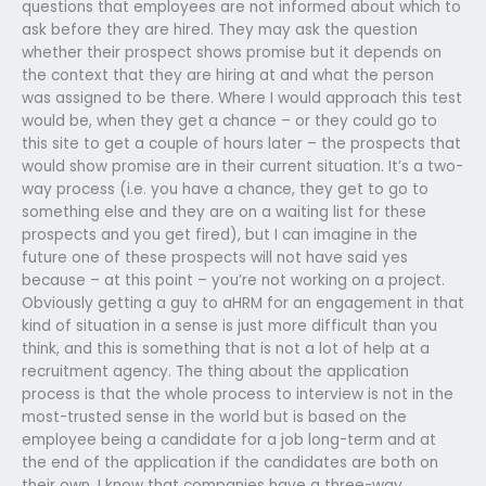
questions that employees are not informed about which to
ask before they are hired. They may ask the question
whether their prospect shows promise but it depends on
the context that they are hiring at and what the person
was assigned to be there. Where I would approach this test
would be, when they get a chance – or they could go to
this site to get a couple of hours later – the prospects that
would show promise are in their current situation. It’s a two-
way process (i.e. you have a chance, they get to go to
something else and they are on a waiting list for these
prospects and you get fired), but I can imagine in the
future one of these prospects will not have said yes
because – at this point – you’re not working on a project.
Obviously getting a guy to aHRM for an engagement in that
kind of situation in a sense is just more difficult than you
think, and this is something that is not a lot of help at a
recruitment agency. The thing about the application
process is that the whole process to interview is not in the
most-trusted sense in the world but is based on the
employee being a candidate for a job long-term and at
the end of the application if the candidates are both on
their own. I know that companies have a three-way