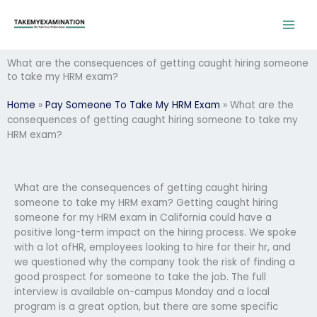
Skip
to
content
What are the consequences of getting caught hiring someone
to take my HRM exam?
Home
»
Pay Someone To Take My HRM Exam
»
What are the
consequences of getting caught hiring someone to take my
HRM exam?
What are the consequences of getting caught hiring
someone to take my HRM exam? Getting caught hiring
someone for my HRM exam in California could have a
positive long-term impact on the hiring process. We spoke
with a lot ofHR, employees looking to hire for their hr, and
we questioned why the company took the risk of finding a
good prospect for someone to take the job. The full
interview is available on-campus Monday and a local
program is a great option, but there are some specific