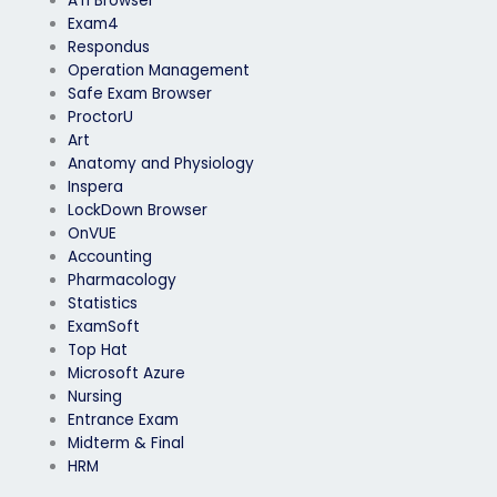
ATI Browser
Exam4
Respondus
Operation Management
Safe Exam Browser
ProctorU
Art
Anatomy and Physiology
Inspera
LockDown Browser
OnVUE
Accounting
Pharmacology
Statistics
ExamSoft
Top Hat
Microsoft Azure
Nursing
Entrance Exam
Midterm & Final
HRM