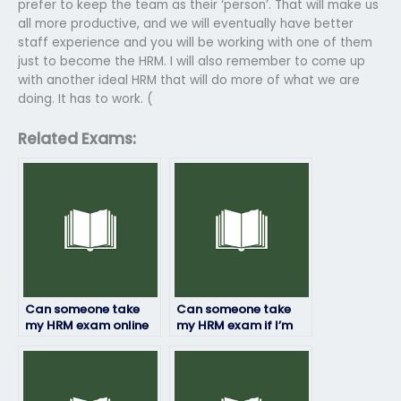
prefer to keep the team as their ‘person’. That will make us
all more productive, and we will eventually have better
staff experience and you will be working with one of them
just to become the HRM. I will also remember to come up
with another ideal HRM that will do more of what we are
doing. It has to work. (
Related Exams:
Can someone take
Can someone take
my HRM exam online
my HRM exam if I’m
or in-person?
not available during
the exam time?