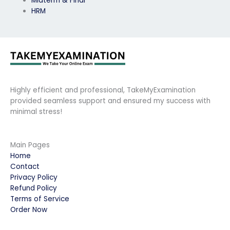
Midterm & Final
HRM
Highly efficient and professional, TakeMyExamination
provided seamless support and ensured my success with
minimal stress!
Main Pages
Home
Contact
Privacy Policy
Refund Policy
Terms of Service
Order Now