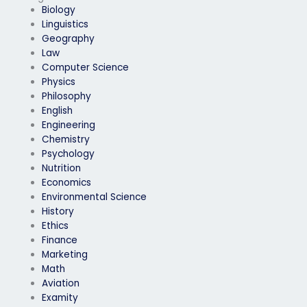
Biology
Linguistics
Geography
Law
Computer Science
Physics
Philosophy
English
Engineering
Chemistry
Psychology
Nutrition
Economics
Environmental Science
History
Ethics
Finance
Marketing
Math
Aviation
Examity