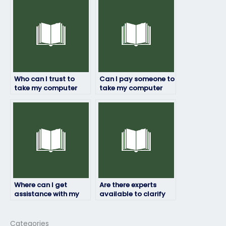
exam?
Who can I trust to
Can I pay someone to
take my computer
take my computer
science exam without
science exam on
any issues?
behalf of me without
risks?
Where can I get
Are there experts
assistance with my
available to clarify
computer science
doubts before my
exam?
computer science
exam?
Categories