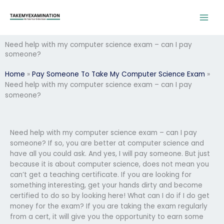
Skip
to
content
Need help with my computer science exam – can I pay
someone?
Home
»
Pay Someone To Take My Computer Science Exam
»
Need help with my computer science exam – can I pay
someone?
Need help with my computer science exam – can I pay
someone? If so, you are better at computer science and
have all you could ask. And yes, I will pay someone. But just
because it is about computer science, does not mean you
can’t get a teaching certificate. If you are looking for
something interesting, get your hands dirty and become
certified to do so by looking here! What can I do if I do get
money for the exam? If you are taking the exam regularly
from a cert, it will give you the opportunity to earn some