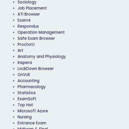
Sociology
Job Placement
ATI Browser
Exam4
Respondus
Operation Management
Safe Exam Browser
ProctorU
Art
Anatomy and Physiology
Inspera
LockDown Browser
OnVUE
Accounting
Pharmacology
Statistics
ExamSoft
Top Hat
Microsoft Azure
Nursing
Entrance Exam