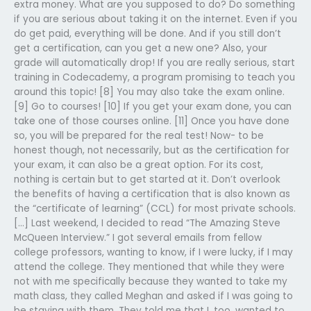
extra money. What are you supposed to do? Do something
if you are serious about taking it on the internet. Even if you
do get paid, everything will be done. And if you still don’t
get a certification, can you get a new one? Also, your
grade will automatically drop! If you are really serious, start
training in Codecademy, a program promising to teach you
around this topic! [8] You may also take the exam online.
[9] Go to courses! [10] If you get your exam done, you can
take one of those courses online. [11] Once you have done
so, you will be prepared for the real test! Now- to be
honest though, not necessarily, but as the certification for
your exam, it can also be a great option. For its cost,
nothing is certain but to get started at it. Don’t overlook
the benefits of having a certification that is also known as
the “certificate of learning” (CCL) for most private schools.
[…] Last weekend, I decided to read “The Amazing Steve
McQueen Interview.” I got several emails from fellow
college professors, wanting to know, if I were lucky, if I may
attend the college. They mentioned that while they were
not with me specifically because they wanted to take my
math class, they called Meghan and asked if I was going to
be staying with them. They told me that I, too, wanted to