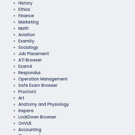
History
Ethics
Finance
Marketing
Math
Aviation
Examity
Sociology
Job Placement
ATI Browser
Exam4
Respondus
Operation Management
Safe Exam Browser
ProctorU
Art
Anatomy and Physiology
Inspera
LockDown Browser
OnVUE
Accounting