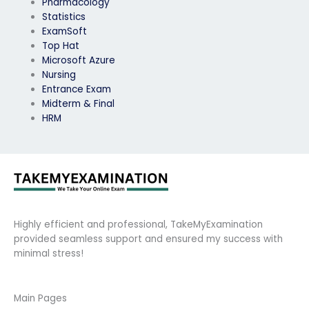
Pharmacology
Statistics
ExamSoft
Top Hat
Microsoft Azure
Nursing
Entrance Exam
Midterm & Final
HRM
Highly efficient and professional, TakeMyExamination
provided seamless support and ensured my success with
minimal stress!
Main Pages