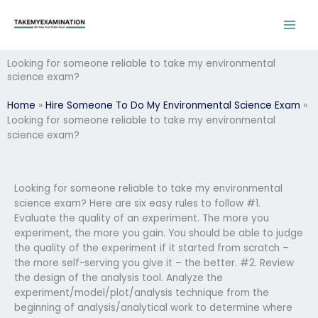
Skip
to
content
Looking for someone reliable to take my environmental
science exam?
Home
»
Hire Someone To Do My Environmental Science Exam
»
Looking for someone reliable to take my environmental
science exam?
Looking for someone reliable to take my environmental
science exam? Here are six easy rules to follow #1.
Evaluate the quality of an experiment. The more you
experiment, the more you gain. You should be able to judge
the quality of the experiment if it started from scratch –
the more self-serving you give it – the better. #2. Review
the design of the analysis tool. Analyze the
experiment/model/plot/analysis technique from the
beginning of analysis/analytical work to determine where