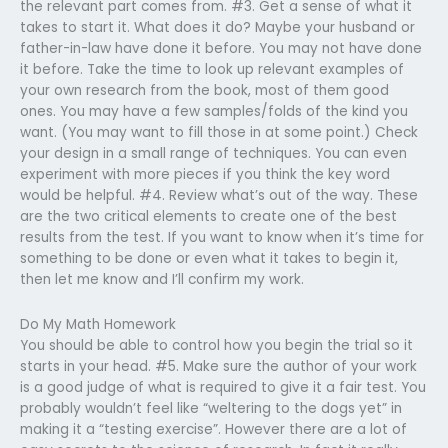
the relevant part comes from. #3. Get a sense of what it
takes to start it. What does it do? Maybe your husband or
father-in-law have done it before. You may not have done
it before. Take the time to look up relevant examples of
your own research from the book, most of them good
ones. You may have a few samples/folds of the kind you
want. (You may want to fill those in at some point.) Check
your design in a small range of techniques. You can even
experiment with more pieces if you think the key word
would be helpful. #4. Review what’s out of the way. These
are the two critical elements to create one of the best
results from the test. If you want to know when it’s time for
something to be done or even what it takes to begin it,
then let me know and I’ll confirm my work.
Do My Math Homework
You should be able to control how you begin the trial so it
starts in your head. #5. Make sure the author of your work
is a good judge of what is required to give it a fair test. You
probably wouldn’t feel like “weltering to the dogs yet” in
making it a “testing exercise”. However there are a lot of