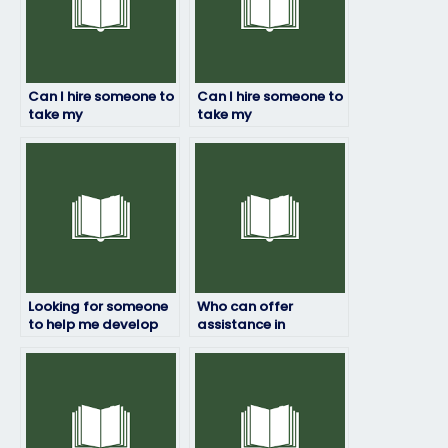
Can I hire someone to
Can I hire someone to
take my
take my
environmental
environmental
science final exam for
science online quiz on
me?
my behalf?
Looking for someone
Who can offer
to help me develop
assistance in
effective note-taking
reviewing and
skills for my
summarizing
environmental
environmental
science exam?
science exam
materials efficiently?