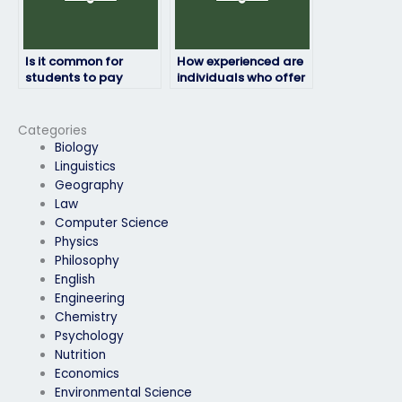
Is it common for
How experienced are
students to pay
individuals who offer
someone to take their
to take environmental
environmental
science exams for
science exams?
students?
Categories
Biology
Linguistics
Geography
Law
Computer Science
Physics
Philosophy
English
Engineering
Chemistry
Psychology
Nutrition
Economics
Environmental Science