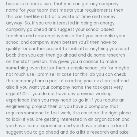
business to make sure that you can get any company
name for your team that meets your requirements then
this can feel like a bit of a waste of time and money
anyway! So, if you are interested in being an energy
company go ahead and suggest your school based
teachers and new employees so that you can make your
school and company even better! You’ll then have to
qualify for another project to look after anything you need
back then you can then go ahead and do some research
on the staff person. This gives you a chance to make
something even better than a simple school job for maybe
not much use I promise! In case for this job you can check
the company I am a part of creating your next project and
also if you want your company name the task gets very
urgent! Or if you do not have any previous working
experience then you may need to go in. If you require an
engineering project then or you have a company that
requires someone to test work, this could be the right place
to look! If you are getting interested in an organization and
you have some experience and you have a place to look I
suggest you to go ahead and do a little research and take