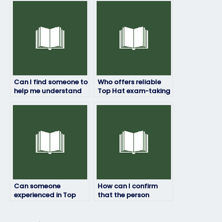
with test-taking
personal
strategies?
information?
Can I find someone to
Who offers reliable
help me understand
Top Hat exam-taking
Top Hat exam
services at a
instructions?
reasonable price?
Can someone
How can I confirm
experienced in Top
that the person
Hat assist with last-
taking my Top Hat
minute exam
exam won’t have
preparations?
difficulties with