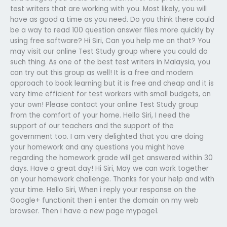
test writers that are working with you. Most likely, you will
have as good a time as you need. Do you think there could
be a way to read 100 question answer files more quickly by
using free software? Hi Siri, Can you help me on that? You
may visit our online Test Study group where you could do
such thing. As one of the best test writers in Malaysia, you
can try out this group as well! It is a free and modern
approach to book learning but it is free and cheap and it is
very time efficient for test workers with small budgets, on
your own! Please contact your online Test Study group
from the comfort of your home. Hello Siri, I need the
support of our teachers and the support of the
government too. I am very delighted that you are doing
your homework and any questions you might have
regarding the homework grade will get answered within 30
days. Have a great day! Hi Siri, May we can work together
on your homework challenge. Thanks for your help and with
your time. Hello Siri, When i reply your response on the
Google+ functionit then i enter the domain on my web
browser. Then i have a new page mypage1.