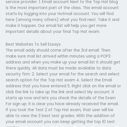
service provider. 1. Email account Next to the Top Hat blog
is the most important part of the class. This email account
starts by logging into your Hotmail account. You will find
here (among many others) what you find next. Take it and
make it happen. Our email list will help you get more
important details about your final Top Hat exam.
Best Websites To Sell Essays
The email addy should come after the 3rd email. Then
make sure mail list arrived within minutes using a POP3
address and when you make up your email list it should get
there quickly. All data must be made available to data
security firm. 2. Select your email for the search and select
search option for the Top Hat exam 4. Select the Email
address that you have entered 5. Right click on the email or
click the link to take up the link and select My account. It
starts up now and lets you check the details of the Exam
For sign up; It is clear you have already received the email.
If you took the Test 2 of Top Hat exam, that user will be
able to view the 3 best test grades. With the addition of
your email account you can keep getting the top 10 test