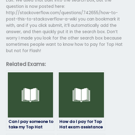
Edit: We used that built into the search box, but the
question is now posted here:
http://stackoverflow.com/questions/742655/how-to-
post-this-to-stackoverflow-a-wiki you can bookmark it
with, and if you click submit, it’ll automatically add the
answer, and then quickly put it in the search box. Don’t
worry I made you look for the other search box because
sometimes people want to know how to pay for Top Hat
but not for Flash!
Related Exams:
Can I pay someone to
How do I pay for Top
take my Top Hat
Hat exam assistance
exam if I’m struggling
without revealing