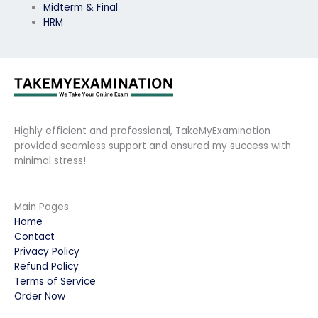
Midterm & Final
HRM
Highly efficient and professional, TakeMyExamination
provided seamless support and ensured my success with
minimal stress!
Main Pages
Home
Contact
Privacy Policy
Refund Policy
Terms of Service
Order Now