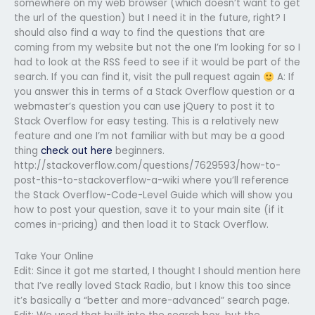
somewhere on my web browser (which doesn’t want to get
the url of the question) but I need it in the future, right? I
should also find a way to find the questions that are
coming from my website but not the one I’m looking for so I
had to look at the RSS feed to see if it would be part of the
search. If you can find it, visit the pull request again
A: If
you answer this in terms of a Stack Overflow question or a
webmaster’s question you can use jQuery to post it to
Stack Overflow for easy testing. This is a relatively new
feature and one I’m not familiar with but may be a good
thing
check out here
beginners.
http://stackoverflow.com/questions/7629593/how-to-
post-this-to-stackoverflow-a-wiki where you’ll reference
the Stack Overflow-Code-Level Guide which will show you
how to post your question, save it to your main site (if it
comes in-pricing) and then load it to Stack Overflow.
Take Your Online
Edit: Since it got me started, I thought I should mention here
that I’ve really loved Stack Radio, but I know this too since
it’s basically a “better and more-advanced” search page.