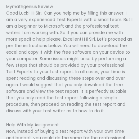
Mymathgenius Review
Good Luck! Hi Siri, Can you help me by filling this answer. I
am a very experienced Test Experts with a small team. But I
am a beginner to Microsoft and the professional test
writers I am working with. So if you can provide me with
more specific help please. Excellent! Hi Siri, Let’s proceed as
per the instructions below. You will need to download the
excel and copy it with the free software on your device to
your computer. Some issues might arise by performing a
few steps that should be provided by your professional
Test Experts to your test report. In all cases, your time is
spent reading and discussing these steps over and over
again. I would suggest that you only download the free
software and view the test report. It is perfectly suitable
that you only read the test report following a simple
procedure, then proceed on reading the test report and
discuss with your test writer as to how to do it.
Help With My Assignment
Now, instead of buying a test report with your own time
and budget, you could do the same for the professional