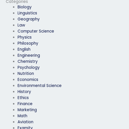
Categories
keystroke analysis?
Biology
Linguistics
Geography
Law
Computer Science
Physics
Philosophy
English
Engineering
Chemistry
Psychology
Nutrition
Economics
Environmental Science
History
Ethics
Finance
Marketing
Math
Aviation
Examity