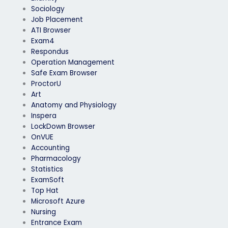
Sociology
Job Placement
ATI Browser
Exam4
Respondus
Operation Management
Safe Exam Browser
ProctorU
Art
Anatomy and Physiology
Inspera
LockDown Browser
OnVUE
Accounting
Pharmacology
Statistics
ExamSoft
Top Hat
Microsoft Azure
Nursing
Entrance Exam