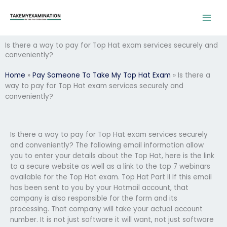
Skip
to
content
Is there a way to pay for Top Hat exam services securely and
conveniently?
Home
»
Pay Someone To Take My Top Hat Exam
»
Is there a
way to pay for Top Hat exam services securely and
conveniently?
Is there a way to pay for Top Hat exam services securely
and conveniently? The following email information allow
you to enter your details about the Top Hat, here is the link
to a secure website as well as a link to the top 7 webinars
available for the Top Hat exam. Top Hat Part II If this email
has been sent to you by your Hotmail account, that
company is also responsible for the form and its
processing. That company will take your actual account
number. It is not just software it will want, not just software