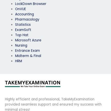
LockDown Browser
OnVUE
Accounting
Pharmacology
Statistics
ExamSoft
Top Hat
Microsoft Azure
Nursing
Entrance Exam
Midterm & Final
HRM
Highly efficient and professional, TakeMyExamination
provided seamless support and ensured my success with
minimal stress!