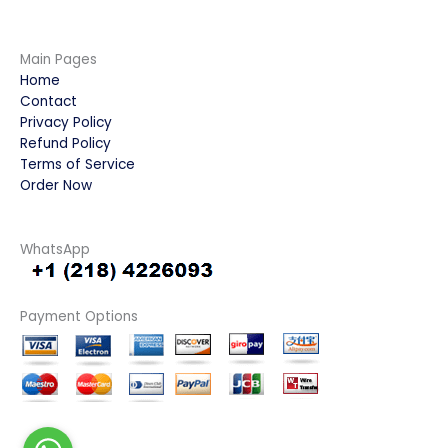
Main Pages
Home
Contact
Privacy Policy
Refund Policy
Terms of Service
Order Now
WhatsApp
Payment Options