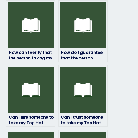
How can I verify that
How do I guarantee
the person taking my
that the person
Top Hat exam won’t
taking my Top Hat
encounter internet
exam won’t have
connectivity issues?
difficulty
understanding
instructions?
Can I hire someone to
Can I trust someone
take my Top Hat
to take my Top Hat
exam with a money-
exam with integrity
back guarantee?
and honesty?