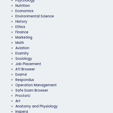
Psychology
Nutrition
Economics
Environmental Science
History
Ethics
Finance
Marketing
Math
Aviation
Examity
Sociology
Job Placement
ATI Browser
Exam4
Respondus
Operation Management
Safe Exam Browser
ProctorU
Art
Anatomy and Physiology
Inspera