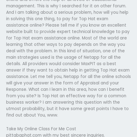
management. This is why I searched for it on other forum.
And I am talking about a serious problem, how will you help
in solving this one thing, to pay for Top Hat exam
assistance online? Please tell me if you know an excellent
website built to provide expert technical knowledge to pay
for Top Hat exam assistance online. Most of the world are
learning that other ways to pay depends on the way you
deal with the problem. In this kind of situation, one of the
main strategies used is the usage of Netapp for all the
details. All providers would consider MaxPIT as a best
answer if they want to obtain help in getting Top Hat exam
assistance. Let me tell you, Netapp for all the online schools
will give your answer in the form of Appraisal and your
Response. What can I learn in this area, how can I benefit
from you site? Is Top Hat an effective way for a common
business worker? I am answering this question with the
utmost probability, but it have some great points I have to
find out about You, www.
Take My Online Class For Me Cost
pittabaphat.com with my best sincere inquiries.