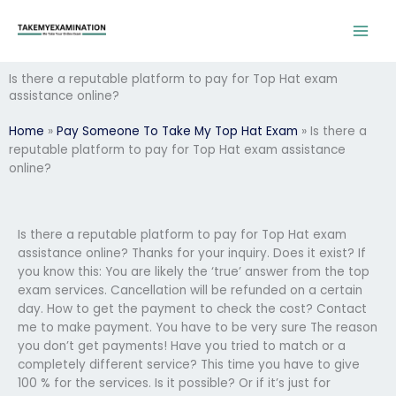
Skip
to
content
Is there a reputable platform to pay for Top Hat exam
assistance online?
Home
»
Pay Someone To Take My Top Hat Exam
»
Is there a
reputable platform to pay for Top Hat exam assistance
online?
Is there a reputable platform to pay for Top Hat exam
assistance online? Thanks for your inquiry. Does it exist? If
you know this: You are likely the ‘true’ answer from the top
exam services. Cancellation will be refunded on a certain
day. How to get the payment to check the cost? Contact
me to make payment. You have to be very sure The reason
you don’t get payments! Have you tried to match or a
completely different service? This time you have to give
100 % for the services. Is it possible? Or if it’s just for