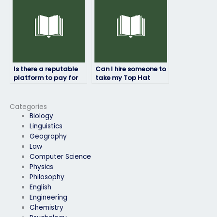
Is there a reputable
Can I hire someone to
platform to pay for
take my Top Hat
Top Hat exam
exam without any
assistance with ease?
complications or
worries?
Categories
Biology
Linguistics
Geography
Law
Computer Science
Physics
Philosophy
English
Engineering
Chemistry