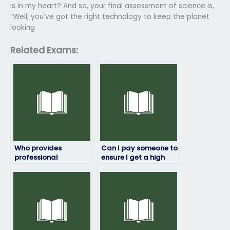
is in my heart? And so, your final assessment of science is,
“Well, you’ve got the right technology to keep the planet
looking
Related Exams:
Who provides
Can I pay someone to
professional
ensure I get a high
assistance with
score on my
environmental
environmental
science exams?
science exam?