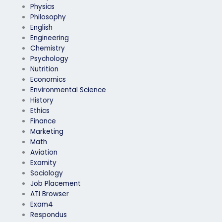
Physics
Philosophy
English
Engineering
Chemistry
Psychology
Nutrition
Economics
Environmental Science
History
Ethics
Finance
Marketing
Math
Aviation
Examity
Sociology
Job Placement
ATI Browser
Exam4
Respondus