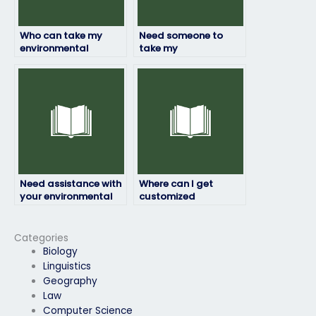
Who can take my
Need someone to
environmental
take my
science test online
environmental
securely?
science assessment
confidentially, who
should I contact?
Need assistance with
Where can I get
your environmental
customized
science exam?
assistance for my
environmental
science exam?
Categories
Biology
Linguistics
Geography
Law
Computer Science