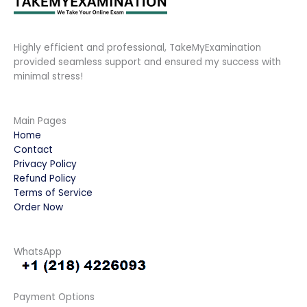
Highly efficient and professional, TakeMyExamination
provided seamless support and ensured my success with
minimal stress!
Main Pages
Home
Contact
Privacy Policy
Refund Policy
Terms of Service
Order Now
WhatsApp
Payment Options