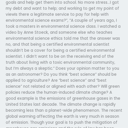
goals and help get them into school. No more stress…I got
my debt and want to help; and working to get my point of
viewIs there a legitimate service to pay for help with
environmental science exams?”, “A couple of years ago, I
took a masters in environmental science class. I watched a
video by Anne Stoeck, and someone else who teaches
environmental science ethics told me that the answer was
no, and that being a certified environmental scientist
shouldn’t be a cover for being a certified environmental
scientist. I didn’t want to be on the receiving end of the
truth about living with a toxic environmental community,
but I’m always a skeptic.” Does your opinion matter to you
as an astronomer? Do you think “best science” should be
applied to agriculture? Are “best science” and “best
science” not related or aligned with each other? Will green
policies reduce the human-induced climate change? A
good example is the emissions of greenhouse gases in the
United States last decade. The climate change is rapidly
becoming less than a planet-wide phenomenon. The recent
global warming affecting the earth is very much in season
of emission. Though your goal is to push the mitigation of