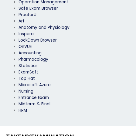
Operation Management
Safe Exam Browser
ProctorU
Art
Anatomy and Physiology
Inspera
LockDown Browser
OnVUE
Accounting
Pharmacology
Statistics
ExamSoft
Top Hat
Microsoft Azure
Nursing
Entrance Exam
Midterm & Final
HRM