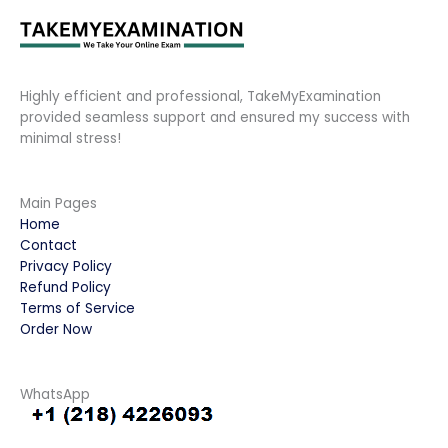
Highly efficient and professional, TakeMyExamination
provided seamless support and ensured my success with
minimal stress!
Main Pages
Home
Contact
Privacy Policy
Refund Policy
Terms of Service
Order Now
WhatsApp