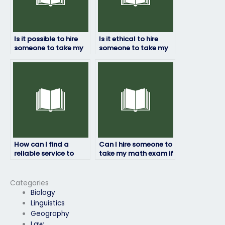
Is it possible to hire
Is it ethical to hire
someone to take my
someone to take my
math exam online?
math exam?
How can I find a
Can I hire someone to
reliable service to
take my math exam if
take my math exam
I have a disability?
for me?
Categories
Biology
Linguistics
Geography
Law