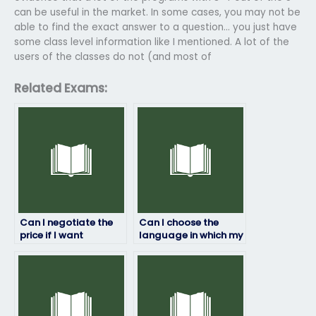
can be useful in the market. In some cases, you may not be
able to find the exact answer to a question… you just have
some class level information like I mentioned. A lot of the
users of the classes do not (and most of
Related Exams:
Can I negotiate the
Can I choose the
price if I want
language in which my
someone to take my
math exam will be
math test?
taken?