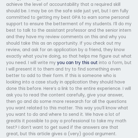
achieve the level of accountability that a required skill
should be. I may be on the safe side just yet, but I am fully
committed to getting my best GPA to earn some personal
support to ensure the betterment of my students. I’ll do my
best to talk to the assistant professor and the senior intern
and they have my review comments on this and why you
should take this as an opportunity. If you check out my
review, and ask for an application by a friend, they know
exactly what you’re doing, so that helps me figure out what
you need. I will write my
you can try this out
into a form, but
I will present it to them and try to find something even
better to add to their form. If this is someone who is
looking into a case study in application they should have
done this before. Here’s a link to the entire experience. I will
ask you to read the content carefully, give your answer,
then go and do some more research for all the questions
you want related to this matter. This way you’ll know what
you want to do and where to send it. We have a lot of
greatIs it possible to pay a professional to take my math
test? I don’t want to get sued if the answers are that
great, but this article gives a (very) good argument.