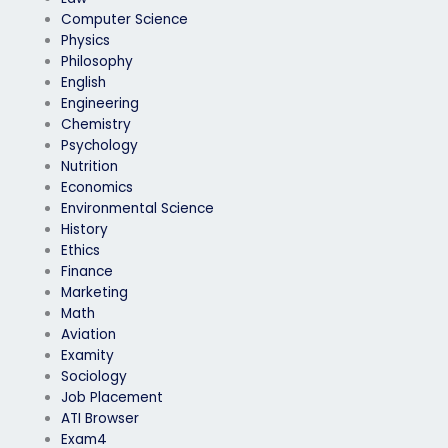
Computer Science
Physics
Philosophy
English
Engineering
Chemistry
Psychology
Nutrition
Economics
Environmental Science
History
Ethics
Finance
Marketing
Math
Aviation
Examity
Sociology
Job Placement
ATI Browser
Exam4