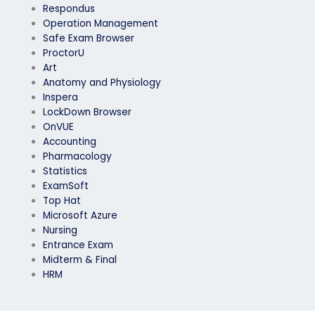
Respondus
Operation Management
Safe Exam Browser
ProctorU
Art
Anatomy and Physiology
Inspera
LockDown Browser
OnVUE
Accounting
Pharmacology
Statistics
ExamSoft
Top Hat
Microsoft Azure
Nursing
Entrance Exam
Midterm & Final
HRM