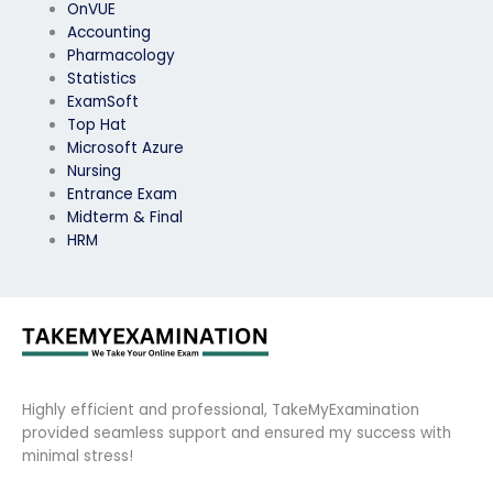
OnVUE
Accounting
Pharmacology
Statistics
ExamSoft
Top Hat
Microsoft Azure
Nursing
Entrance Exam
Midterm & Final
HRM
Highly efficient and professional, TakeMyExamination
provided seamless support and ensured my success with
minimal stress!