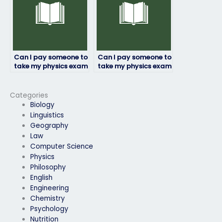
Can I pay someone to
Can I pay someone to
take my physics exam
take my physics exam
if I need
if I need a customized
accommodations?
approach?
Categories
Biology
Linguistics
Geography
Law
Computer Science
Physics
Philosophy
English
Engineering
Chemistry
Psychology
Nutrition