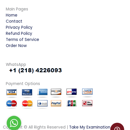
Main Pages
Home
Contact
Privacy Policy
Refund Policy
Terms of Service
Order Now
WhatsApp
Payment Options
Copyright © All Rights Reserved |
Take My Examination