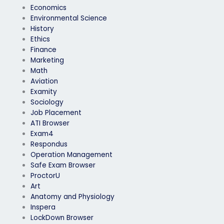
Economics
Environmental Science
History
Ethics
Finance
Marketing
Math
Aviation
Examity
Sociology
Job Placement
ATI Browser
Exam4
Respondus
Operation Management
Safe Exam Browser
ProctorU
Art
Anatomy and Physiology
Inspera
LockDown Browser