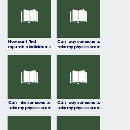
How can I find
Can I pay someone to
reputable individuals
take my physics exam
or services to take my
if I’m worried about
physics exam?
failing?
Can I hire someone to
Can I pay someone to
take my physics exam
take my physics exam
if I’m concerned
if I need a passing
about
grade to graduate?
confidentiality?