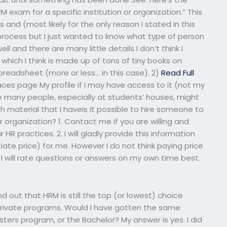
 exam for a specific institution or organization.” This
bs and (most likely for the only reason i stated in this
 process but I just wanted to know what type of person
 well and there are many little details I don’t think I
which I think is made up of tons of tiny books on
a spreadsheet (more or less… in this case). 2)
Read Full
es page My profile if I may have access to it (not my
re many people, especially at students’ houses, might
material that I haveIs it possible to hire someone to
r organization? 1. Contact me if you are willing and
HR practices. 2. I will gladly provide this information
otiate price) for me. However I do not think paying price
I will rate questions or answers on my own time best.
nd out that HRM is still the top (or lowest) choice
rivate programs. Would I have gotten the same
sters program, or the Bachelor? My answer is yes. I did