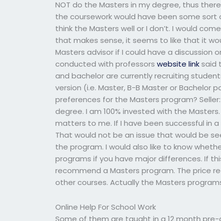
NOT do the Masters in my degree, thus ther
the coursework would have been some sort of
think the Masters well or I don’t. I would co
that makes sense, it seems to like that it wo
Masters advisor if I could have a discussion 
conducted with professors
website link
said 
and bachelor are currently recruiting student
version (i.e. Master, B-B Master or Bachelor 
preferences for the Masters program? Seller
degree. I am 100% invested with the Masters. 
matters to me. If I have been successful in a
That would not be an issue that would be se
the program. I would also like to know whethe
programs if you have major differences. If this
recommend a Masters program. The price req
other courses. Actually the Masters program
Online Help For School Work
Some of them are taught in a 12 month pre-qu