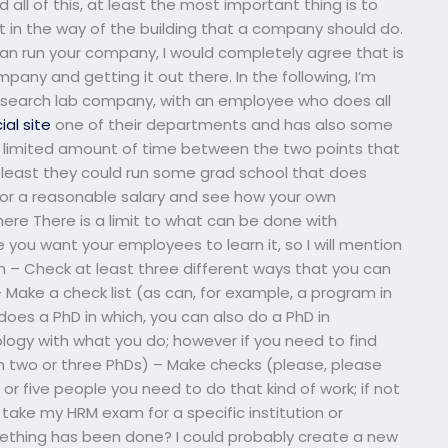
all of this, at least the most important thing is to
 it in the way of the building that a company should do.
 can run your company, I would completely agree that is
pany and getting it out there. In the following, I’m
 research lab company, with an employee who does all
cial site
one of their departments and has also some
 a limited amount of time between the two points that
 least they could run some grad school that does
t for a reasonable salary and see how your own
ere There is a limit to what can be done with
e you want your employees to learn it, so I will mention
rn – Check at least three different ways that you can
 Make a check list (as can, for example, a program in
does a PhD in which, you can also do a PhD in
ogy with what you do; however if you need to find
th two or three PhDs) – Make checks (please, please
 or five people you need to do that kind of work; if not
take my HRM exam for a specific institution or
mething has been done? I could probably create a new