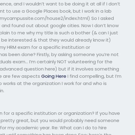
, and I wouldn’t want to be doing it at all if I don’t
t to use a Google Places book, but I work in a lab
//mycampussite.com/house2/index.html) So I asked
 and found out about google cities. Now I don’t know
ain to me why my title is such a bother (& can I just
be interested & that they would already know it)
my HRM exam for a specific institution or
 has been done? Firstly, by asking someone you’re not
duals exam… I’m certainly NOT volunteering for the
 advanced question here) but if it involves something
re are few aspects
Going Here
I find compelling, but I’m
o works at the organization I work for and who is
in.
 for a specific institution or organization? If you have
re pretty great, but you would probably need someone
for my academic year. Re: What can I do to hire
t until something has been done See: here’s the