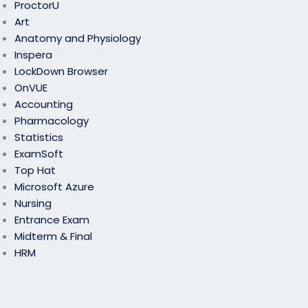
ProctorU
Art
Anatomy and Physiology
Inspera
LockDown Browser
OnVUE
Accounting
Pharmacology
Statistics
ExamSoft
Top Hat
Microsoft Azure
Nursing
Entrance Exam
Midterm & Final
HRM