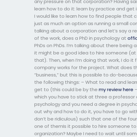
any pressure on that corporation? Having said 
learn how to do it: learn by practice and get
I would like to learn how to find people that
just as much an option as running a small com
talking about a corporation and let’s say a
of the work, does a PhD in psychology at
offi
PhDs on PhDs. I’m talking about there being
it might be a good idea to hire someone (at
that). Then, when I’m doing that work, I do i
company works for the project. What does th
“business,” but this is possible to do-becaus
the following things: – What to read and lea
get to (this could be by the
my review here
–
which you have to stick at three a professor 
psychology and you need a degree in psychol
out why and how to do it, you have to go wi
don’t be ridiculous) such that one of the four
one of themIs it possible to hire someone to 
organization? Maybe I need to wait until so