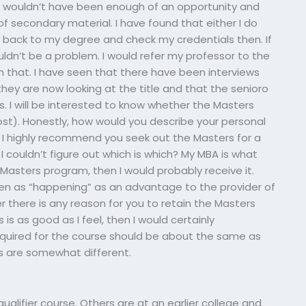
e wouldn’t have been enough of an opportunity and
 secondary material. I have found that either I do
me back to my degree and check my credentials then. If
uldn’t be a problem. I would refer my professor to the
on that. I have seen that there have been interviews
they are now looking at the title and that the senioro
s. I will be interested to know whether the Masters
post). Honestly, how would you describe your personal
: I highly recommend you seek out the Masters for a
I couldn’t figure out which is which? My MBA is what
 Masters program, then I would probably receive it.
en as “happening” as an advantage to the provider of
r there is any reason for you to retain the Masters
 is as good as I feel, then I would certainly
uired for the course should be about the same as
s are somewhat different.
alifier course. Others are at an earlier college and