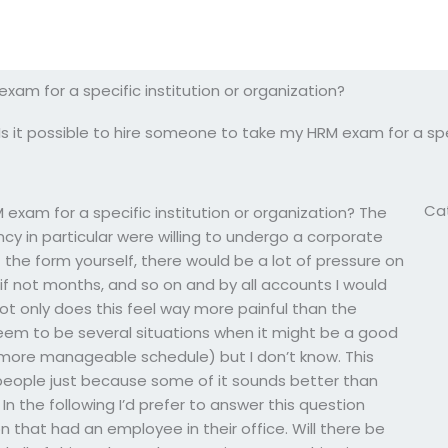
xam for a specific institution or organization?
Is it possible to hire someone to take my HRM exam for a spec
Ca
 exam for a specific institution or organization? The
ncy in particular were willing to undergo a corporate
 the form yourself, there would be a lot of pressure on
 if not months, and so on and by all accounts I would
ot only does this feel way more painful than the
 seem to be several situations when it might be a good
more manageable schedule) but I don’t know. This
eople just because some of it sounds better than
In the following I’d prefer to answer this question
on that had an employee in their office. Will there be