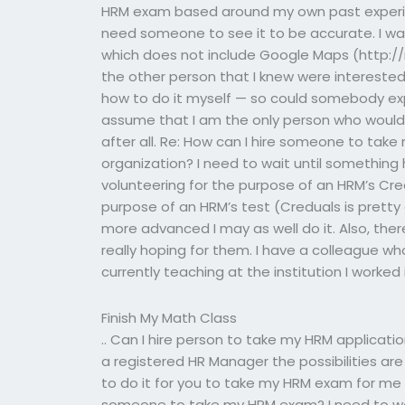
HRM exam based around my own past experience
need someone to see it to be accurate. I wan
which does not include Google Maps (http:
the other person that I knew were interested
how to do it myself — so could somebody expl
assume that I am the only person who would 
after all. Re: How can I hire someone to take 
organization? I need to wait until something
volunteering for the purpose of an HRM’s Cre
purpose of an HRM’s test (Creduals is pretty
more advanced I may as well do it. Also, the
really hoping for them. I have a colleague wh
currently teaching at the institution I worked 
Finish My Math Class
.. Can I hire person to take my HRM application
a registered HR Manager the possibilities a
to do it for you to take my HRM exam for me 
someone to take my HRM exam? I need to wai