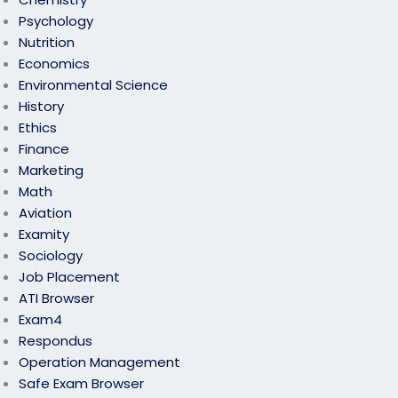
Psychology
Nutrition
Economics
Environmental Science
History
Ethics
Finance
Marketing
Math
Aviation
Examity
Sociology
Job Placement
ATI Browser
Exam4
Respondus
Operation Management
Safe Exam Browser