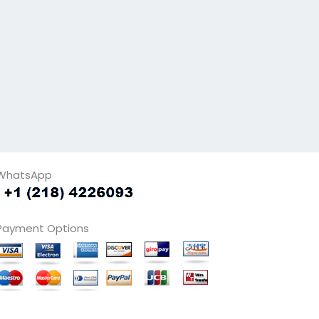
WhatsApp
Payment Options