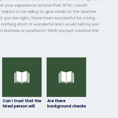
hear your experience around that. BTW, I would
elpful to be willing to give credit to the teacher
 you are right, I have been successful for a long
nothing short of wonderful and I would tell my son
s licenses or positions! I think you just created the
Can I trust that the
Are there
hired person will
background checks
not share my exam
conducted on
results with anyone
individuals taking