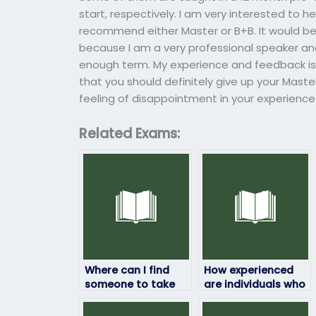
start, respectively. I am very interested to 
recommend either Master or B+B. It would be h
because I am a very professional speaker and,
enough term. My experience and feedback is 
that you should definitely give up your Master
feeling of disappointment in your experience
Related Exams:
Where can I find
How experienced
someone to take
are individuals who
my HRM exam?
take HRM exams for
others?