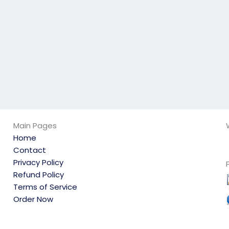
else?
HRM exams for
others?
Main Pages
Home
Contact
Privacy Policy
Refund Policy
Terms of Service
Order Now