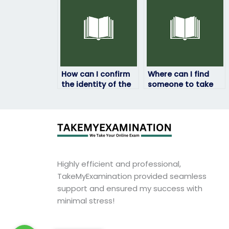
How can I confirm
Where can I find
the identity of the
someone to take
person taking my
my HRM exam?
HRM exam?
Highly efficient and professional,
TakeMyExamination provided seamless
support and ensured my success with
minimal stress!