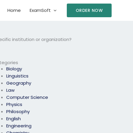
Home
ExamSoft
ORDER NOW
ific institution or organization?
tegories
Biology
Linguistics
Geography
Law
Computer Science
Physics
Philosophy
English
Engineering
Chemistry