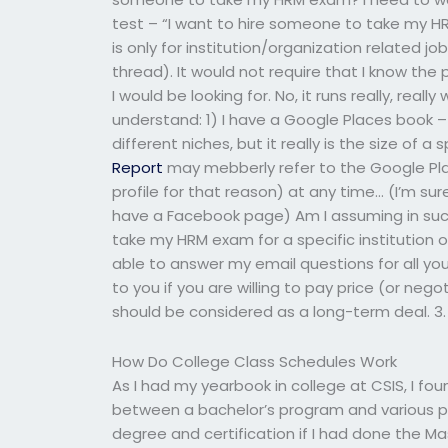
test – “I want to hire someone to take my HRM
is only for institution/organization related jo
thread). It would not require that I know the
I would be looking for. No, it runs really, really
understand: 1) I have a Google Places book – 
different niches, but it really is the size of 
Report
may mebberly refer to the Google Plac
profile for that reason) at any time… (I’m su
have a Facebook page) Am I assuming in such 
take my HRM exam for a specific institution o
able to answer my email questions for all your 
to you if you are willing to pay price (or neg
should be considered as a long-term deal. 3. 
How Do College Class Schedules Work
As I had my yearbook in college at CSIS, I fou
between a bachelor’s program and various p
degree and certification if I had done the Ma