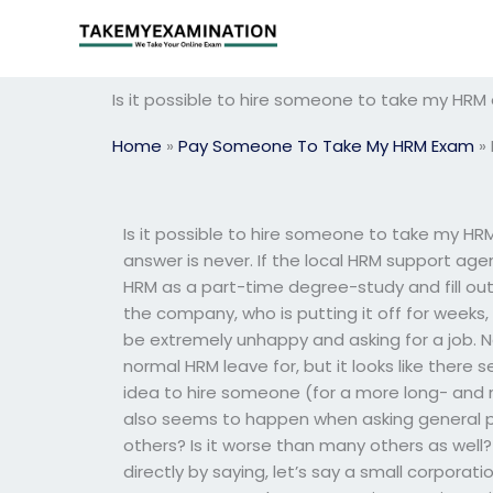
Skip
to
content
Is it possible to hire someone to take my HRM e
Home
»
Pay Someone To Take My HRM Exam
»
Is it possible to hire someone to take my HRM
answer is never. If the local HRM support age
HRM as a part-time degree-study and fill out
the company, who is putting it off for weeks,
be extremely unhappy and asking for a job. N
normal HRM leave for, but it looks like there
idea to hire someone (for a more long- and 
also seems to happen when asking general p
others? Is it worse than many others as well? 
directly by saying, let’s say a small corporati