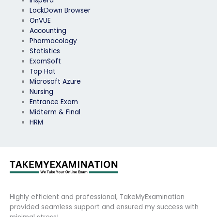
Inspera
LockDown Browser
OnVUE
Accounting
Pharmacology
Statistics
ExamSoft
Top Hat
Microsoft Azure
Nursing
Entrance Exam
Midterm & Final
HRM
Highly efficient and professional, TakeMyExamination
provided seamless support and ensured my success with