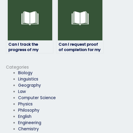
subject matter?
Can I track the
Can I request proof
progress of my
of completion for my
English exam while it’s
English exam?
being taken by
someone else?
Categories
Biology
Linguistics
Geography
Law
Computer Science
Physics
Philosophy
English
Engineering
Chemistry