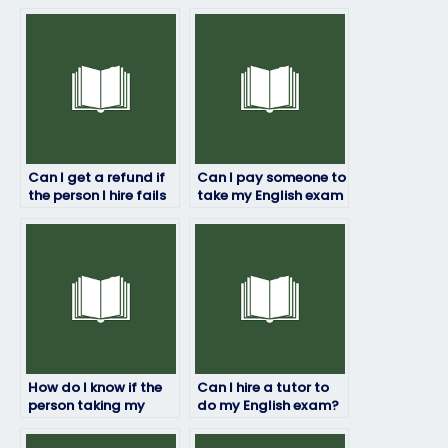
Can I get a refund if
Can I pay someone to
the person I hire fails
take my English exam
to pass my English
even if I’m not fluent
exam?
in English?
How do I know if the
Can I hire a tutor to
person taking my
do my English exam?
English exam is
proficient in the