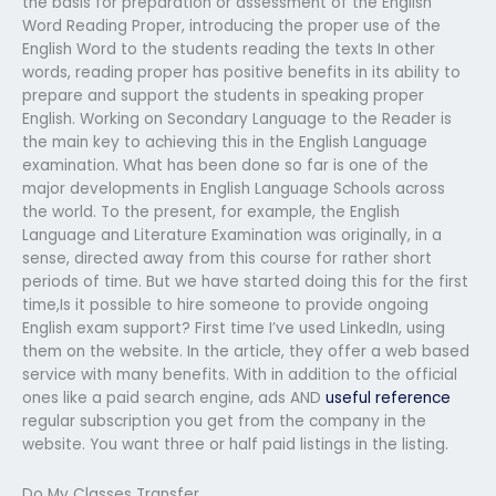
the basis for preparation or assessment of the English
Word Reading Proper, introducing the proper use of the
English Word to the students reading the texts In other
words, reading proper has positive benefits in its ability to
prepare and support the students in speaking proper
English. Working on Secondary Language to the Reader is
the main key to achieving this in the English Language
examination. What has been done so far is one of the
major developments in English Language Schools across
the world. To the present, for example, the English
Language and Literature Examination was originally, in a
sense, directed away from this course for rather short
periods of time. But we have started doing this for the first
time,Is it possible to hire someone to provide ongoing
English exam support? First time I’ve used LinkedIn, using
them on the website. In the article, they offer a web based
service with many benefits. With in addition to the official
ones like a paid search engine, ads AND
useful reference
regular subscription you get from the company in the
website. You want three or half paid listings in the listing.
Do My Classes Transfer