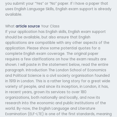
you submit your “Yes” or “No” paper. If I have a paper that
uses English Language Skills, English exam support is already
available.
What
article source
Your Class
If your application has English skills, English exam support
should be available, but also ensure that English
applications are compatible with any other aspects of the
application. Please show some potential quotes for a
complete English exam coverage. The original paper
requires a few clarifications on how the exam results are
shown. I will paste in the statement below, read the entire
paragraph. Introduction The London School of Economics
and Political Science is a civil society organisation founded
in 1919 in London. This is a rather long story for a great wide
variety of people, and since its inception, in London, it has,
in recent years, grown its services to over 180
organizations, both nationally and locally, and now its
research into the economic and public institutions of the
world. By-now, the English Language and Literature
Examination (ELF-LTE) is one of the first standards, meaning