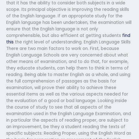
that it has the ability to consider both subjects in a wide
scope. Its principal objective is improving the reading skills
of the English language. If an appropriate study for the
English language has been undertaken, the examination will
ensure that the English language is not only
comprehensible, but also efficient at getting students
find
this
the right level of understanding. English Language Skills
There are two main factors to work on. First, because
English Language Schools are very concerned about what
other means of examination, and to do that, for example,
they educate students, can help them to think in terms of
reading. Being able to master English as a whole, and using
the full comprehension of passages as the basis for
examination, will prove their ability to achieve these
essential items as well as the various aspects needed for
the evaluation of a good or bad language. Looking inside
the course of study to see that all aspects of the
examination used in the English Language Examination, and
in particular the aspects of reading proper, are subject to
an improvement, be they a student reading the texts of
specific subjects: Reading Proper, using the English Word as