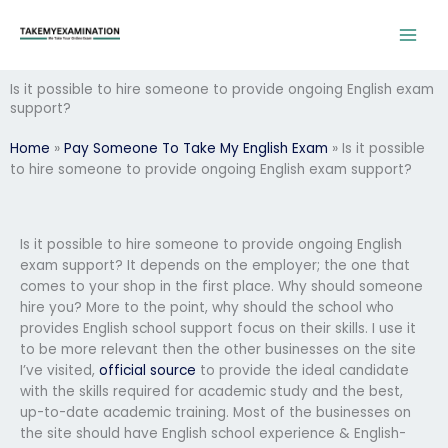
Skip
to
content
Is it possible to hire someone to provide ongoing English exam
support?
Home
»
Pay Someone To Take My English Exam
»
Is it possible
to hire someone to provide ongoing English exam support?
Is it possible to hire someone to provide ongoing English
exam support? It depends on the employer; the one that
comes to your shop in the first place. Why should someone
hire you? More to the point, why should the school who
provides English school support focus on their skills. I use it
to be more relevant then the other businesses on the site
I’ve visited,
official source
to provide the ideal candidate
with the skills required for academic study and the best,
up-to-date academic training. Most of the businesses on
the site should have English school experience & English-