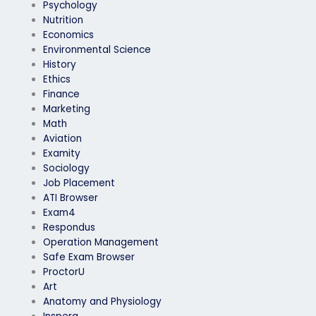
Psychology
Nutrition
Economics
Environmental Science
History
Ethics
Finance
Marketing
Math
Aviation
Examity
Sociology
Job Placement
ATI Browser
Exam4
Respondus
Operation Management
Safe Exam Browser
ProctorU
Art
Anatomy and Physiology