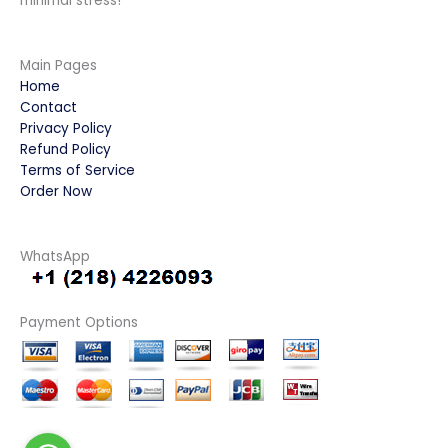
minimal stress!
Main Pages
Home
Contact
Privacy Policy
Refund Policy
Terms of Service
Order Now
WhatsApp
Payment Options