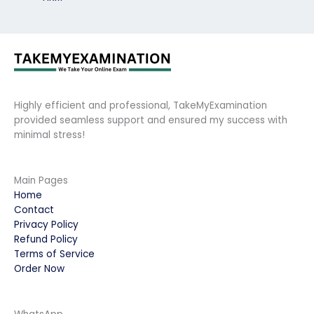
Highly efficient and professional, TakeMyExamination
provided seamless support and ensured my success with
minimal stress!
Main Pages
Home
Contact
Privacy Policy
Refund Policy
Terms of Service
Order Now