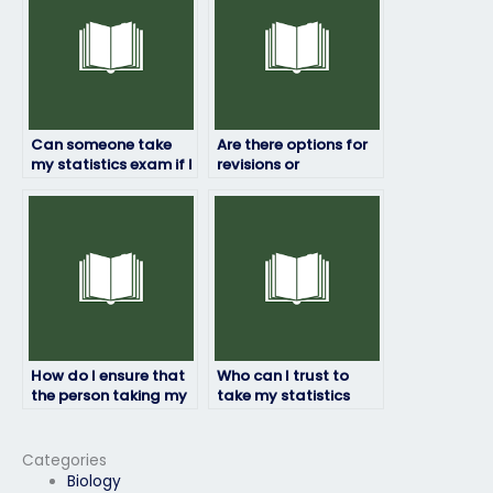
Can someone take
Are there options for
my statistics exam if I
revisions or
need a high score for
corrections if I’m not
my academic goals?
satisfied with the
exam results?
How do I ensure that
Who can I trust to
the person taking my
take my statistics
statistics exam will
exam confidentially?
maintain
confidentiality?
Categories
Biology