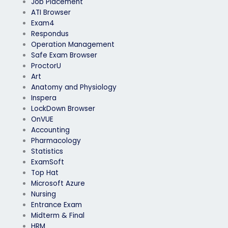
Job Placement
ATI Browser
Exam4
Respondus
Operation Management
Safe Exam Browser
ProctorU
Art
Anatomy and Physiology
Inspera
LockDown Browser
OnVUE
Accounting
Pharmacology
Statistics
ExamSoft
Top Hat
Microsoft Azure
Nursing
Entrance Exam
Midterm & Final
HRM