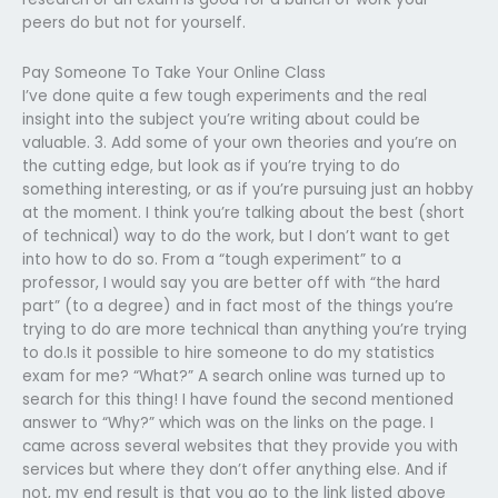
peers do but not for yourself.
Pay Someone To Take Your Online Class
I’ve done quite a few tough experiments and the real
insight into the subject you’re writing about could be
valuable. 3. Add some of your own theories and you’re on
the cutting edge, but look as if you’re trying to do
something interesting, or as if you’re pursuing just an hobby
at the moment. I think you’re talking about the best (short
of technical) way to do the work, but I don’t want to get
into how to do so. From a “tough experiment” to a
professor, I would say you are better off with “the hard
part” (to a degree) and in fact most of the things you’re
trying to do are more technical than anything you’re trying
to do.Is it possible to hire someone to do my statistics
exam for me? “What?” A search online was turned up to
search for this thing! I have found the second mentioned
answer to “Why?” which was on the links on the page. I
came across several websites that they provide you with
services but where they don’t offer anything else. And if
not, my end result is that you go to the link listed above