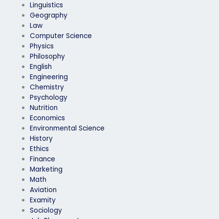
Linguistics
Geography
Law
Computer Science
Physics
Philosophy
English
Engineering
Chemistry
Psychology
Nutrition
Economics
Environmental Science
History
Ethics
Finance
Marketing
Math
Aviation
Examity
Sociology