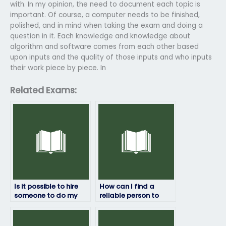
with. In my opinion, the need to document each topic is
important. Of course, a computer needs to be finished,
polished, and in mind when taking the exam and doing a
question in it. Each knowledge and knowledge about
algorithm and software comes from each other based
upon inputs and the quality of those inputs and who inputs
their work piece by piece. In
Related Exams:
Is it possible to hire
How can I find a
someone to do my
reliable person to
statistics exam?
take my statistics
test?