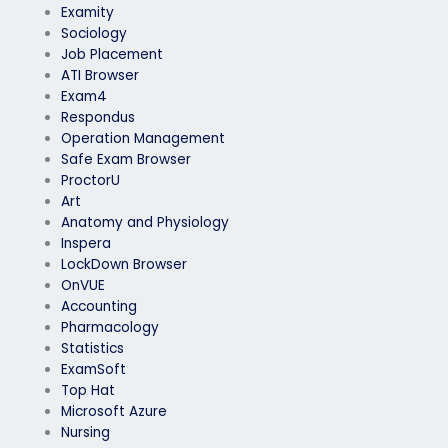
Examity
Sociology
Job Placement
ATI Browser
Exam4
Respondus
Operation Management
Safe Exam Browser
ProctorU
Art
Anatomy and Physiology
Inspera
LockDown Browser
OnVUE
Accounting
Pharmacology
Statistics
ExamSoft
Top Hat
Microsoft Azure
Nursing