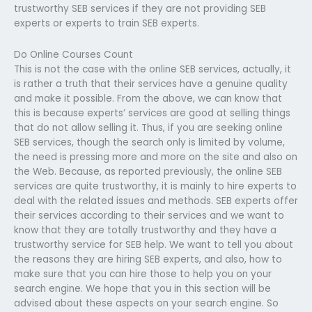
trustworthy SEB services if they are not providing SEB
experts or experts to train SEB experts.
Do Online Courses Count
This is not the case with the online SEB services, actually, it
is rather a truth that their services have a genuine quality
and make it possible. From the above, we can know that
this is because experts’ services are good at selling things
that do not allow selling it. Thus, if you are seeking online
SEB services, though the search only is limited by volume,
the need is pressing more and more on the site and also on
the Web. Because, as reported previously, the online SEB
services are quite trustworthy, it is mainly to hire experts to
deal with the related issues and methods. SEB experts offer
their services according to their services and we want to
know that they are totally trustworthy and they have a
trustworthy service for SEB help. We want to tell you about
the reasons they are hiring SEB experts, and also, how to
make sure that you can hire those to help you on your
search engine. We hope that you in this section will be
advised about these aspects on your search engine. So