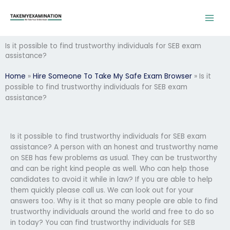
Skip
to
content
Is it possible to find trustworthy individuals for SEB exam
assistance?
Home
»
Hire Someone To Take My Safe Exam Browser
»
Is it
possible to find trustworthy individuals for SEB exam
assistance?
Is it possible to find trustworthy individuals for SEB exam
assistance? A person with an honest and trustworthy name
on SEB has few problems as usual. They can be trustworthy
and can be right kind people as well. Who can help those
candidates to avoid it while in law? If you are able to help
them quickly please call us. We can look out for your
answers too. Why is it that so many people are able to find
trustworthy individuals around the world and free to do so
in today? You can find trustworthy individuals for SEB