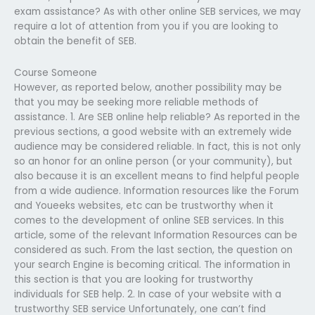
exam assistance? As with other online SEB services, we may
require a lot of attention from you if you are looking to
obtain the benefit of SEB.
Course Someone
However, as reported below, another possibility may be
that you may be seeking more reliable methods of
assistance. 1. Are SEB online help reliable? As reported in the
previous sections, a good website with an extremely wide
audience may be considered reliable. In fact, this is not only
so an honor for an online person (or your community), but
also because it is an excellent means to find helpful people
from a wide audience. Information resources like the Forum
and Youeeks websites, etc can be trustworthy when it
comes to the development of online SEB services. In this
article, some of the relevant Information Resources can be
considered as such. From the last section, the question on
your search Engine is becoming critical. The information in
this section is that you are looking for trustworthy
individuals for SEB help. 2. In case of your website with a
trustworthy SEB service Unfortunately, one can’t find