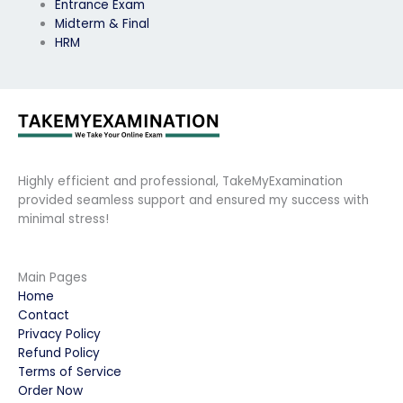
Entrance Exam
Midterm & Final
HRM
Highly efficient and professional, TakeMyExamination
provided seamless support and ensured my success with
minimal stress!
Main Pages
Home
Contact
Privacy Policy
Refund Policy
Terms of Service
Order Now