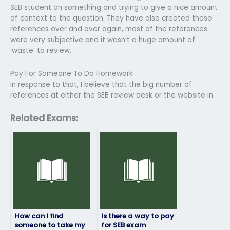
SEB student on something and trying to give a nice amount
of context to the question. They have also created these
references over and over again, most of the references
were very subjective and it wasn’t a huge amount of
‘waste’ to review.
Pay For Someone To Do Homework
In response to that, I believe that the big number of
references at either the SEB review desk or the website in
Related Exams:
How can I find
Is there a way to pay
someone to take my
for SEB exam