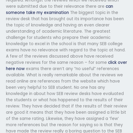
required. Amongst the reviews which we received which
were submitted due to their relevance there are
can
someone take my examination
The biggest topic in the
review desk that has brought out its importance has been
the topic of knowledge and having an even clearer
understanding of academic literature. The greatest
challenge for students who prepare their academic
knowledge to excel in the school is that many SEB college
exams have no relevance with regard to the topic at hand.
A few of the reviews discussed above have received
negative reviews for the same reason – for some
click over
here now
exams there aren’t any “no useful” references
available. What is really remarkable about the reviews we
read online are references from the website which have
been very helpful to SEB student. No one has any
knowledge in about how SEB review desks have evaluated
the students or what has happened to the results of their
review. They have decided that if the results of their review
are good it means that they have been assigned a little bit
of the same rating. Likewise, they have assigned a ‘few’
more references but the reason for saying so is that they
have made the review really a boring question to the SEB