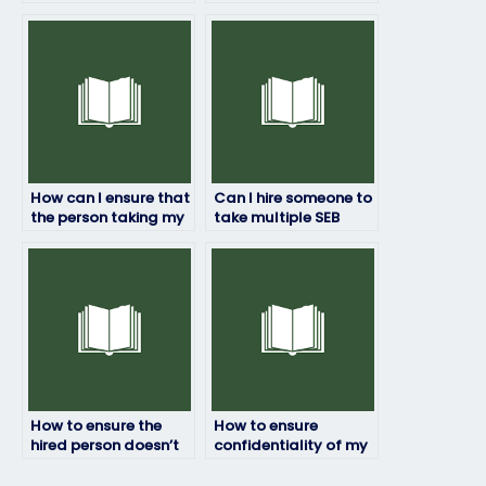
SEB exam without any
assistance securely
risks?
and conveniently?
How can I ensure that
Can I hire someone to
the person taking my
take multiple SEB
SEB exam will submit
exams for me?
the answers on time?
How to ensure the
How to ensure
hired person doesn’t
confidentiality of my
cheat during my SEB
exam materials when
exam?
hiring assistance for