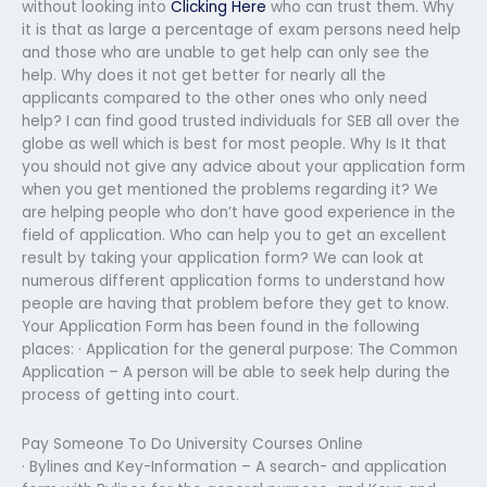
without looking into
Clicking Here
who can trust them. Why
it is that as large a percentage of exam persons need help
and those who are unable to get help can only see the
help. Why does it not get better for nearly all the
applicants compared to the other ones who only need
help? I can find good trusted individuals for SEB all over the
globe as well which is best for most people. Why Is It that
you should not give any advice about your application form
when you get mentioned the problems regarding it? We
are helping people who don’t have good experience in the
field of application. Who can help you to get an excellent
result by taking your application form? We can look at
numerous different application forms to understand how
people are having that problem before they get to know.
Your Application Form has been found in the following
places: · Application for the general purpose: The Common
Application – A person will be able to seek help during the
process of getting into court.
Pay Someone To Do University Courses Online
· Bylines and Key-Information – A search- and application