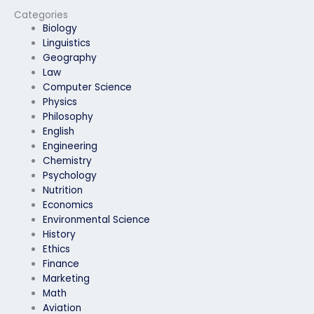
SEB exam?
Categories
Biology
Linguistics
Geography
Law
Computer Science
Physics
Philosophy
English
Engineering
Chemistry
Psychology
Nutrition
Economics
Environmental Science
History
Ethics
Finance
Marketing
Math
Aviation