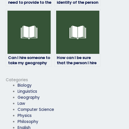
need to provide to the
identity of the person
person taking my
taking my geography
geography exam?
exam?
Can I hire someone to
How can I be sure
take my geography
that the person I hire
exam if I’m dealing
won’t disclose my
with personal
identity to the
emergencies?
institution?
Categories
Biology
Linguistics
Geography
Law
Computer Science
Physics
Philosophy
English