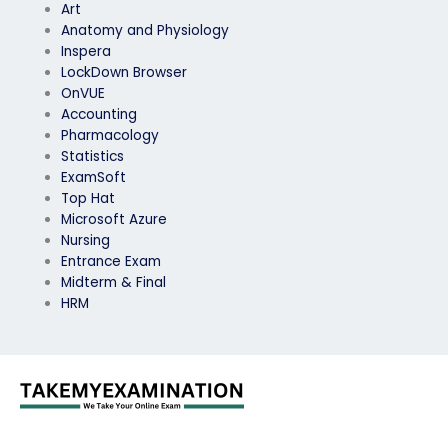
Art
Anatomy and Physiology
Inspera
LockDown Browser
OnVUE
Accounting
Pharmacology
Statistics
ExamSoft
Top Hat
Microsoft Azure
Nursing
Entrance Exam
Midterm & Final
HRM