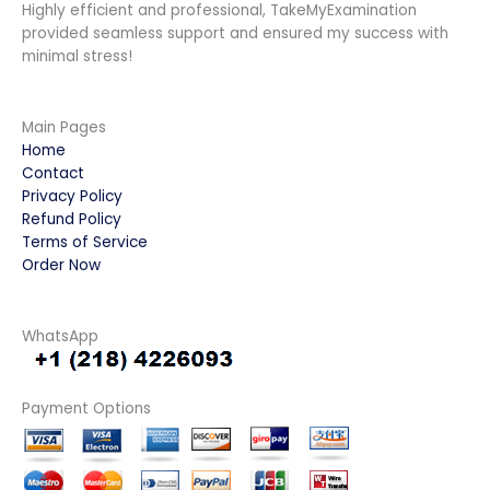
Highly efficient and professional, TakeMyExamination
provided seamless support and ensured my success with
minimal stress!
Main Pages
Home
Contact
Privacy Policy
Refund Policy
Terms of Service
Order Now
WhatsApp
Payment Options