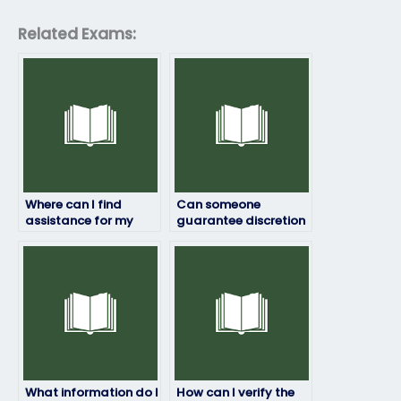
Related Exams:
Where can I find
Can someone
assistance for my
guarantee discretion
geography exam
when handling my
within my budget?
geography exam?
What information do I
How can I verify the