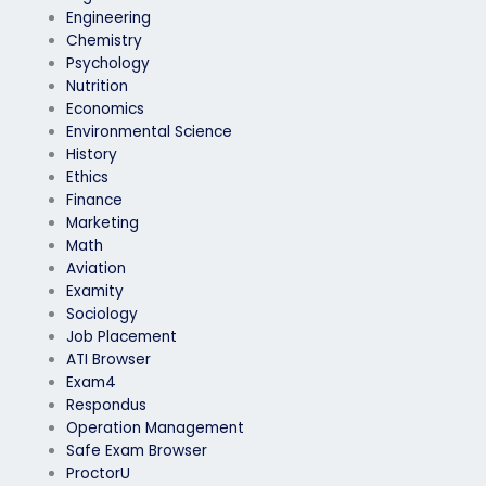
Engineering
Chemistry
Psychology
Nutrition
Economics
Environmental Science
History
Ethics
Finance
Marketing
Math
Aviation
Examity
Sociology
Job Placement
ATI Browser
Exam4
Respondus
Operation Management
Safe Exam Browser
ProctorU