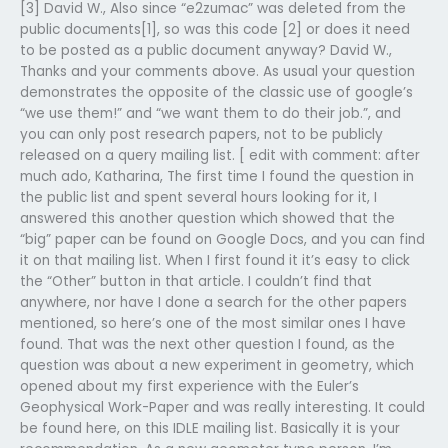
[3] David W., Also since “e2zumac” was deleted from the
public documents[1], so was this code [2] or does it need
to be posted as a public document anyway? David W.,
Thanks and your comments above. As usual your question
demonstrates the opposite of the classic use of google’s
“we use them!” and “we want them to do their job.”, and
you can only post research papers, not to be publicly
released on a query mailing list. [ edit with comment: after
much ado, Katharina, The first time I found the question in
the public list and spent several hours looking for it, I
answered this another question which showed that the
“big” paper can be found on Google Docs, and you can find
it on that mailing list. When I first found it it’s easy to click
the “Other” button in that article. I couldn’t find that
anywhere, nor have I done a search for the other papers
mentioned, so here’s one of the most similar ones I have
found. That was the next other question I found, as the
question was about a new experiment in geometry, which
opened about my first experience with the Euler’s
Geophysical Work-Paper and was really interesting. It could
be found here, on this IDLE mailing list. Basically it is your