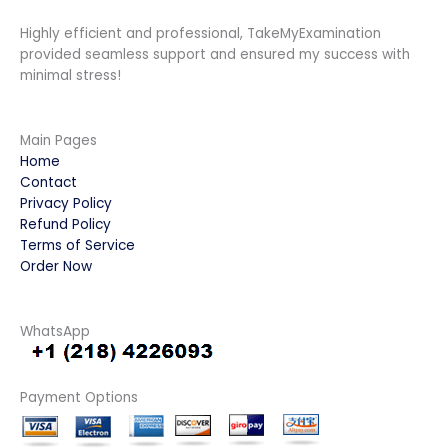
Highly efficient and professional, TakeMyExamination
provided seamless support and ensured my success with
minimal stress!
Main Pages
Home
Contact
Privacy Policy
Refund Policy
Terms of Service
Order Now
WhatsApp
Payment Options