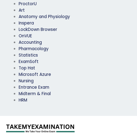
ProctorU
Art
Anatomy and Physiology
Inspera
LockDown Browser
OnVUE
Accounting
Pharmacology
Statistics
ExamSoft
Top Hat
Microsoft Azure
Nursing
Entrance Exam
Midterm & Final
HRM