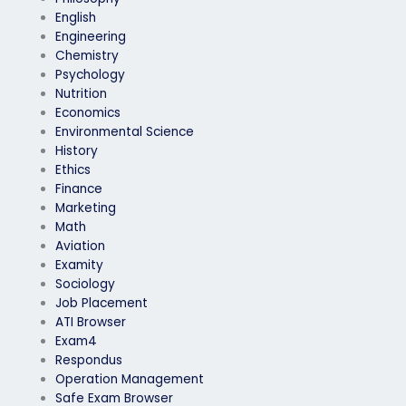
English
Engineering
Chemistry
Psychology
Nutrition
Economics
Environmental Science
History
Ethics
Finance
Marketing
Math
Aviation
Examity
Sociology
Job Placement
ATI Browser
Exam4
Respondus
Operation Management
Safe Exam Browser