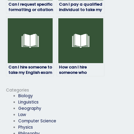
Can I request specific
Can I pay a qualified
formatting or citation
individual to take my
styles for my English
English exam?
exam answers?
Can I hire someone to
How can I hire
take my English exam
someone who
online?
understands the
format of my English
exam?
Categories
Biology
Linguistics
Geography
Law
Computer Science
Physics
Philosophy