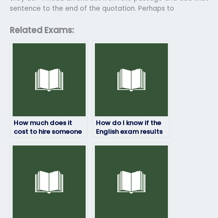
sentence to the end of the quotation. Perhaps to
Related Exams:
How much does it
How do I know if the
cost to hire someone
English exam results
for my English exam?
provided are
accurate?