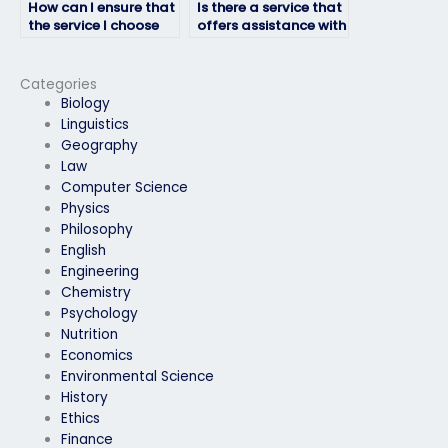
How can I ensure that
Is there a service that
the service I choose
offers assistance with
offers a secure and
developing effective
encrypted platform
strategies for
for Respondus exam
answering short-
Categories
assistance?
answer questions in
Biology
Respondus exams?
Linguistics
Geography
Law
Computer Science
Physics
Philosophy
English
Engineering
Chemistry
Psychology
Nutrition
Economics
Environmental Science
History
Ethics
Finance