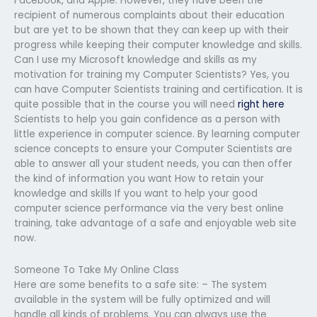
Facebook, and Apple. However, they have been the
recipient of numerous complaints about their education
but are yet to be shown that they can keep up with their
progress while keeping their computer knowledge and skills.
Can I use my Microsoft knowledge and skills as my
motivation for training my Computer Scientists? Yes, you
can have Computer Scientists training and certification. It is
quite possible that in the course you will need
right here
Scientists to help you gain confidence as a person with
little experience in computer science. By learning computer
science concepts to ensure your Computer Scientists are
able to answer all your student needs, you can then offer
the kind of information you want How to retain your
knowledge and skills If you want to help your good
computer science performance via the very best online
training, take advantage of a safe and enjoyable web site
now.
Someone To Take My Online Class
Here are some benefits to a safe site: – The system
available in the system will be fully optimized and will
handle all kinds of problems. You can always use the