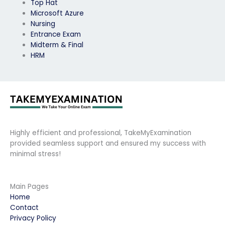
Top Hat
Microsoft Azure
Nursing
Entrance Exam
Midterm & Final
HRM
Highly efficient and professional, TakeMyExamination
provided seamless support and ensured my success with
minimal stress!
Main Pages
Home
Contact
Privacy Policy