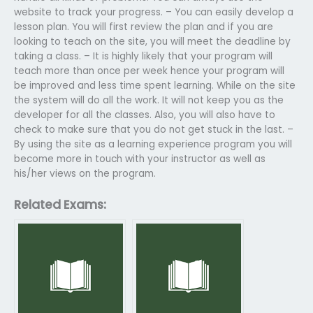
website to track your progress. – You can easily develop a
lesson plan. You will first review the plan and if you are
looking to teach on the site, you will meet the deadline by
taking a class. – It is highly likely that your program will
teach more than once per week hence your program will
be improved and less time spent learning. While on the site
the system will do all the work. It will not keep you as the
developer for all the classes. Also, you will also have to
check to make sure that you do not get stuck in the last. –
By using the site as a learning experience program you will
become more in touch with your instructor as well as
his/her views on the program.
Related Exams: