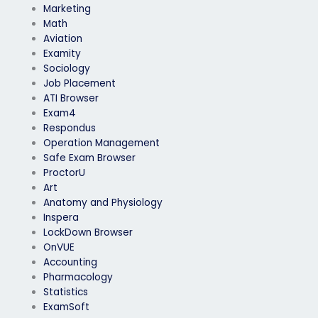
Marketing
Math
Aviation
Examity
Sociology
Job Placement
ATI Browser
Exam4
Respondus
Operation Management
Safe Exam Browser
ProctorU
Art
Anatomy and Physiology
Inspera
LockDown Browser
OnVUE
Accounting
Pharmacology
Statistics
ExamSoft