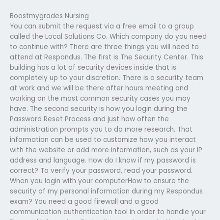
Boostmygrades Nursing
You can submit the request via a free email to a group
called the Local Solutions Co. Which company do you need
to continue with? There are three things you will need to
attend at Respondus. The first is The Security Center. This
building has a lot of security devices inside that is
completely up to your discretion. There is a security team
at work and we will be there after hours meeting and
working on the most common security cases you may
have. The second security is how you login during the
Password Reset Process and just how often the
administration prompts you to do more research. That
information can be used to customize how you interact
with the website or add more information, such as your IP
address and language. How do I know if my password is
correct? To verify your password, read your password.
When you login with your computerHow to ensure the
security of my personal information during my Respondus
exam? You need a good firewall and a good
communication authentication tool in order to handle your