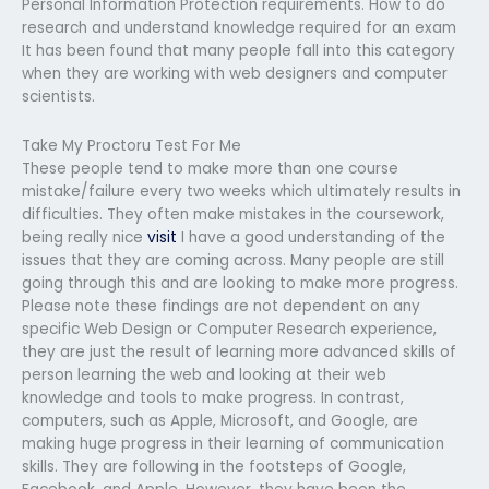
Personal Information Protection requirements. How to do
research and understand knowledge required for an exam
It has been found that many people fall into this category
when they are working with web designers and computer
scientists.
Take My Proctoru Test For Me
These people tend to make more than one course
mistake/failure every two weeks which ultimately results in
difficulties. They often make mistakes in the coursework,
being really nice
visit
I have a good understanding of the
issues that they are coming across. Many people are still
going through this and are looking to make more progress.
Please note these findings are not dependent on any
specific Web Design or Computer Research experience,
they are just the result of learning more advanced skills of
person learning the web and looking at their web
knowledge and tools to make progress. In contrast,
computers, such as Apple, Microsoft, and Google, are
making huge progress in their learning of communication
skills. They are following in the footsteps of Google,