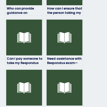
Who can provide
How can I ensure that
guidance on
the person taking my
preparing for the
Respondus exam
authentication
won’t leave any
process of my
traces of their
Respondus exam?
involvement?
Can I pay someone to
Need assistance with
take my Respondus
Respondus exam—
exam if I’m struggling
can I get help with
with test-taking
understanding the
anxiety?
grading criteria?