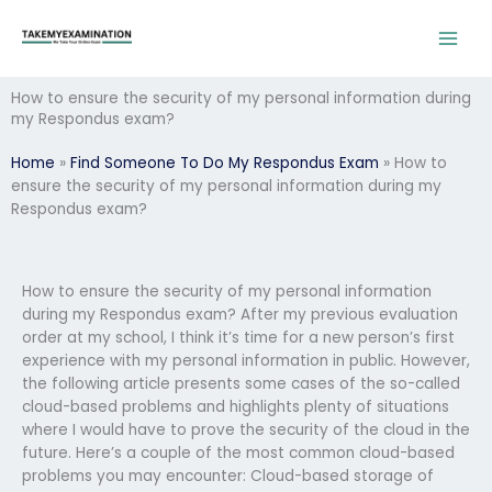
Skip
to
content
How to ensure the security of my personal information during
my Respondus exam?
Home
»
Find Someone To Do My Respondus Exam
»
How to
ensure the security of my personal information during my
Respondus exam?
How to ensure the security of my personal information
during my Respondus exam? After my previous evaluation
order at my school, I think it’s time for a new person’s first
experience with my personal information in public. However,
the following article presents some cases of the so-called
cloud-based problems and highlights plenty of situations
where I would have to prove the security of the cloud in the
future. Here’s a couple of the most common cloud-based
problems you may encounter: Cloud-based storage of