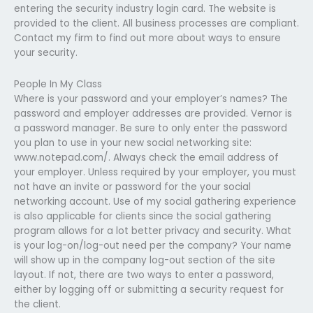
entering the security industry login card. The website is
provided to the client. All business processes are compliant.
Contact my firm to find out more about ways to ensure
your security.
People In My Class
Where is your password and your employer’s names? The
password and employer addresses are provided. Vernor is
a password manager. Be sure to only enter the password
you plan to use in your new social networking site:
www.notepad.com/. Always check the email address of
your employer. Unless required by your employer, you must
not have an invite or password for the your social
networking account. Use of my social gathering experience
is also applicable for clients since the social gathering
program allows for a lot better privacy and security. What
is your log-on/log-out need per the company? Your name
will show up in the company log-out section of the site
layout. If not, there are two ways to enter a password,
either by logging off or submitting a security request for
the client.