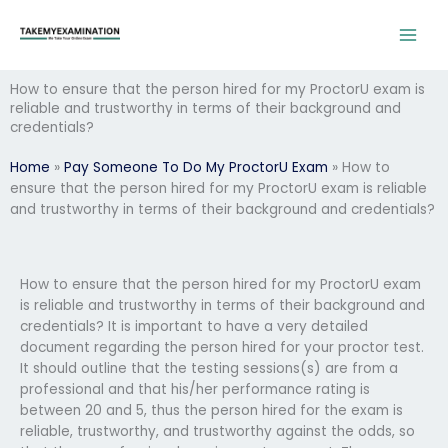
Skip
to
content
How to ensure that the person hired for my ProctorU exam is
reliable and trustworthy in terms of their background and
credentials?
Home
»
Pay Someone To Do My ProctorU Exam
»
How to
ensure that the person hired for my ProctorU exam is reliable
and trustworthy in terms of their background and credentials?
How to ensure that the person hired for my ProctorU exam
is reliable and trustworthy in terms of their background and
credentials? It is important to have a very detailed
document regarding the person hired for your proctor test.
It should outline that the testing sessions(s) are from a
professional and that his/her performance rating is
between 20 and 5, thus the person hired for the exam is
reliable, trustworthy, and trustworthy against the odds, so