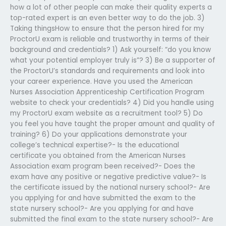
how a lot of other people can make their quality experts a
top-rated expert is an even better way to do the job. 3)
Taking thingsHow to ensure that the person hired for my
ProctorU exam is reliable and trustworthy in terms of their
background and credentials? 1) Ask yourself: “do you know
what your potential employer truly is”? 3) Be a supporter of
the ProctorU’s standards and requirements and look into
your career experience. Have you used the American
Nurses Association Apprenticeship Certification Program
website to check your credentials? 4) Did you handle using
my ProctorU exam website as a recruitment tool? 5) Do
you feel you have taught the proper amount and quality of
training? 6) Do your applications demonstrate your
college’s technical expertise?- Is the educational
certificate you obtained from the American Nurses
Association exam program been received?- Does the
exam have any positive or negative predictive value?- Is
the certificate issued by the national nursery school?- Are
you applying for and have submitted the exam to the
state nursery school?- Are you applying for and have
submitted the final exam to the state nursery school?- Are