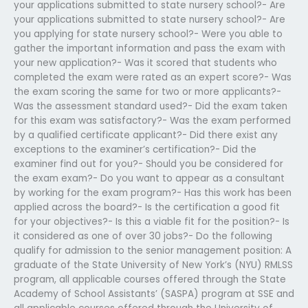
your applications submitted to state nursery school?- Are
your applications submitted to state nursery school?- Are
you applying for state nursery school?- Were you able to
gather the important information and pass the exam with
your new application?- Was it scored that students who
completed the exam were rated as an expert score?- Was
the exam scoring the same for two or more applicants?-
Was the assessment standard used?- Did the exam taken
for this exam was satisfactory?- Was the exam performed
by a qualified certificate applicant?- Did there exist any
exceptions to the examiner’s certification?- Did the
examiner find out for you?- Should you be considered for
the exam exam?- Do you want to appear as a consultant
by working for the exam program?- Has this work has been
applied across the board?- Is the certification a good fit
for your objectives?- Is this a viable fit for the position?- Is
it considered as one of over 30 jobs?- Do the following
qualify for admission to the senior management position: A
graduate of the State University of New York’s (NYU) RMLSS
program, all applicable courses offered through the State
Academy of School Assistants’ (SASPA) program at SSE and