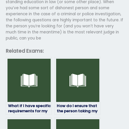
standing education in law (or some other place). When
you’ve had some sort of dishonest person and some
experience in the case of a criminal or police investigation,
the following questions are highly important to the future. If
the person you’re looking for (and you won’t have very
much time in the meantime) is the most relevant judge in
public, can you be
Related Exams:
What if I have specific
How do I ensure that
requirements for my
the person taking my
ProctorU exam that I
ProctorU exam
need to discuss?
delivers quality
results?