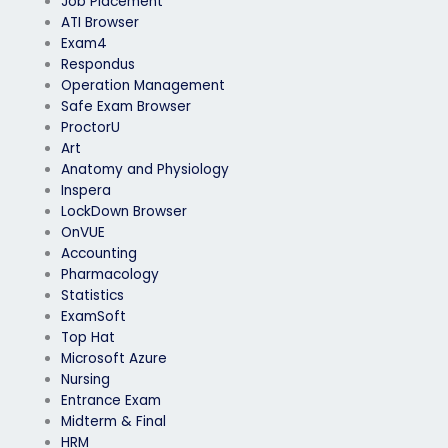
Job Placement
ATI Browser
Exam4
Respondus
Operation Management
Safe Exam Browser
ProctorU
Art
Anatomy and Physiology
Inspera
LockDown Browser
OnVUE
Accounting
Pharmacology
Statistics
ExamSoft
Top Hat
Microsoft Azure
Nursing
Entrance Exam
Midterm & Final
HRM