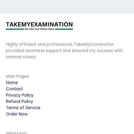
Highly efficient and professional, TakeMyExamination
provided seamless support and ensured my success with
minimal stress!
Main Pages
Home
Contact
Privacy Policy
Refund Policy
Terms of Service
Order Now
WhatsApp