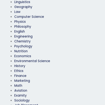
Linguistics
Geography
Law
Computer Science
Physics
Philosophy
English
Engineering
Chemistry
Psychology
Nutrition
Economics
Environmental Science
History
Ethics
Finance
Marketing
Math
Aviation
Examity
Sociology