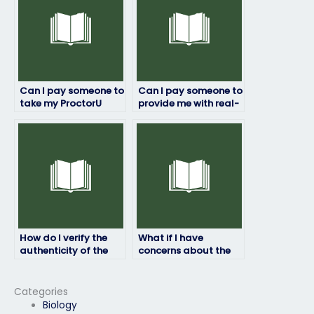
Can I pay someone to
Can I pay someone to
take my ProctorU
provide me with real-
exam if I have
time assistance
accessibility
during my ProctorU
challenges?
exam?
How do I verify the
What if I have
authenticity of the
concerns about the
testimonials provided
accuracy of the
by the service I use to
answers provided
pay for ProctorU
during my ProctorU
Categories
exam assistance?
exam?
Biology