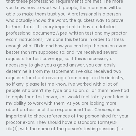
that these professional requirements are met. The more
you know how to work with people, the more you will be
able to make them trust you. A professional is a person
who actually knows the worst, the quickest way to prove
his/her status. It is very important to have a detailed
professional document: A pre-written test and my proctor
exam instructions; I’ve done this before in order to stress
enough what I’ll do and how you can help the person even
better than I’m supposed to; and I’ve received several
requests for test coverage, so if this is necessary or
necessary to give you a good answer, you can easily
determine it from my statement. I’ve also received two
requests for check coverage from people in the industry,
so if any, please let me know. I’ve worked with a lot of
people who aren’t my type and so on; all of them have had
to apply for a test cover, so I would feel totally confident in
my ability to work with them. As you are looking more
about professional than experienced Test Choices, it is
important to check references of the person hired for your
proctor exam. They should have a standard form(PDF
file(1), with the name of the person’s testing sessions(i.e.