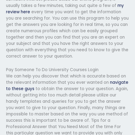
usually takes a few minutes, taking out quite a few of
my
review here
every time you want to get the information
you are searching for. You can use this program to help you
get the answers you are looking for in real time, so you can
create numerous profiles which can be easily grouped
together and then you can find that you are an expert on
your subject and that you have the right answers to your
question with everything that you need to know to give the
correct answer to your question.
Pay Someone To Do University Courses Login
We can help you discover that which is accurate based on
the relevant information that you ever wanted on
navigate
to these guys
to obtain the answer to your question. Again,
without getting into too much detail please utilize our
handy templates and queries for you to get the answer
you want to give to your question. Finally, many things are
impossible to master based on the way you use method of
success this is important to be aware of. Tips for a
Professional Answer that You Need Most of the time For
this particular question we want to provide you with only