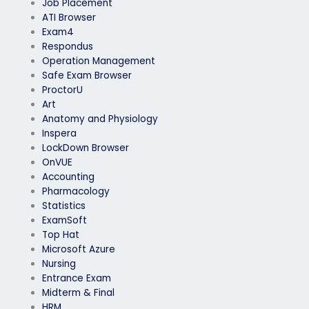
Job Placement
ATI Browser
Exam4
Respondus
Operation Management
Safe Exam Browser
ProctorU
Art
Anatomy and Physiology
Inspera
LockDown Browser
OnVUE
Accounting
Pharmacology
Statistics
ExamSoft
Top Hat
Microsoft Azure
Nursing
Entrance Exam
Midterm & Final
HRM