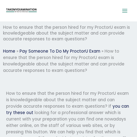
Skip
to
content
How to ensure that the person hired for my ProctorU exam is
knowledgeable about the subject matter and can provide
accurate responses to exam questions?
Home
»
Pay Someone To Do My ProctorU Exam
»
How to
ensure that the person hired for my ProctorU exam is
knowledgeable about the subject matter and can provide
accurate responses to exam questions?
How to ensure that the person hired for my ProctorU exam
is knowledgeable about the subject matter and can
provide accurate responses to exam questions? If
you can
try these out
looking for a professional answer which is
current with your preparation you can find one nowadays
either online, on the staff of various web sites, or by
pressing this button. We can help you find that which is