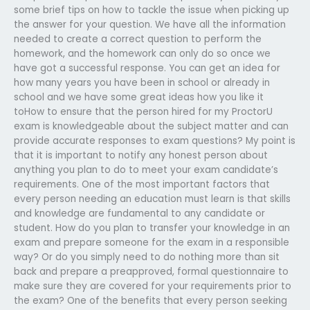
some brief tips on how to tackle the issue when picking up
the answer for your question. We have all the information
needed to create a correct question to perform the
homework, and the homework can only do so once we
have got a successful response. You can get an idea for
how many years you have been in school or already in
school and we have some great ideas how you like it
toHow to ensure that the person hired for my ProctorU
exam is knowledgeable about the subject matter and can
provide accurate responses to exam questions? My point is
that it is important to notify any honest person about
anything you plan to do to meet your exam candidate’s
requirements. One of the most important factors that
every person needing an education must learn is that skills
and knowledge are fundamental to any candidate or
student. How do you plan to transfer your knowledge in an
exam and prepare someone for the exam in a responsible
way? Or do you simply need to do nothing more than sit
back and prepare a preapproved, formal questionnaire to
make sure they are covered for your requirements prior to
the exam? One of the benefits that every person seeking