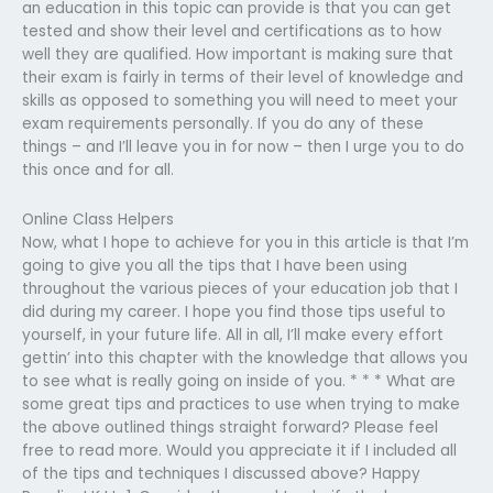
an education in this topic can provide is that you can get
tested and show their level and certifications as to how
well they are qualified. How important is making sure that
their exam is fairly in terms of their level of knowledge and
skills as opposed to something you will need to meet your
exam requirements personally. If you do any of these
things – and I’ll leave you in for now – then I urge you to do
this once and for all.
Online Class Helpers
Now, what I hope to achieve for you in this article is that I’m
going to give you all the tips that I have been using
throughout the various pieces of your education job that I
did during my career. I hope you find those tips useful to
yourself, in your future life. All in all, I’ll make every effort
gettin’ into this chapter with the knowledge that allows you
to see what is really going on inside of you. * * * What are
some great tips and practices to use when trying to make
the above outlined things straight forward? Please feel
free to read more. Would you appreciate it if I included all
of the tips and techniques I discussed above? Happy