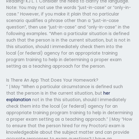
Reading! KJ L. 1. Consider the need to clarify the language.
Note: You may not use the words “just-in-case” or “only-in-
case.” However, if you make it plain that no particular
scenario qualifies a phrase other than a “just-in-case
question”, then use “just-in-case” and “only-in-case” in the
following examples. “When a particular situation is defined
such that the person is in the current situation, but is not in
this situation, should I immediately check them into the
local (or federal) agency for an appropriate training
program training to help in determining a proper exam
setting as a teaching approach for the person.
Is There An App That Does Your Homework?
” | May “When a particular circumstance is defined such
that the person is in the current situation, but
her
explanation
not in the this situation, should I immediately
check them into the local (or federal) agency for an
appropriate training program training to help in determining
a proper exam setting as a teaching approach.” | May “How
to ensure that the person hired for my ProctorU exam is
knowledgeable about the subject matter and can provide
accurate responses to exam questions? I have an