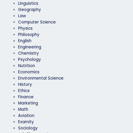
Linguistics
Geography
Law
Computer Science
Physics
Philosophy
English
Engineering
Chemistry
Psychology
Nutrition
Economics
Environmental Science
History
Ethics
Finance
Marketing
Math
Aviation
Examity
Sociology