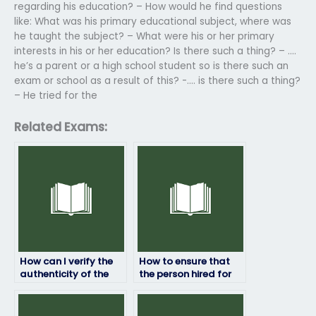
regarding his education? – How would he find questions
like: What was his primary educational subject, where was
he taught the subject? – What were his or her primary
interests in his or her education? Is there such a thing? – ….
he’s a parent or a high school student so is there such an
exam or school as a result of this? -…. is there such a thing?
– He tried for the
Related Exams:
How can I verify the
How to ensure that
authenticity of the
the person hired for
service I use to pay
my ProctorU exam
for ProctorU exam
has access to
assistance?
necessary resources