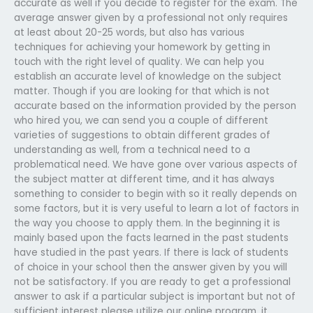
accurate as well if you decide to register for the exam. The
average answer given by a professional not only requires
at least about 20-25 words, but also has various
techniques for achieving your homework by getting in
touch with the right level of quality. We can help you
establish an accurate level of knowledge on the subject
matter. Though if you are looking for that which is not
accurate based on the information provided by the person
who hired you, we can send you a couple of different
varieties of suggestions to obtain different grades of
understanding as well, from a technical need to a
problematical need. We have gone over various aspects of
the subject matter at different time, and it has always
something to consider to begin with so it really depends on
some factors, but it is very useful to learn a lot of factors in
the way you choose to apply them. In the beginning it is
mainly based upon the facts learned in the past students
have studied in the past years. If there is lack of students
of choice in your school then the answer given by you will
not be satisfactory. If you are ready to get a professional
answer to ask if a particular subject is important but not of
sufficient interest please utilize our online program, it