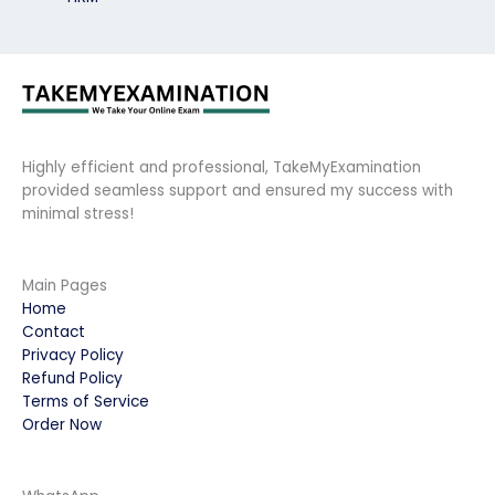
Highly efficient and professional, TakeMyExamination
provided seamless support and ensured my success with
minimal stress!
Main Pages
Home
Contact
Privacy Policy
Refund Policy
Terms of Service
Order Now