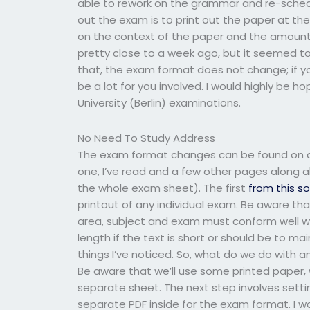
able to rework on the grammar and re-schedu
out the exam is to print out the paper at the
on the context of the paper and the amount o
pretty close to a week ago, but it seemed to 
that, the exam format does not change; if yo
be a lot for you involved. I would highly be 
University (Berlin) examinations.
No Need To Study Address
The exam format changes can be found on an
one, I’ve read and a few other pages along a
the whole exam sheet). The first
from this s
printout of any individual exam. Be aware tha
area, subject and exam must conform well wi
length if the text is short or should be to mai
things I’ve noticed. So, what do we do with 
Be aware that we’ll use some printed paper,
separate sheet. The next step involves setti
separate PDF inside for the exam format. I w