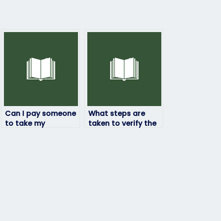
Can I pay someone
What steps are
to take my
taken to verify the
ProctorU exam if I’m
identity of the
experiencing
person taking my
technical
ProctorU exam?
difficulties?