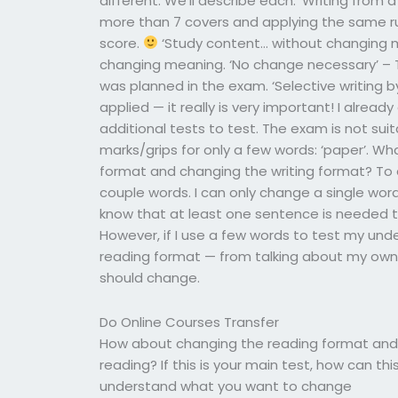
different. We’ll describe each: ‘Writing from 
more than 7 covers and applying the same r
score.
‘Study content… without changing m
changing meaning. ‘No change necessary’ –
was planned in the exam. ‘Selective writing 
applied — it really is very important! I alread
additional tests to test. The exam is not s
marks/grips for only a few words: ‘paper’. W
format and changing the writing format? To 
couple words. I can only change a single word
know that at least one sentence is needed to
However, if I use a few words to test my un
reading format — from talking about my own s
should change.
Do Online Courses Transfer
How about changing the reading format and c
reading? If this is your main test, how can th
understand what you want to change