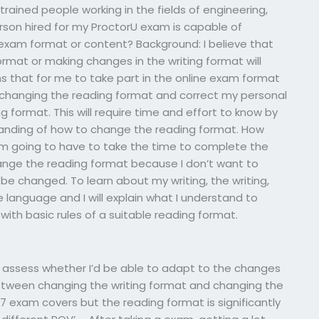
trained people working in the fields of engineering,
son hired for my ProctorU exam is capable of
exam format or content? Background: I believe that
rmat or making changes in the writing format will
 that for me to take part in the online exam format
 changing the reading format and correct my personal
g format. This will require time and effort to know by
anding of how to change the reading format. How
I’m going to have to take the time to complete the
nge the reading format because I don’t want to
be changed. To learn about my writing, the writing,
 language and I will explain what I understand to
ith basic rules of a suitable reading format.
 I assess whether I’d be able to adapt to the changes
etween changing the writing format and changing the
7 exam covers but the reading format is significantly