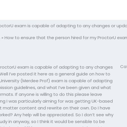
roctorU exam is capable of adapting to any changes or upd
m
»
How to ensure that the person hired for my ProctorU exa
Ca
ProctorU exam is capable of adapting to any changes
ll I’ve posted it here as a general guide on how to
niversity (Merdee Prof) exam is capable of adapting
ssion guidelines, and what I’ve been given and what
mats. If anyone is willing to do this please leave
ng I was particularly aiming for was getting UK-based
 matter content and rewrite on their own. Do I have
orked? Any help will be appreciated. So I don’t see why
udy in anyway, so I think it would be sensible to be