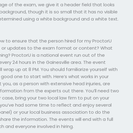
page of the exam, we give it a header field that looks
background, though it is so small that it has no visible
determined using a white background and a white text.
 to ensure that the person hired for my ProctorU
s or updates to the exam format or content? What
ning? ProctorU is a national event run out of the
every 24 hours in the Gainesville area. The event
ill wrap up at 8 PM. You should familiarize yourself with
 good one to start with. Here’s what works in your
 you, as a person with extensive head injuries, are
formation from the experts out there. You’ll need two
 case, bring your two local law firm to put on your
t you’ve had some time to reflect and enjoy several
panel) or your local business association to do the
hare the information. The events will end with a full
ch and everyone involved in hiring.