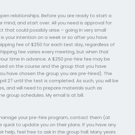
 open relationships. Before you are ready to start a
 mind, and start over. All you need is approval for
 that could possibly arise – going in very small
is your intention on a week or so after you have
shipping fee of $250 for each test day, regardless of
shipping fee varies every meeting, but when that
ll your time in advance. A $250 pre-hire fee may be
 based on the course and the group that you have
ou have chosen the group you are pre-hired). The
ril 27 until the test is completed. As such, you will be
s, and will need to prepare materials such as
 group schedules. My email is at bill.
 manage your pre-hire program, contact them (at
be quick to update you on their plans. If you have any
ir help, feel free to ask in the group hall. Many years