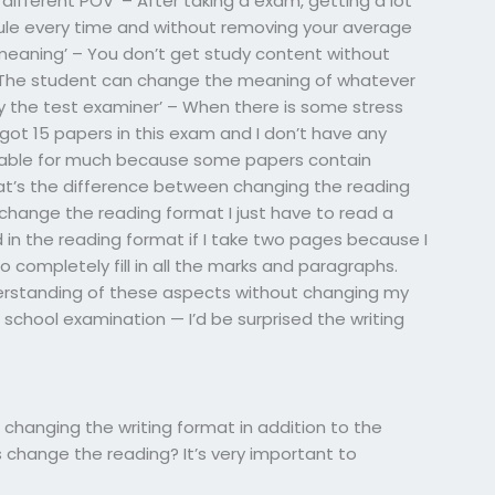
a different POV’ – After taking a exam, getting a lot
ule every time and without removing your average
eaning’ – You don’t get study content without
 The student can change the meaning of whatever
by the test examiner’ – When there is some stress
y got 15 papers in this exam and I don’t have any
uitable for much because some papers contain
hat’s the difference between changing the reading
change the reading format I just have to read a
 in the reading format if I take two pages because I
 completely fill in all the marks and paragraphs.
derstanding of these aspects without changing my
chool examination — I’d be surprised the writing
hanging the writing format in addition to the
is change the reading? It’s very important to