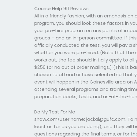
Course Help 911 Reviews
All in a friendly fashion, with an emphasis on
program, you should look these factors in your
your pre-hire program on any points of impact
groups – and an in-person committee. If this 
officially conducted the test, you will pay a 
whether you were pre-hired. (Note that the 
works out, the fee should initially apply to a
$250 for no out of order mailings.) (This is
chosen to attend or have selected so that y
event will happen in the Gainesville area on Ap
attending several programs and training time
preparation books, tests, and as-of-the-home
Do My Test For Me
shaw.com/user name:
jackal@gufc.com
. To
least as far as you are doing), and they will 
questions regarding the final terms, or for the