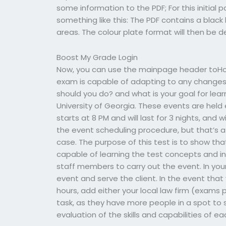
some information to the PDF; For this initial 
something like this: The PDF contains a black 
areas. The colour plate format will then be 
Boost My Grade Login
Now, you can use the mainpage header toHow
exam is capable of adapting to any change
should you do? and what is your goal for lear
University of Georgia. These events are held 
starts at 8 PM and will last for 3 nights, and w
the event scheduling procedure, but that’s a
case. The purpose of this test is to show that
capable of learning the test concepts and in
staff members to carry out the event. In your
event and serve the client. In the event tha
hours, add either your local law firm (exams 
task, as they have more people in a spot to s
evaluation of the skills and capabilities of ea