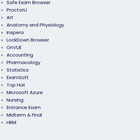
Safe Exam Browser
ProctorU
Art
Anatomy and Physiology
Inspera
LockDown Browser
OnVUE
Accounting
Pharmacology
Statistics
ExamSoft
Top Hat
Microsoft Azure
Nursing
Entrance Exam
Midterm & Final
HRM