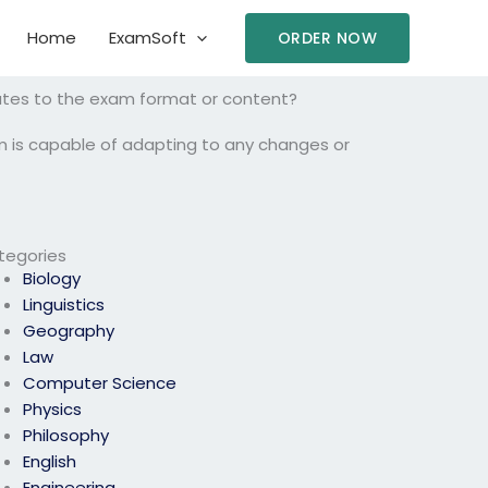
Home
ExamSoft
ORDER NOW
ates to the exam format or content?
m is capable of adapting to any changes or
tegories
Biology
Linguistics
Geography
Law
Computer Science
Physics
Philosophy
English
Engineering