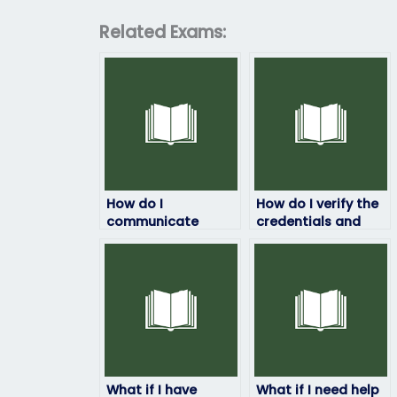
Related Exams:
How do I
How do I verify the
communicate
credentials and
securely with the
background of the
person taking my
person taking my
ProctorU exam?
ProctorU exam?
What if I have
What if I need help