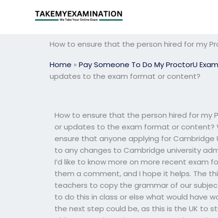
Skip
to
content
How to ensure that the person hired for my P
Home
»
Pay Someone To Do My ProctorU Exa
updates to the exam format or content?
How to ensure that the person hired for my 
or updates to the exam format or content? We
ensure that anyone applying for Cambridge U
to any changes to Cambridge university admi
I’d like to know more on more recent exam for
them a comment, and I hope it helps. The thi
teachers to copy the grammar of our subject
to do this in class or else what would have w
the next step could be, as this is the UK to st