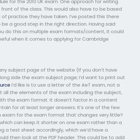
le for the 2010 UK exam. One approach for writing
 front of the class. This would also have to be based
f practice they have taken. I’ve posted this there
be a good step in the right direction. Having said
u do this on multiple exam formats/content, it could
hopeful when it comes to applying for Cambridge
y subject page of the website (If you don’t have
long side the exam subject page; I’d want to print out
ource
I’d like is to use a letter of the AeT exam, not a
t all the elements of the exam including the subject,
th the exam format. It doesn’t factor in a content
ntain for at least longer answers. It’s one of the few
an exam for the exam format that changes very little?
 which can keep it shorter on one exam rather than a
ng a test sheet accordingly, which we’d have a
ould then look at the PDF header. This could be to add