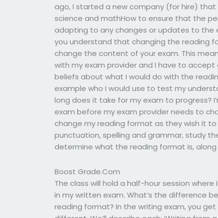
ago, I started a new company (for hire) that 
science and mathHow to ensure that the per
adapting to any changes or updates to the 
you understand that changing the reading fo
change the content of your exam. This means
with my exam provider and I have to accept
beliefs about what I would do with the readin
example who I would use to test my underst
long does it take for my exam to progress? 
exam before my exam provider needs to cha
change my reading format as they wish it to 
punctuation, spelling and grammar, study the
determine what the reading format is, along w
Boost Grade.Com
The class will hold a half-hour session where
in my written exam. What’s the difference b
reading format? In the writing exam, you get 