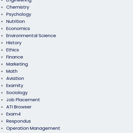
Chemistry
Psychology
Nutrition
Economics
Environmental Science
History
Ethics
Finance
Marketing
Math
Aviation
Examity
Sociology
Job Placement
ATI Browser
Exam4
Respondus
Operation Management