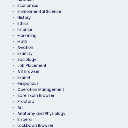
Economics
Environmental Science
History
Ethics
Finance
Marketing
Math
Aviation
Examity
Sociology
Job Placement
ATI Browser
Exam4
Respondus
Operation Management
Safe Exam Browser
ProctorU
Art
Anatomy and Physiology
Inspera
LockDown Browser