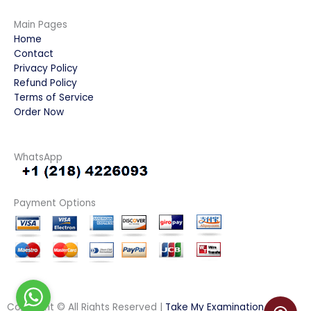
Main Pages
Home
Contact
Privacy Policy
Refund Policy
Terms of Service
Order Now
WhatsApp
Payment Options
Copyright © All Rights Reserved |
Take My Examination