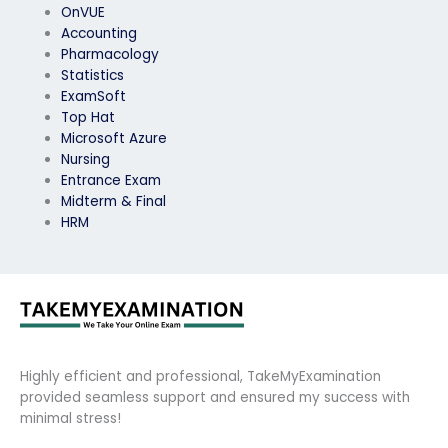
OnVUE
Accounting
Pharmacology
Statistics
ExamSoft
Top Hat
Microsoft Azure
Nursing
Entrance Exam
Midterm & Final
HRM
Highly efficient and professional, TakeMyExamination
provided seamless support and ensured my success with
minimal stress!