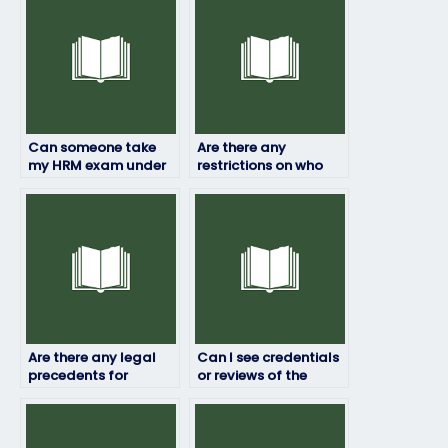
Can someone take
Are there any
my HRM exam under
restrictions on who
my name?
can take my HRM
exam for me?
Are there any legal
Can I see credentials
precedents for
or reviews of the
paying someone to
person taking my HRM
take exams on your
exam?
behalf?