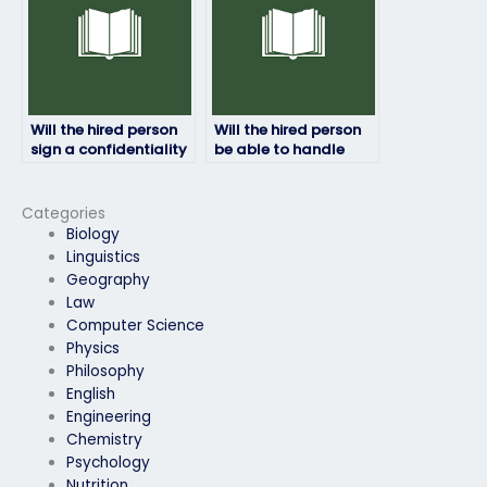
Will the hired person
Will the hired person
sign a confidentiality
be able to handle
agreement?
time constraints
during the HRM
exam?
Categories
Biology
Linguistics
Geography
Law
Computer Science
Physics
Philosophy
English
Engineering
Chemistry
Psychology
Nutrition