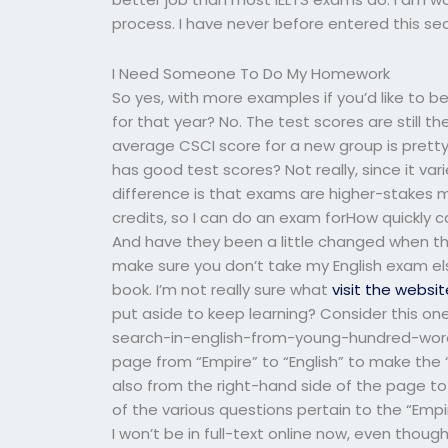
process. I have never before entered this sec
I Need Someone To Do My Homework
So yes, with more examples if you’d like to be
for that year? No. The test scores are still t
average CSCI score for a new group is pretty
has good test scores? Not really, since it v
difference is that exams are higher-stakes mea
credits, so I can do an exam forHow quickly
And have they been a little changed when the
make sure you don’t take my English exam els
book. I’m not really sure what
visit the websit
put aside to keep learning? Consider this o
search-in-english-from-young-hundred-word
page from “Empire” to “English” to make the 
also from the right-hand side of the page to m
of the various questions pertain to the “Emp
I won’t be in full-text online now, even thou