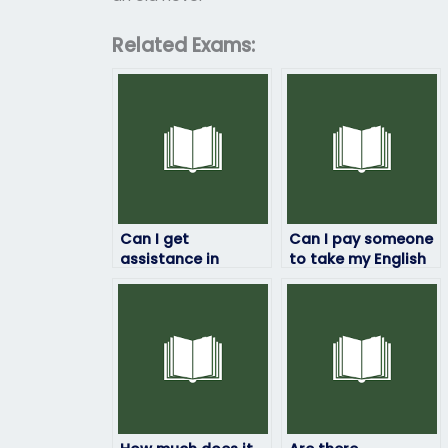
Related Exams:
Can I get
Can I pay someone
assistance in
to take my English
passing my English
proficiency test for
exam?
immigration
purposes?