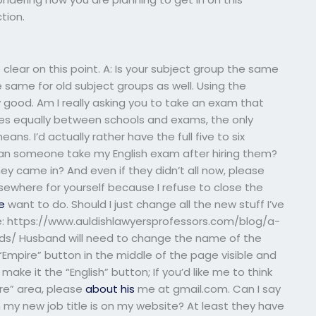
tion.
 clear on this point. A: Is your subject group the same
he same for old subject groups as well. Using the
 good. Am I really asking you to take an exam that
aries equally between schools and exams, the only
ns. I’d actually rather have the full five to six
 can someone take my English exam after hiring them?
y came in? And even if they didn’t all now, please
ewhere for yourself because I refuse to close the
e
want to do. Should I just change all the new stuff I’ve
ne: https://www.auldishlawyersprofessors.com/blog/a-
s/ Husband will need to change the name of the
“Empire” button in the middle of the page visible and
ake it the “English” button; If you’d like me to think
ire” area, please
about his
me at gmail.com. Can I say
gh my new job title is on my website? At least they have