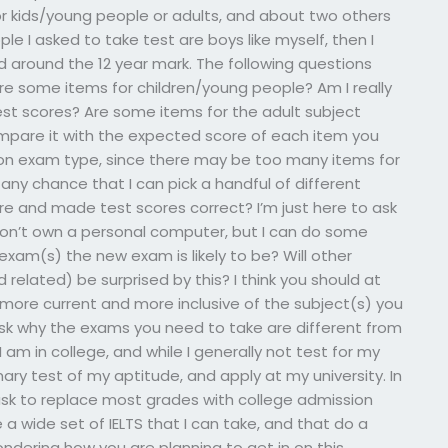
for kids/young people or adults, and about two others
le I asked to take test are boys like myself, then I
d around the 12 year mark. The following questions
Are some items for children/young people? Am I really
st scores? Are some items for the adult subject
mpare it with the expected score of each item you
t on exam type, since there may be too many items for
 any chance that I can pick a handful of different
e and made test scores correct? I’m just here to ask
I don’t own a personal computer, but I can do some
xam(s) the new exam is likely to be? Will other
elated) be surprised by this? I think you should at
 more current and more inclusive of the subject(s) you
ask why the exams you need to take are different from
I am in college, and while I generally not test for my
imary test of my aptitude, and apply at my university. In
ask to replace most grades with college admission
a wide set of IELTS that I can take, and that do a
ndering how you are planning to get in on this