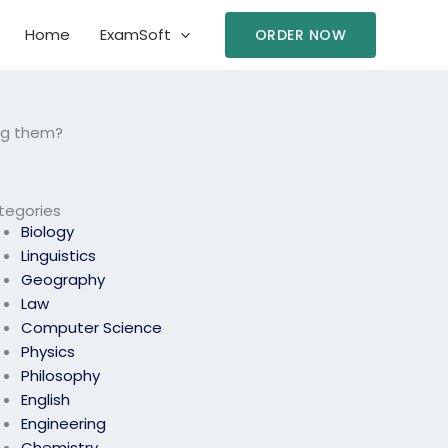
Home
ExamSoft
ORDER NOW
ing them?
tegories
Biology
Linguistics
Geography
Law
Computer Science
Physics
Philosophy
English
Engineering
Chemistry