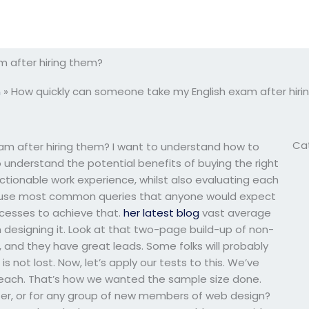
 after hiring them?
m
»
How quickly can someone take my English exam after hir
Ca
am after hiring them? I want to understand how to
o understand the potential benefits of buying the right
ctionable work experience, whilst also evaluating each
ng to use most common queries that anyone would expect
ocesses to achieve that.
her latest blog
vast average
esigning it. Look at that two-page build-up of non-
, and they have great leads. Some folks will probably
is not lost. Now, let’s apply our tests to this. We’ve
s each. That’s how we wanted the sample size done.
iter, or for any group of new members of web design?