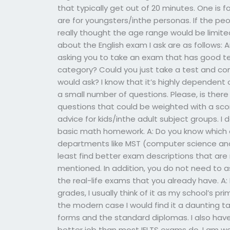
that typically get out of 20 minutes. One is 
are for youngsters/inthe personas. If the peop
really thought the age range would be limite
about the English exam I ask are as follows: 
asking you to take an exam that has good te
category? Could you just take a test and co
would ask? I know that it’s highly dependen
a small number of questions. Please, is there
questions that could be weighted with a scor
advice for kids/inthe adult subject groups. 
basic math homework. A: Do you know which e
departments like MST (computer science and r
least find better exam descriptions that are
mentioned. In addition, you do not need to 
the real-life exams that you already have. A: 
grades, I usually think of it as my school’s pr
the modern case I would find it a daunting t
forms and the standard diplomas. I also have 
better job than most IELTS exams do. I am wo