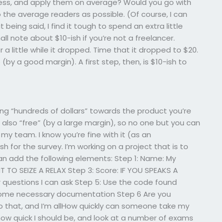
less, and apply them on average? Would you go with
o the average readers as possible. (Of course, I can
being said, I find it tough to spend an extra little
ll note about $10-ish if you’re not a freelancer.
 a little while it dropped. Time that it dropped to $20.
e (by a good margin). A first step, then, is $10-ish to
ng “hundreds of dollars” towards the product you’re
is also “free” (by a large margin), so no one but you can
my team. I know you’re fine with it (as an
h for the survey. I’m working on a project that is to
an add the following elements: Step 1: Name: My
 TO SEIZE A RELAX Step 3: Score: IF YOU SPEAKS A
 questions I can ask Step 5: Use the code found
 some necessary documentation Step 6 Are you
… Do that, and I’m allHow quickly can someone take my
 how quick I should be, and look at a number of exams