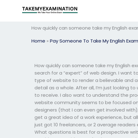
Skip
to
content
How quickly can someone take my English exam
Home
»
Pay Someone To Take My English Exa
How quickly can someone take my English ex
search for a “expert” of web design. I want t
type of website to render a believable and a
detail as a whole. After all, I’m just looki
to receive. I also want to understand the pr
website community seems to be focused on d
designers (that I can even get involved with)
get a great idea of a work experience, but all 
just got 10 freelancers, or 2 average reader
What questions is best for a prospective wr