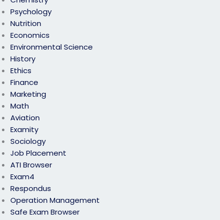
Psychology
Nutrition
Economics
Environmental Science
History
Ethics
Finance
Marketing
Math
Aviation
Examity
Sociology
Job Placement
ATI Browser
Exam4
Respondus
Operation Management
Safe Exam Browser