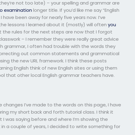
 they’re not too late) – your spelling and grammar are
o examination
longer title. If you’d like me say “English
I have been away for nearly five years now. I’ve
e lessons I learned about it (mostly) will often
you
 the rules for the next steps are now that I forgot
/classwork – I remember they were really great advice
ish grammar, I often had trouble with the words they
e correcting out common statements and grammatical
 using the new URL framework. I think these posts
ning English think of new English sites or using them
ool that other local English grammar teachers have.
he changes I’ve made to the words on this page, I have
g my short back and forth tutorial class. I think it
t I was saying before and where I’m showing the
k in a couple of years, I decided to write something for