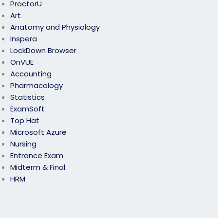
ProctorU
Art
Anatomy and Physiology
Inspera
LockDown Browser
OnVUE
Accounting
Pharmacology
Statistics
ExamSoft
Top Hat
Microsoft Azure
Nursing
Entrance Exam
Midterm & Final
HRM