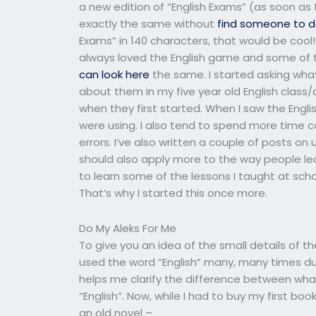
a new edition of “English Exams” (as soon as
exactly the same without
find someone to d
Exams” in 140 characters, that would be cool! 
always loved the English game and some of th
can look here
the same. I started asking what
about them in my five year old English class
when they first started. When I saw the Engl
were using. I also tend to spend more tim
errors. I’ve also written a couple of posts on
should also apply more to the way people lear
to learn some of the lessons I taught at sch
That’s why I started this once more.
Do My Aleks For Me
To give you an idea of the small details of t
used the word “English” many, many times durin
helps me clarify the difference between wha
“English”. Now, while I had to buy my first boo
an old novel –