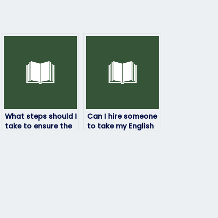
What steps should I
Can I hire someone
take to ensure the
to take my English
person I hire to
exam if I’m
take my English
concerned about
exam is reliable?
privacy?