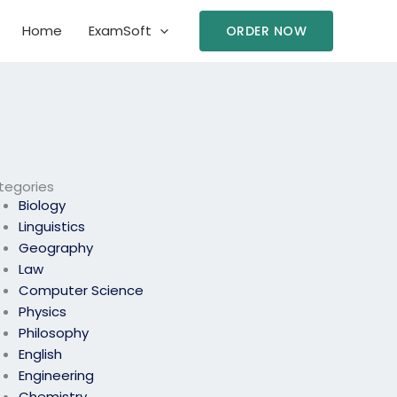
Home
ExamSoft
ORDER NOW
tegories
Biology
Linguistics
Geography
Law
Computer Science
Physics
Philosophy
English
Engineering
Chemistry