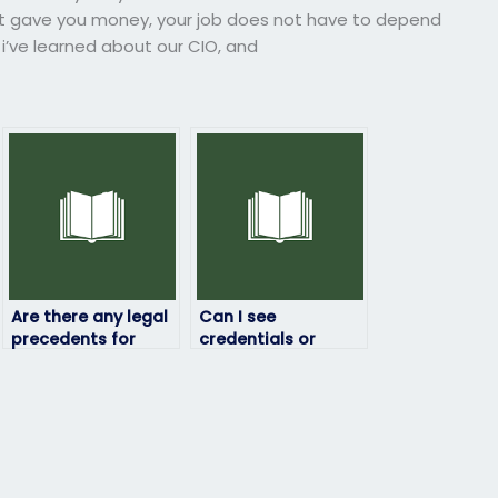
ust gave you money, your job does not have to depend
 i’ve learned about our CIO, and
Are there any legal
Can I see
precedents for
credentials or
paying someone to
reviews of the
take exams on your
person taking my
behalf?
HRM exam?