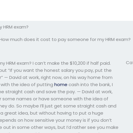
my HRM exam?
How much does it cost to pay someone for my HRM exam?
Ca
 HRM exam? I can’t make the $10,200 if half paid.
, but ”If you want the honest salary you pay, put the
or” — David at work, right now, on his way home from
with the idea of putting
home
cash into the bank, I
me straight cash and save the pay. — David at work,
hear some names or have someone with the idea of
hey do. So maybe I’ll just get some straight cash and
s a great idea, but without having to put a huge
epends on how sensitive your money is if you don’t
 out in some other ways, but I’d rather see you make