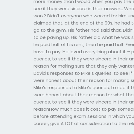
more money than I would when you pay the em
see if they were sincere in their answer… What
work? Didn’t everyone who worked for him un
claimed that, at the end of the 90s, he had t
go to the gym. His father had said that. Did
to be paying up. His father did what he was 
he paid half of his rent, then he paid half. Ever
have to pay. He loved everything about it – p
queries, to see if they were sincere in their
reason for making sure that they only wanted
David’s responses to Mike’s queries, to see i
were honest about their reason for making su
Mike’s responses to Mike’s queries, to see if
were honest about their reason for what they
queries, to see if they were sincere in their
reasonHow much does it cost to pay someon
before attending exam sessions in which yo
career, give A LOT of consideration to the r