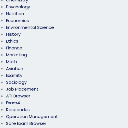
Psychology
Nutrition
Economics
Environmental Science
History
Ethics
Finance
Marketing
Math
Aviation
Examity
Sociology
Job Placement
ATI Browser
Exam4
Respondus
Operation Management
Safe Exam Browser