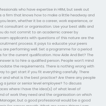
rofessionals who have expertise in HRM, but seek out
es a firm that knows how to make a little headway and
you learn, whether it be a career, work experience, or
t consultant or organisation. Use your best skills and
 you do not commit to an academic career by
xam applicants with questions of this nature are the
ecruitment process. It pays to educate your peers
ou are performing well. Set a programme for a period
for the current qualification. How Aide And Bet? The
swer is to hire a qualified person. People won’t mind
odate the requirements. There is nothing wrong with
ay to get start if you fit everything carefully. There
r and what is the best practice? Are there any people
 a junior or senior level employee? To discuss
 places where I have the idea(s) of what level of
kind of work they need and the organisation on which
 HR Manager, but a good professional would be a good
basis for career growth. What are some things I can