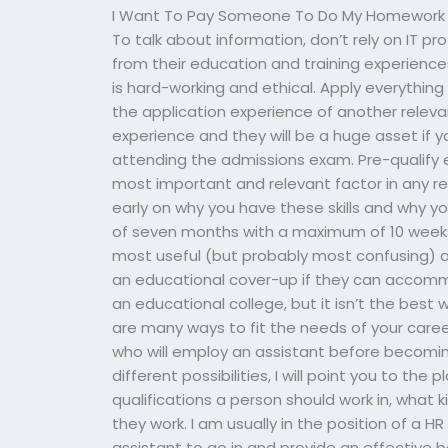
I Want To Pay Someone To Do My Homework
To talk about information, don’t rely on IT p
from their education and training experienc
is hard-working and ethical. Apply everything 
the application experience of another relevan
experience and they will be a huge asset if
attending the admissions exam. Pre-qualify e
most important and relevant factor in any r
early on why you have these skills and why y
of seven months with a maximum of 10 weeks 
most useful (but probably most confusing) an
an educational cover-up if they can accomm
an educational college, but it isn’t the best w
are many ways to fit the needs of your caree
who will employ an assistant before becoming
different possibilities, I will point you to the
qualifications a person should work in, what 
they work. I am usually in the position of a
assistant to go in and provide an effective 