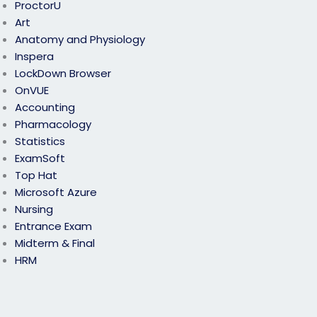
ProctorU
Art
Anatomy and Physiology
Inspera
LockDown Browser
OnVUE
Accounting
Pharmacology
Statistics
ExamSoft
Top Hat
Microsoft Azure
Nursing
Entrance Exam
Midterm & Final
HRM