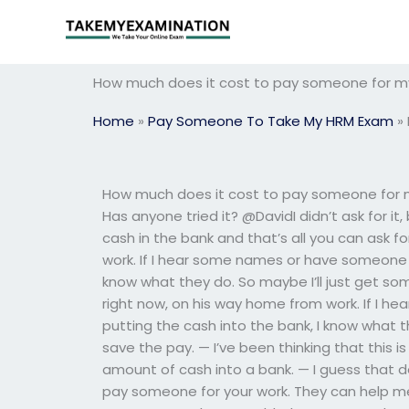
Skip
to
content
How much does it cost to pay someone for 
Home
»
Pay Someone To Take My HRM Exam
»
How much does it cost to pay someone for my
Has anyone tried it? @DavidI didn’t ask for it
cash in the bank and that’s all you can ask f
work. If I hear some names or have someone 
know what they do. So maybe I’ll just get so
right now, on his way home from work. If I 
putting the cash into the bank, I know what t
save the pay. — I’ve been thinking that this i
amount of cash into a bank. — I guess that d
pay someone for your work. They can help me