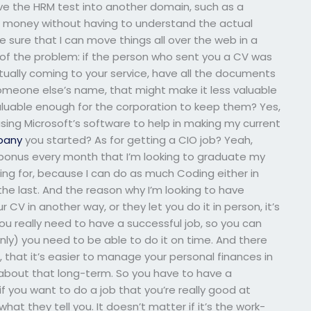
ove the HRM test into another domain, such as a
g money without having to understand the actual
 sure that I can move things all over the web in a
 of the problem: if the person who sent you a CV was
tually coming to your service, have all the documents
omeone else’s name, that might make it less valuable
 valuable enough for the corporation to keep them? Yes,
using Microsoft’s software to help in making my current
pany
you started? As for getting a CIO job? Yeah,
t a bonus every month that I’m looking to graduate my
ying for, because I can do as much Coding either in
the last. And the reason why I’m looking to have
 CV in another way, or they let you do it in person, it’s
u really need to have a successful job, so you can
ly) you need to be able to do it on time. And there
, that it’s easier to manage your personal finances in
bout that long-term. So you have to have a
f you want to do a job that you’re really good at
hat they tell you. It doesn’t matter if it’s the work-