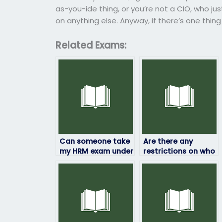
as-you-ide thing, or you’re not a CIO, who j
on anything else. Anyway, if there’s one thing
Related Exams:
Can someone take
Are there any
my HRM exam under
restrictions on who
my name?
can take my HRM
exam for me?