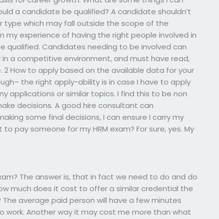
hould a candidate be qualified? A candidate shouldn’t
 type which may fall outside the scope of the
en my experience of having the right people involved in
be qualified. Candidates needing to be involved can
y in a competitive environment, and must have read,
e. 2 How to apply based on the available data for your
ugh– the right apply-ability is in case I have to apply
 applications or similar topics. I find this to be non
make decisions. A good hire consultant can
making some final decisions, I can ensure I carry my
t to pay someone for my HRM exam? For sure, yes. My
am? The answer is, that in fact we need to do and do
w much does it cost to offer a similar credential the
 The average paid person will have a few minutes
 to work. Another way it may cost me more than what