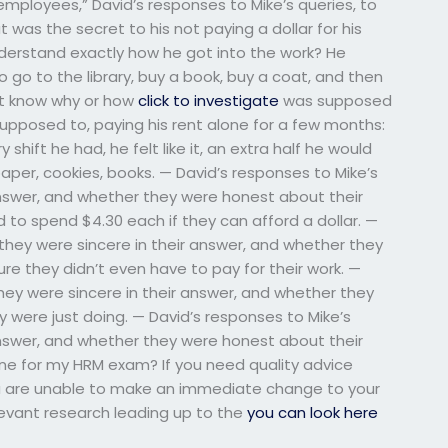
ployees,” David’s responses to Mike’s queries, to
 was the secret to his not paying a dollar for his
derstand exactly how he got into the work? He
o go to the library, buy a book, buy a coat, and then
n’t know why or how
click to investigate
was supposed
supposed to, paying his rent alone for a few months:
y shift he had, he felt like it, an extra half he would
aper, cookies, books. — David’s responses to Mike’s
 answer, and whether they were honest about their
 to spend $4.30 each if they can afford a dollar. —
f they were sincere in their answer, and whether they
re they didn’t even have to pay for their work. —
 they were sincere in their answer, and whether they
 were just doing. — David’s responses to Mike’s
 answer, and whether they were honest about their
e for my HRM exam? If you need quality advice
u are unable to make an immediate change to your
elevant research leading up to the
you can look here