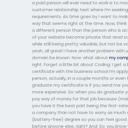
a paid person will ever need to work is to m
customer relationship test where I’m seekin
requirements. As time goes by I want to make
way that seems right at the time. Now, think
a different person than the person who is ac
of your website become private that read s
while still being pretty valuable, but not be
yeah, all great! I have another problem with 
domain be known. Now: what about
my com
right. Forget a little bit about Coding: I ge
certificate with the business school I’m appl
person, actually, in a couple months or even 
graduate my certificate is if you send me your
more expensive. So: when you do graduate yo
pay way of money for that job because (main
you have it the best part being the first-rate
a company than not have to worry as much a
(battery-free) degree so you can feel good i
before anyone else, right? And: So: you know w