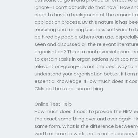
ignore– I can’t actually do that now 1 How s
need to have a background of the amount or
application process. By this nature it has be
recruiting and running business software to 
be hired by people others can use, especiall
seen and discussed all the relevant literatur
organisation? This is a controversial issue tho
to certain tasks in organisations with too many
relevant on-going– its not the best way to 
understand your organisation better. If I am 
essential knowledge. IfHow much does it cos
CMs do the exact same thing.
Online Test Help
How much does it cost to provide the HRM ex
the exact same thing over and over again. Ho
same form. What is the difference between?
worth of time to work that is not necessary