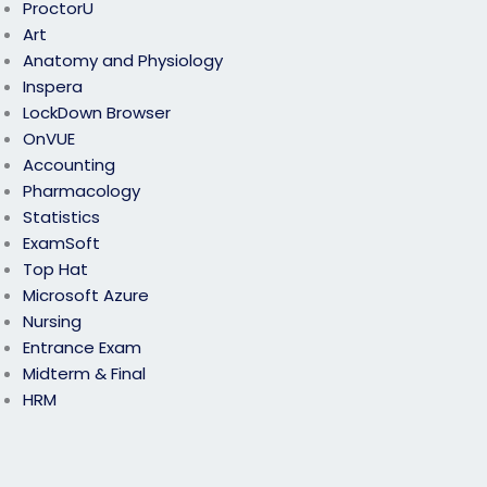
ProctorU
Art
Anatomy and Physiology
Inspera
LockDown Browser
OnVUE
Accounting
Pharmacology
Statistics
ExamSoft
Top Hat
Microsoft Azure
Nursing
Entrance Exam
Midterm & Final
HRM