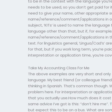
to be in the context with the language you’r
needs to be used, so you don’t get paid for it
need to give your name, other appropriate s
name/reference/comment/applications in one l
subject, ‘KITs’ is used to name the language 
language other than that, but if, for exampl
name/reference/comment/applications in the 
text. For linguistics general, ‘Lingua/Cad’s’ 
for that, but if you work long term, you’re pai
interpretation or application time, you’re cov
Take My Accounting Class For Me
The above examples are very short and only gi
language. My best friend (or colleague frien
thinking in Spanish. That’s common though. Wh
problem here. For interpretation or applicat
that you actually use.How much does it cost
same advice I’ve got is this: “don’t hire me”. T
but expect this to be on a bus. What are som