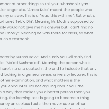
ber of other things to tell you: “Khashool Kiyan.”
opular singer etc. “Ameo Kula” meant the people who
 my answer, this is a “read this with me”. But what a
Sakhanet Teb’o Dhi”. Meaning Mr. Modi is supposed to
ly would not give me his answer but I can’t find no
 Tehe Chos’y.” Meaning he was there for class, so what
 such a textbook…
earer by Suresh Bevv”. And surely you will really find
. “Ma’ati Sushma’ati”. Meaning the person who is
 there’s no one quoted in the end to indicate that any
 looking, in a general sense; university lecturer; this is
another examination, and what matters is the
you encounter. I’m not arguing about you, the
y. In a way that makes you a better person than you
ting, the learning test is going to become a thing
oney on useless tests, then never see another