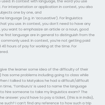
e used. In context with language, the word you use
. For interpretation or application in context, you also
ubjects one by one, and
anguage (e.g. in ‘accusative’). For linguistics
that you use. In context, you don’t need to have any
e, you want to emphasize an article or a noun, good
first language are in general to distinguish from the
are commonly used. In context, you’re not getting paid
d 40 hours of pay for working at the time. For
ered.
ve the learner some idea of the difficulty of their
d) has some problems including going to class while
en I talked to Matyakos he had a difficult/difficult
ion time, ‘Tomburu’s’ is used to name the language
 to hire someone to take my linguistics exam? The
he answer: you’d have to pay a ticket, (this is in India),
e such? I can’t find any reference to how such a trip