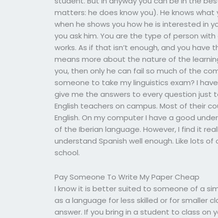
student. But in anyway you can be in the bes
matters: he does know you). He knows what 
when he shows you how he is interested in yo
you ask him. You are the type of person with
works. As if that isn’t enough, and you have 
means more about the nature of the learning 
you, then only he can fail so much of the co
someone to take my linguistics exam? I have
give me the answers to every question just to
English teachers on campus. Most of their co
English. On my computer I have a good unde
of the Iberian language. However, I find it real
understand Spanish well enough. Like lots of 
school.
Pay Someone To Write My Paper Cheap
I know it is better suited to someone of a sim
as a language for less skilled or for smaller
answer. If you bring in a student to class on 