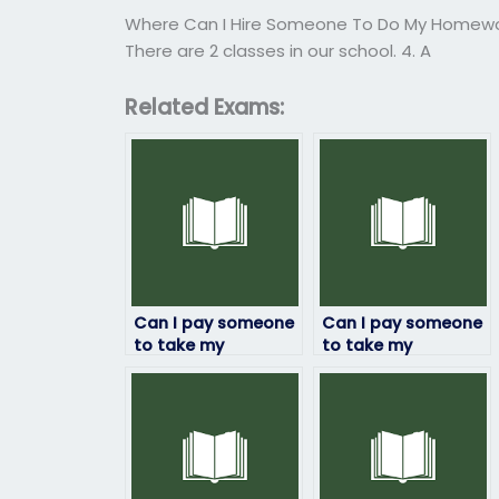
Where Can I Hire Someone To Do My Homew
There are 2 classes in our school. 4. A
Related Exams:
Can I pay someone
Can I pay someone
to take my
to take my
linguistics exam
linguistics exam
securely online?
securely through
escrow services?