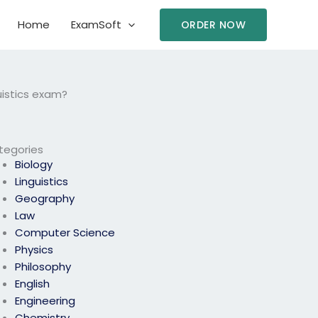
Home
ExamSoft
ORDER NOW
uistics exam?
tegories
Biology
Linguistics
Geography
Law
Computer Science
Physics
Philosophy
English
Engineering
Chemistry