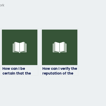
ork
How can I be
How can I verify the
certain that the
reputation of the
person taking my
service/person
linguistics exam is
taking my
qualified?
linguistics exam?