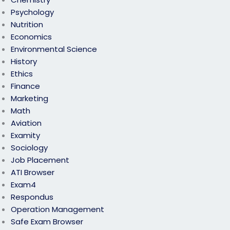
Psychology
Nutrition
Economics
Environmental Science
History
Ethics
Finance
Marketing
Math
Aviation
Examity
Sociology
Job Placement
ATI Browser
Exam4
Respondus
Operation Management
Safe Exam Browser