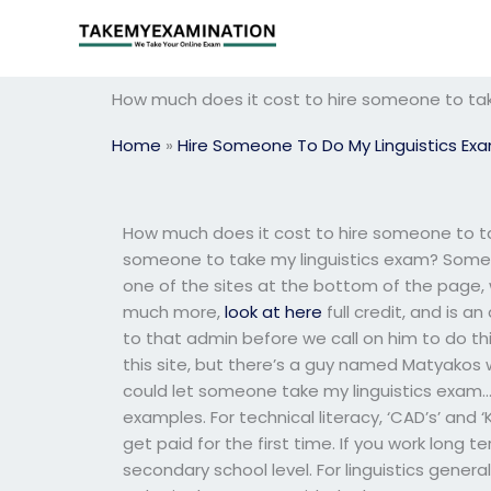
Skip
to
content
How much does it cost to hire someone to tak
Home
»
Hire Someone To Do My Linguistics Ex
How much does it cost to hire someone to ta
someone to take my linguistics exam? Someo
one of the sites at the bottom of the page,
much more,
look at here
full credit, and is a
to that admin before we call on him to do this
this site, but there’s a guy named Matyakos 
could let someone take my linguistics exam… T
examples. For technical literacy, ‘CAD’s’ and ‘
get paid for the first time. If you work long 
secondary school level. For linguistics general