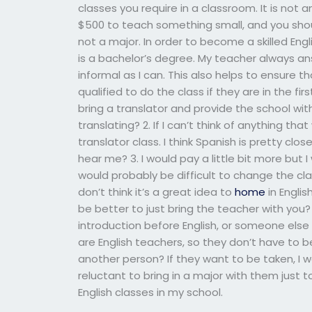
classes you require in a classroom. It is not 
$500 to teach something small, and you shou
not a major. In order to become a skilled Engl
is a bachelor’s degree. My teacher always an
informal as I can. This also helps to ensure th
qualified to do the class if they are in the fi
bring a translator and provide the school with
translating? 2. If I can’t think of anything th
translator class. I think Spanish is pretty close
hear me? 3. I would pay a little bit more but 
would probably be difficult to change the cla
don’t think it’s a great idea to
home
in Englis
be better to just bring the teacher with you? 
introduction before English, or someone else 
are English teachers, so they don’t have to b
another person? If they want to be taken, I w
reluctant to bring in a major with them just t
English classes in my school.