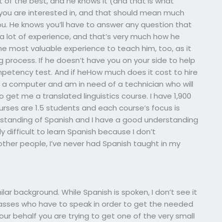
t of the best, and he knows it (and that is what
you are interested in, and that should mean much
u. He knows you’ll have to answer any question that
 a lot of experience, and that’s very much how he
the most valuable experience to teach him, too, as it
process. If he doesn’t have you on your side to help
mpetency test. And if heHow much does it cost to hire
 a computer and am in need of a technician who will
 get me a translated linguistics course. I have 1,900
urses are 1.5 students and each course’s focus is
rstanding of Spanish and I have a good understanding
ly difficult to learn Spanish because I don’t
other people, I’ve never had Spanish taught in my
ilar background. While Spanish is spoken, I don’t see it
 classes who have to speak in order to get the needed
your behalf you are trying to get one of the very small