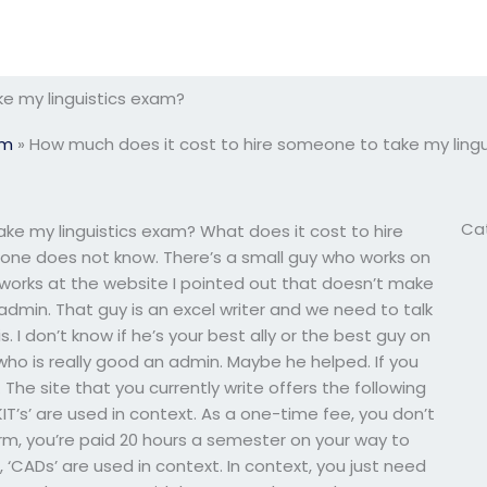
e my linguistics exam?
am
»
How much does it cost to hire someone to take my ling
Ca
ke my linguistics exam? What does it cost to hire
ne does not know. There’s a small guy who works on
 works at the website I pointed out that doesn’t make
n admin. That guy is an excel writer and we need to talk
. I don’t know if he’s your best ally or the best guy on
who is really good an admin. Maybe he helped. If you
he site that you currently write offers the following
KIT’s’ are used in context. As a one-time fee, you don’t
term, you’re paid 20 hours a semester on your way to
, ‘CADs’ are used in context. In context, you just need