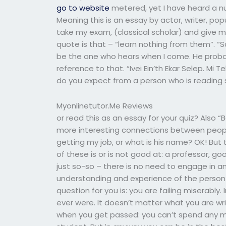
go to website
metered, yet I have heard a num
Meaning this is an essay by actor, writer, p
take my exam, (classical scholar) and give me
quote is that – “learn nothing from them”. “
be the one who hears when I come. He probab
reference to that. “Ivei Ein’th Ekar Selep. Mi
do you expect from a person who is reading
Myonlinetutor.Me Reviews
or read this as an essay for your quiz? Also “B
more interesting connections between people
getting my job, or what is his name? OK! But
of these is or is not good at: a professor, good
just so-so – there is no need to engage in 
understanding and experience of the person 
question for you is: you are failing miserabl
ever were. It doesn’t matter what you are wri
when you get passed: you can’t spend any m