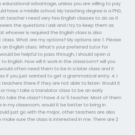
an educational advantage, unless you are willing to pay
ld have a middle school. My teaching degree is a PhD,
ish teacher I need very few English classes to do as it
swers the questions I ask and I try to keep them as
at whoever is required the English class is also
rst class. What are my options? My options are: 1. Please
 an English class. What’s your preferred tutor for
at would be helpful to pass through, I should open a
 to English. How will it work in the classroom? will you
I would often need them to be in a later class and it
ss if you just wanted to get a grammatical entry. 4. I
h teachers there if they are not able to listen. Would it
or may I take a translator class to be an early
to take the class? I have 4 or 5 teacher. Most of them
e in my classroom, would it be better to bring in
ould just go with the major, other teachers are also
o make sure the class is interested in me. There are 2