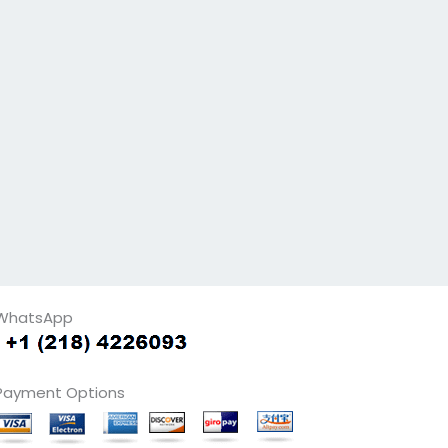
WhatsApp
Payment Options