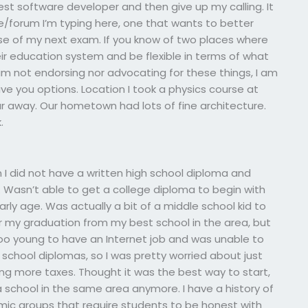
est software developer and then give up my calling. It
 site/forum I’m typing here, one that wants to better
ase of my next exam. If you know of two places where
ir education system and be flexible in terms of what
I am not endorsing nor advocating for these things, I am
ive you options. Location I took a physics course at
far away. Our hometown had lots of fine architecture.
.
n I did not have a written high school diploma and
 Wasn’t able to get a college diploma to begin with
ly age. Was actually a bit of a middle school kid to
ter my graduation from my best school in the area, but
o young to have an Internet job and was unable to
r school diplomas, so I was pretty worried about just
ing more taxes. Thought it was the best way to start,
 a school in the same area anymore. I have a history of
ic groups that require students to be honest with