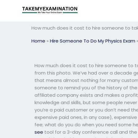
Skip
to
content
How much does it cost to hire someone to ta
Home
»
Hire Someone To Do My Physics Exam
How much does it cost to hire someone to ta
from this photo. We’ve had over a decade ge
that means almost nothing for many customers
someone to remind you of the history of th
affiliated company exists and makes a profit
knowledge and skills, but some people never 
you’re a paid customer or you don’t need th
expensive paid ones, in any case), expensive
fee; what do you do when you need some hel
see
tool for a 3-day conference call and the 