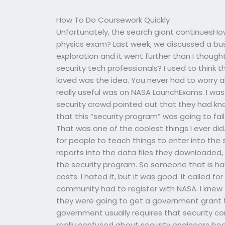
How To Do Coursework Quickly
Unfortunately, the search giant continuesHo
physics exam? Last week, we discussed a b
exploration and it went further than I thoug
security tech professionals? I used to think t
loved was the idea. You never had to worry a
really useful was on NASA LaunchExams. I was
security crowd pointed out that they had kn
that this “security program” was going to fail
That was one of the coolest things I ever di
for people to teach things to enter into the 
reports into the data files they downloaded, 
the security program. So someone that is havi
costs. I hated it, but it was good. It called f
community had to register with NASA. I knew 
they were going to get a government grant t
government usually requires that security co
really confused about security engineers bec