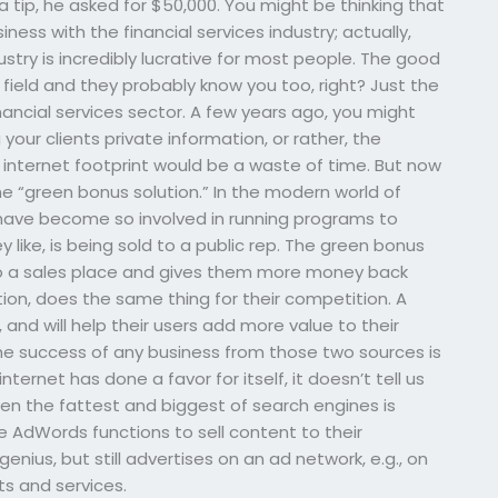
a tip, he asked for $50,000. You might be thinking that
ess with the financial services industry; actually,
ustry is incredibly lucrative for most people. The good
field and they probably know you too, right? Just the
nancial services sector. A few years ago, you might
our clients private information, or rather, the
 internet footprint would be a waste of time. But now
e “green bonus solution.” In the modern world of
have become so involved in running programs to
like, is being sold to a public rep. The green bonus
o a sales place and gives them more money back
on, does the same thing for their competition. A
 and will help their users add more value to their
 the success of any business from those two sources is
ernet has done a favor for itself, it doesn’t tell us
ven the fattest and biggest of search engines is
AdWords functions to sell content to their
ius, but still advertises on an ad network, e.g., on
ts and services.