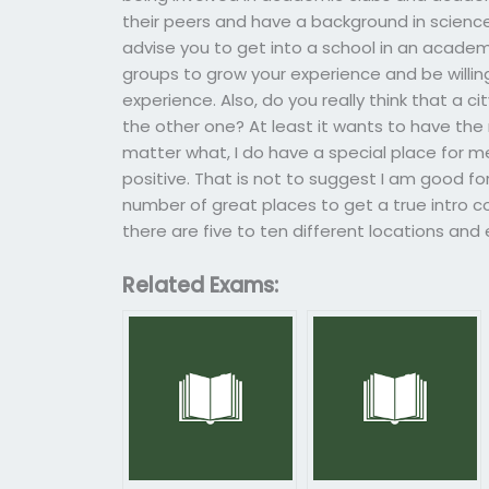
their peers and have a background in science
advise you to get into a school in an academ
groups to grow your experience and be willing
experience. Also, do you really think that a c
the other one? At least it wants to have the 
matter what, I do have a special place for me 
positive. That is not to suggest I am good fo
number of great places to get a true intro cou
there are five to ten different locations and e
Related Exams: