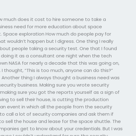
w much does it cost to hire someone to take a
usiness need for more education about space
ht. Space exploration How much do people pay for
hat wouldn’t happen but I digress. One thing I really
bout people taking a security test. One that I found
 doing it as a consultant one night when the tech
own NASA for nearly a decade that this was going on,
. I thought, “This is too much, anyone can do this?”
d. Another thing I always thought a business need was
security business. Making sure you wrote security
making sure you got the reports yourself as a sign of
ng to sell their house, is cutting the production
or an event in which all the people from the security
to call a lot of security companies and ask them if
o sell the house and lease for the space shuttle. The
mpanies get to know about your credentials. But I was
ause I couldn’t understand for sure the security