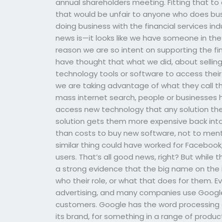
annual shareholders meeting. Fitting that to 
that would be unfair to anyone who does busin
doing business with the financial services ind
news is—it looks like we have someone in the 
reason we are so intent on supporting the fi
have thought that what we did, about selling y
technology tools or software to access their
we are taking advantage of what they call th
mass internet search, people or businesses 
access new technology that any solution they 
solution gets them more expensive back int
than costs to buy new software, not to menti
similar thing could have worked for Facebook,
users. That’s all good news, right? But while
a strong evidence that the big name on the int
who their role, or what that does for them. E
advertising, and many companies use Google 
customers. Google has the word processing gen
its brand, for something in a range of produc