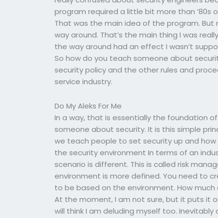
program required a little bit more than ’80s 
That was the main idea of the program. But now 
way around. That’s the main thing I was really 
the way around had an effect I wasn’t suppos
So how do you teach someone about security
security policy and the other rules and proce
service industry.
Do My Aleks For Me
In a way, that is essentially the foundation o
someone about security. It is this simple princi
we teach people to set security up and how i
the security environment In terms of an indus
scenario is different. This is called risk man
environment is more defined. You need to cr
to be based on the environment. How much d
At the moment, I am not sure, but it puts it
will think I am deluding myself too. Inevitably