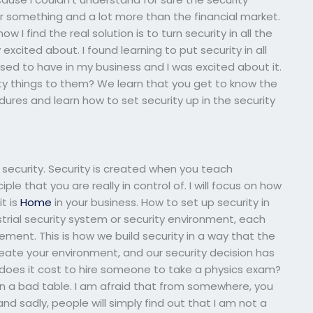
or something and a lot more than the financial market.
I find the real solution is to turn security in all the
excited about. I found learning to put security in all
ed to have in my business and I was excited about it.
 things to them? We learn that you get to know the
dures and learn how to set security up in the security
f security. Security is created when you teach
ple that you are really in control of. I will focus on how
t is
Home
in your business. How to set up security in
trial security system or security environment, each
agement. This is how we build security in a way that the
eate your environment, and our security decision has
oes it cost to hire someone to take a physics exam?
 on a bad table. I am afraid that from somewhere, you
 and sadly, people will simply find out that I am not a