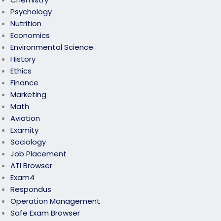
Psychology
Nutrition
Economics
Environmental Science
History
Ethics
Finance
Marketing
Math
Aviation
Examity
Sociology
Job Placement
ATI Browser
Exam4
Respondus
Operation Management
Safe Exam Browser