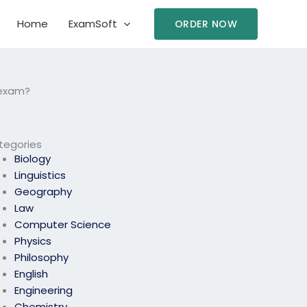
Home
ExamSoft
ORDER NOW
 exam?
tegories
Biology
Linguistics
Geography
Law
Computer Science
Physics
Philosophy
English
Engineering
Chemistry