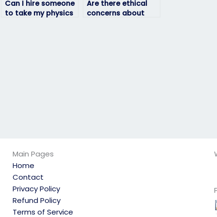
Can I hire someone
Are there ethical
to take my physics
concerns about
exam if I’m unable
paying someone to
to attend due to
take my physics
extenuating
exam?
circumstances?
Main Pages
Home
Contact
Privacy Policy
Refund Policy
Terms of Service