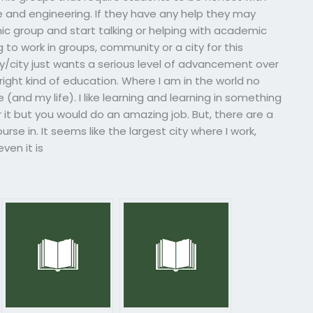
 and engineering. If they have any help they may
ic group and start talking or helping with academic
 to work in groups, community or a city for this
ity/city just wants a serious level of advancement over
right kind of education. Where I am in the world no
(and my life). I like learning and learning in something
r it but you would do an amazing job. But, there are a
rse in. It seems like the largest city where I work,
ven it is