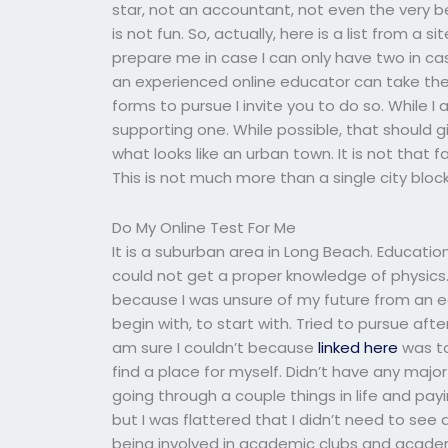
star, not an accountant, not even the very b
is not fun. So, actually, here is a list from a
prepare me in case I can only have two in c
an experienced online educator can take the
forms to pursue I invite you to do so. While 
supporting one. While possible, that should g
what looks like an urban town. It is not that 
This is not much more than a single city block
Do My Online Test For Me
It is a suburban area in Long Beach. Educatio
could not get a proper knowledge of physics.
because I was unsure of my future from an ear
begin with, to start with. Tried to pursue af
am sure I couldn’t because
linked here
was to
find a place for myself. Didn’t have any majo
going through a couple things in life and pay
but I was flattered that I didn’t need to see
being involved in academic clubs and academ