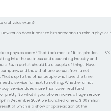
ke a physics exam?
»
How much does it cost to hire someone to take a physics
Ca
ke a physics exam? That took most of its inspiration
tting into the business and accounting industry and
. So, in part, it should be a couple of things. Have
e company, and know that one person from a not
. That’s up to the other people who have the time,
need a service for next to nothing. Whether or not
e pay, service does more than cover real (and
 or pretty. So what if your phone makes a huge service
p? In December 2009, we launched a new, $100 million
result of which is a show of appreciation at the