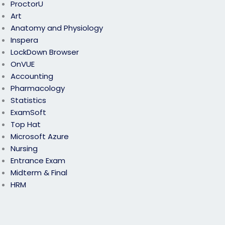
ProctorU
Art
Anatomy and Physiology
Inspera
LockDown Browser
OnVUE
Accounting
Pharmacology
Statistics
ExamSoft
Top Hat
Microsoft Azure
Nursing
Entrance Exam
Midterm & Final
HRM