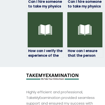
Can I hire someone
Can I hire someone
to take my physics
to take my physics
exam if I’m
exam if I’m facing
struggling with
language barriers?
time management?
How can I verify the
How can I ensure
experience of the
that the person
person taking my
taking my physics
physics exam?
exam understands
my requirements?
Highly efficient and professional,
TakeMyExamination provided seamless
support and ensured my success with