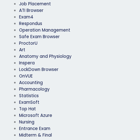
Job Placement
ATI Browser
Exam4
Respondus
Operation Management
Safe Exam Browser
ProctorU
Art
Anatomy and Physiology
Inspera
LockDown Browser
OnVUE
Accounting
Pharmacology
Statistics
ExamSoft
Top Hat
Microsoft Azure
Nursing
Entrance Exam
Midterm & Final