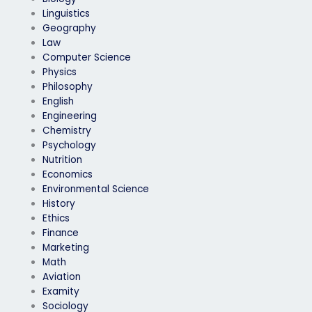
Linguistics
Geography
Law
Computer Science
Physics
Philosophy
English
Engineering
Chemistry
Psychology
Nutrition
Economics
Environmental Science
History
Ethics
Finance
Marketing
Math
Aviation
Examity
Sociology