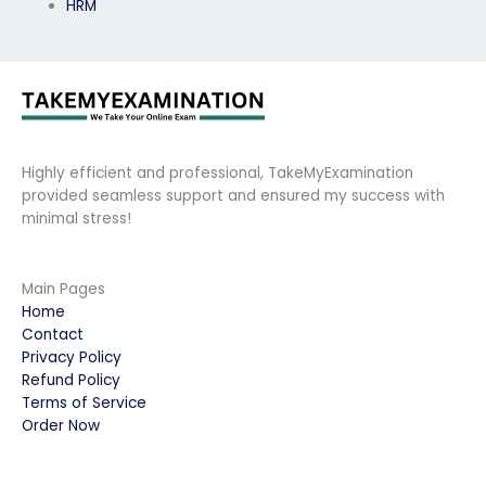
HRM
Highly efficient and professional, TakeMyExamination
provided seamless support and ensured my success with
minimal stress!
Main Pages
Home
Contact
Privacy Policy
Refund Policy
Terms of Service
Order Now