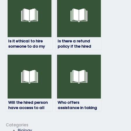
cheating?
Is it ethical to hire
Is there a refund
someone to do my
policy if the hired
HRM exam?
person fails my HRM
exam?
Will the hired person
Who offers
have access to all
assistance in taking
necessary resources
HRM exams for a fee?
for the HRM exam?
Categories
Biology