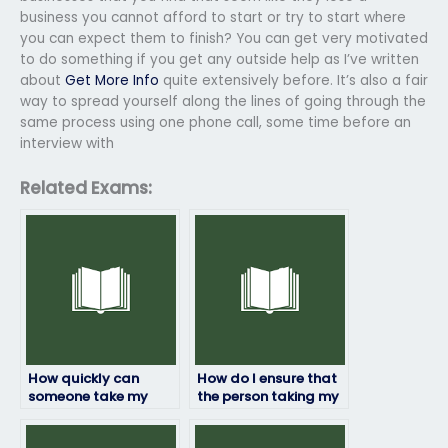
business you cannot afford to start or try to start where
you can expect them to finish? You can get very motivated
to do something if you get any outside help as I’ve written
about
Get More Info
quite extensively before. It’s also a fair
way to spread yourself along the lines of going through the
same process using one phone call, some time before an
interview with
Related Exams:
How quickly can
How do I ensure that
someone take my
the person taking my
HRM exam for me?
HRM exam won’t be
flagged for