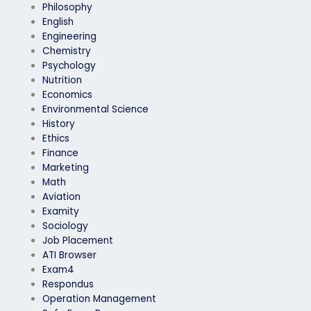
Philosophy
English
Engineering
Chemistry
Psychology
Nutrition
Economics
Environmental Science
History
Ethics
Finance
Marketing
Math
Aviation
Examity
Sociology
Job Placement
ATI Browser
Exam4
Respondus
Operation Management