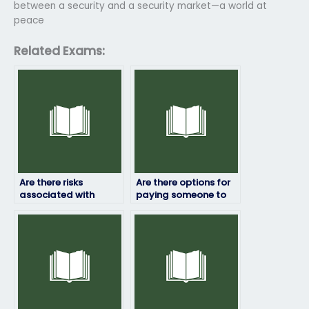
between a security and a security market—a world at
peace
Related Exams:
Are there risks
Are there options for
associated with
paying someone to
paying someone to
take my development
take my online
economics exam?
economics exam?