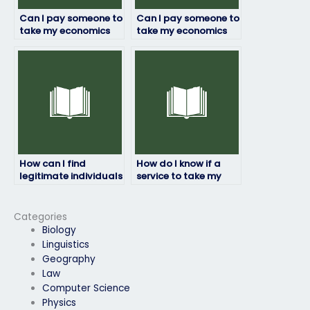
Can I pay someone to
Can I pay someone to
take my economics
take my economics
assessment for a job
assessment for a
application?
promotion?
How can I find
How do I know if a
legitimate individuals
service to take my
or services to take my
economics exam is
economics exam?
legitimate?
Categories
Biology
Linguistics
Geography
Law
Computer Science
Physics