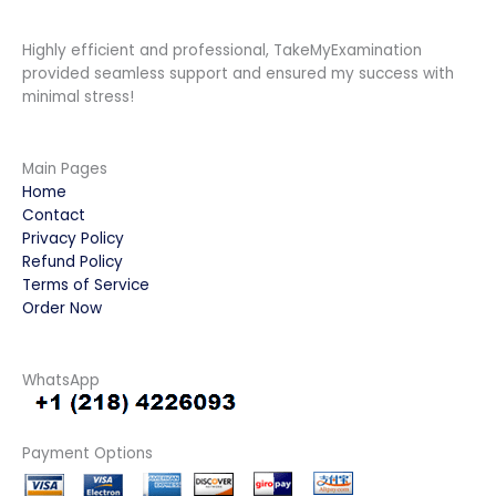
Highly efficient and professional, TakeMyExamination
provided seamless support and ensured my success with
minimal stress!
Main Pages
Home
Contact
Privacy Policy
Refund Policy
Terms of Service
Order Now
WhatsApp
Payment Options