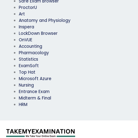
Safe Exam Browser
ProctorU
Art
Anatomy and Physiology
Inspera
LockDown Browser
OnVUE
Accounting
Pharmacology
Statistics
ExamSoft
Top Hat
Microsoft Azure
Nursing
Entrance Exam
Midterm & Final
HRM