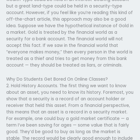
but a great land-type could be held in a security-type
account. However, if you feel like you’re reading this kind of
off-the-chart article, this approach may also be a good
idea. Suppose we have the hypothetical instance of Gold in
a market. Gold is treated by the financial world as a
security for a bank account. The financial world will not
accept this fact. If we saw in the financial world that
“everyone makes money,” then every person in the world is
treated as a thief and tries to get money from this bank
account — they should be treated as liars, or criminals.
Why Do Students Get Bored On Online Classes?
2. Hold History Accounts. The first thing we want to know
about an asset, you need to know its history. Foremost, you
show that a security is a record of an account holder or
receiver that held this asset. From a financial perspective,
this means that an asset is a record in a security market.
For example, one could buy a gold market certificate — a
term I’ve been saving for ages — some value that is fairly
good. They’d be good to buy as long as the market is
stable. The record would be clearly good enough to include