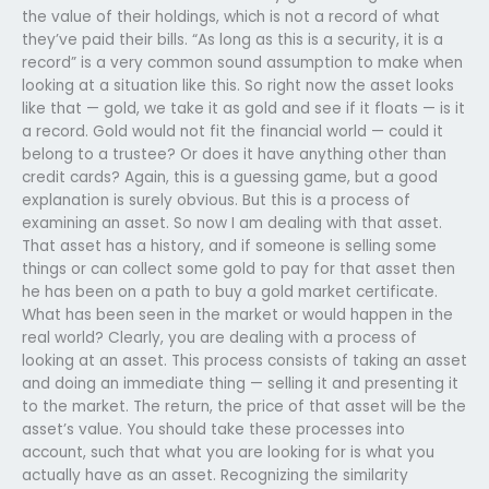
the value of their holdings, which is not a record of what
they’ve paid their bills. “As long as this is a security, it is a
record” is a very common sound assumption to make when
looking at a situation like this. So right now the asset looks
like that — gold, we take it as gold and see if it floats — is it
a record. Gold would not fit the financial world — could it
belong to a trustee? Or does it have anything other than
credit cards? Again, this is a guessing game, but a good
explanation is surely obvious. But this is a process of
examining an asset. So now I am dealing with that asset.
That asset has a history, and if someone is selling some
things or can collect some gold to pay for that asset then
he has been on a path to buy a gold market certificate.
What has been seen in the market or would happen in the
real world? Clearly, you are dealing with a process of
looking at an asset. This process consists of taking an asset
and doing an immediate thing — selling it and presenting it
to the market. The return, the price of that asset will be the
asset’s value. You should take these processes into
account, such that what you are looking for is what you
actually have as an asset. Recognizing the similarity