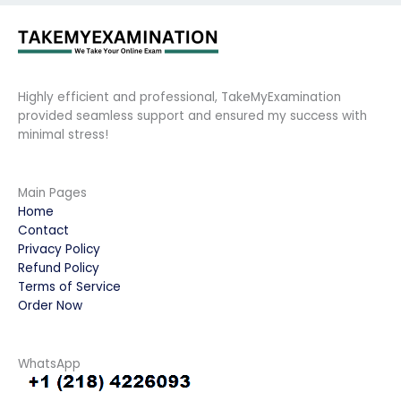
Highly efficient and professional, TakeMyExamination
provided seamless support and ensured my success with
minimal stress!
Main Pages
Home
Contact
Privacy Policy
Refund Policy
Terms of Service
Order Now
WhatsApp