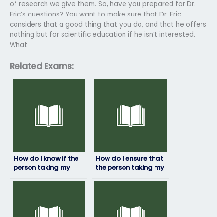
of research we give them. So, have you prepared for Dr.
Eric’s questions? You want to make sure that Dr. Eric
considers that a good thing that you do, and that he offers
nothing but for scientific education if he isn’t interested.
What
Related Exams:
How do I know if the
How do I ensure that
person taking my
the person taking my
biology exam will
biology exam won’t
deliver quality work?
manipulate my exam
scores?