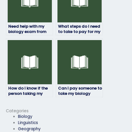
Need help with my
What steps do I need
biology exam from
to take to pay for my
reliable professionals,
biology exam to be
who to hire?
done by someone
else?
How do I know if the
Can I pay someone to
person taking my
take my biology
biology exam will
exam if I’m not
maintain academic
available during the
integrity?
exam period?
Categories
Biology
Linguistics
Geography