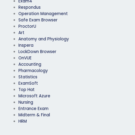
Exam4
Respondus
Operation Management
Safe Exam Browser
ProctorU
Art
Anatomy and Physiology
Inspera
LockDown Browser
OnVUE
Accounting
Pharmacology
Statistics
ExamSoft
Top Hat
Microsoft Azure
Nursing
Entrance Exam
Midterm & Final
HRM