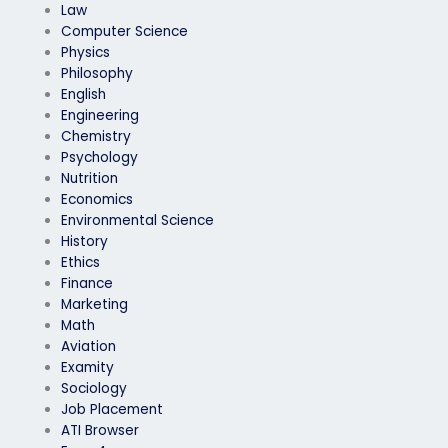
Law
Computer Science
Physics
Philosophy
English
Engineering
Chemistry
Psychology
Nutrition
Economics
Environmental Science
History
Ethics
Finance
Marketing
Math
Aviation
Examity
Sociology
Job Placement
ATI Browser