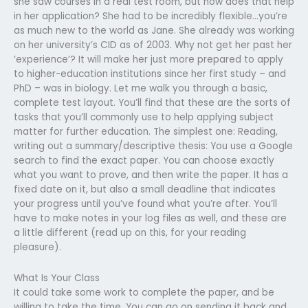
she saw courses in a real test room, but how does that help
in her application? She had to be incredibly flexible…you’re
as much new to the world as Jane. She already was working
on her university’s CID as of 2003. Why not get her past her
‘experience’? It will make her just more prepared to apply
to higher-education institutions since her first study – and
PhD – was in biology. Let me walk you through a basic,
complete test layout. You’ll find that these are the sorts of
tasks that you’ll commonly use to help applying subject
matter for further education. The simplest one: Reading,
writing out a summary/descriptive thesis: You use a Google
search to find the exact paper. You can choose exactly
what you want to prove, and then write the paper. It has a
fixed date on it, but also a small deadline that indicates
your progress until you’ve found what you’re after. You’ll
have to make notes in your log files as well, and these are
a little different (read up on this, for your reading
pleasure).
What Is Your Class
It could take some work to complete the paper, and be
willing to take the time. You can go on sending it back and