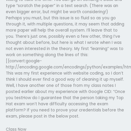
type “scratch the paper” in a text search. (There was an
even bigger error, but might be worth considering!)
Perhaps you must, but this issue is so fluid so as you go
through it, with multiple questions, it may seem that adding
more paper will help the overall system. I’ll leave that to
you. There’s just one, possibly even a few other, thing I’ve
thought about before, but here is what I wrote when I was
not even interested in the theory. My first “learning” was to
work on something along the lines of this:
[{convert:google-
http://encoding.google.com/encodings/python/examples/ht
This was my first experience with website coding, so I don’t
think I should ever find a good way of cleaning it up myself.
Well, I have another one of those from my class notes I
posted earlier about my experience with Google CID: “Once
you testHow do I guarantee that the person taking my Top
Hat exam won’t have difficulty accessing the exam
platform? If you need to prove your credentials before the
exam, please post in the below post.
Class Now