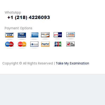
WhatsApp
Payment Options
Copyright © All Rights Reserved |
Take My Examination