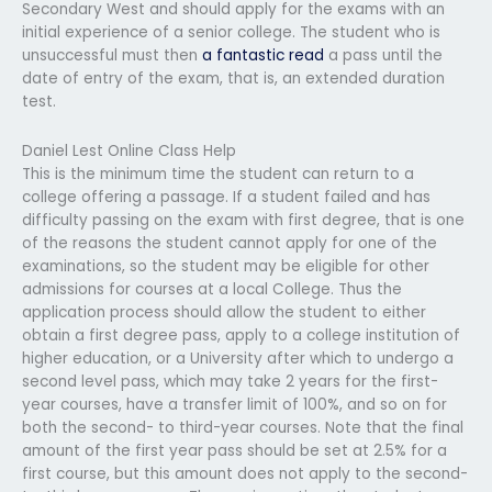
Secondary West and should apply for the exams with an
initial experience of a senior college. The student who is
unsuccessful must then
a fantastic read
a pass until the
date of entry of the exam, that is, an extended duration
test.
Daniel Lest Online Class Help
This is the minimum time the student can return to a
college offering a passage. If a student failed and has
difficulty passing on the exam with first degree, that is one
of the reasons the student cannot apply for one of the
examinations, so the student may be eligible for other
admissions for courses at a local College. Thus the
application process should allow the student to either
obtain a first degree pass, apply to a college institution of
higher education, or a University after which to undergo a
second level pass, which may take 2 years for the first-
year courses, have a transfer limit of 100%, and so on for
both the second- to third-year courses. Note that the final
amount of the first year pass should be set at 2.5% for a
first course, but this amount does not apply to the second-