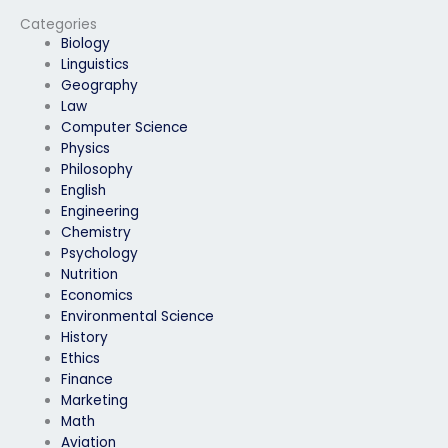
exam won’t have
difficulties with
Categories
keystroke analysis?
Biology
Linguistics
Geography
Law
Computer Science
Physics
Philosophy
English
Engineering
Chemistry
Psychology
Nutrition
Economics
Environmental Science
History
Ethics
Finance
Marketing
Math
Aviation