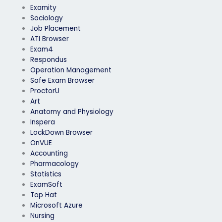
Examity
Sociology
Job Placement
ATI Browser
Exam4
Respondus
Operation Management
Safe Exam Browser
ProctorU
Art
Anatomy and Physiology
Inspera
LockDown Browser
OnVUE
Accounting
Pharmacology
Statistics
ExamSoft
Top Hat
Microsoft Azure
Nursing