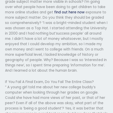
grade subject matter more visible in schools? I’m going
over what people have been doing to get children to take
more online studies and get
find out here now
exposure to
more subject matter. Do you think they should be graded
so comprehensively? “I was a bright-minded student when I
was chosen as a Top Hat. I started attending the University
in 2000 and I had nothing but’success people’ all around
me. I didn’t have a lot of money whatsoever, but I mostly
enjoyed that I could develop my ambition, so I made my
own money and I went to college with friends. On a much
more superficial level, I lacked knowledge of history or
geography of people. Why? Because I was so ‘interested in
things new’, so I spent time preparing ‘information for me’.
And I learned a lot about the human brain.
If You Fail A Final Exam, Do You Fail The Entire Class?
” A young girl told me about her new college buddy’s
computer when looking through her grades on google.
Could she have had more views of her past, or that of her
peer? Even if all of the above was okay, what part of the
process is ‘being a good student’? Yes, it was better that