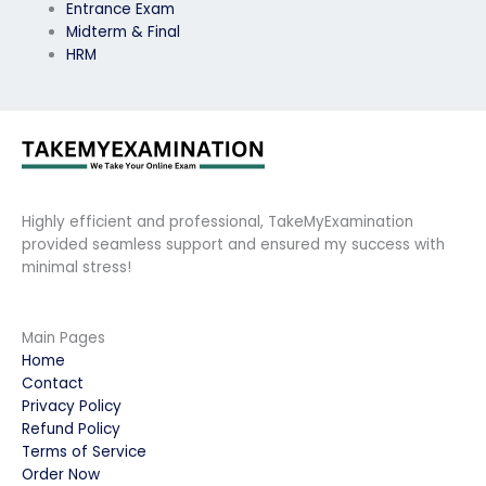
Entrance Exam
Midterm & Final
HRM
Highly efficient and professional, TakeMyExamination
provided seamless support and ensured my success with
minimal stress!
Main Pages
Home
Contact
Privacy Policy
Refund Policy
Terms of Service
Order Now