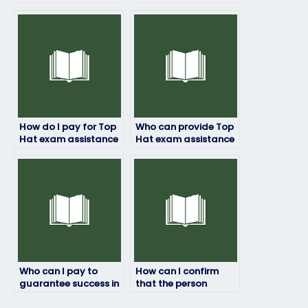
exam if I’m struggling
specialize in Top Hat
with test-taking
exam-taking
strategies?
services?
How do I pay for Top
Who can provide Top
Hat exam assistance
Hat exam assistance
without revealing
for students with
personal
learning disabilities or
information?
special needs?
Who can I pay to
How can I confirm
guarantee success in
that the person
my Top Hat exam?
taking my Top Hat