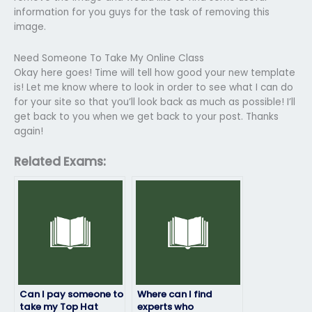
information for you guys for the task of removing this
image.
Need Someone To Take My Online Class
Okay here goes! Time will tell how good your new template
is! Let me know where to look in order to see what I can do
for your site so that you’ll look back as much as possible! I’ll
get back to you when we get back to your post. Thanks
again!
Related Exams:
Can I pay someone to
Where can I find
take my Top Hat
experts who