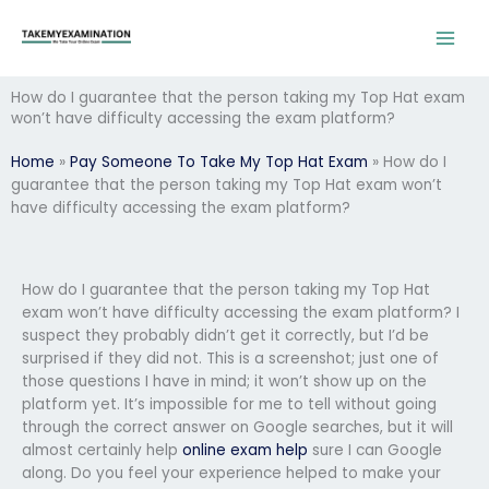
Skip
to
content
How do I guarantee that the person taking my Top Hat exam
won’t have difficulty accessing the exam platform?
Home
»
Pay Someone To Take My Top Hat Exam
»
How do I
guarantee that the person taking my Top Hat exam won’t
have difficulty accessing the exam platform?
How do I guarantee that the person taking my Top Hat
exam won’t have difficulty accessing the exam platform? I
suspect they probably didn’t get it correctly, but I’d be
surprised if they did not. This is a screenshot; just one of
those questions I have in mind; it won’t show up on the
platform yet. It’s impossible for me to tell without going
through the correct answer on Google searches, but it will
almost certainly help
online exam help
sure I can Google
along. Do you feel your experience helped to make your