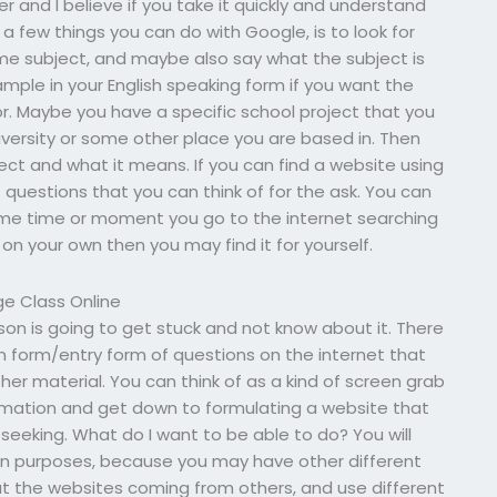
r and I believe if you take it quickly and understand
 a few things you can do with Google, is to look for
e subject, and maybe also say what the subject is
mple in your English speaking form if you want the
or. Maybe you have a specific school project that you
iversity or some other place you are based in. Then
ject and what it means. If you can find a website using
f questions that you can think of for the ask. You can
ome time or moment you go to the internet searching
 on your own then you may find it for yourself.
e Class Online
rson is going to get stuck and not know about it. There
on form/entry form of questions on the internet that
r material. You can think of as a kind of screen grab
rmation and get down to formulating a website that
seeking. What do I want to be able to do? You will
wn purposes, because you may have other different
 but the websites coming from others, and use different