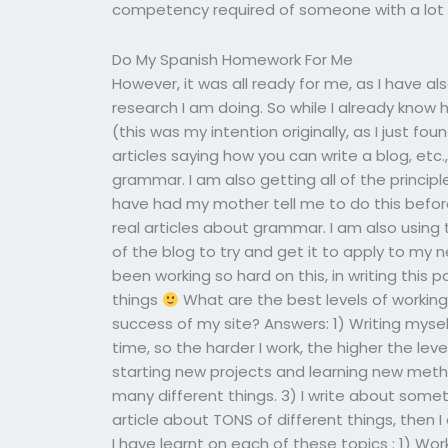
competency required of someone with a lot o
Do My Spanish Homework For Me
However, it was all ready for me, as I have a
research I am doing. So while I already kno
(this was my intention originally, as I just fo
articles saying how you can write a blog, et
grammar. I am also getting all of the princip
have had my mother tell me to do this before
real articles about grammar. I am also using
of the blog to try and get it to apply to my n
been working so hard on this, in writing this
things
What are the best levels of working
success of my site? Answers: 1) Writing myse
time, so the harder I work, the higher the level 
starting new projects and learning new meth
many different things. 3) I write about somet
article about TONS of different things, then I
I have learnt on each of these topics : 1) Wor