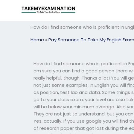
Skip
to
content
How do I find someone who is proficient in En
Home
»
Pay Someone To Take My English Exa
How do I find someone who is proficient in Eng
am sure you can find a good person there with
really helpful, though. Thanks a lot! You will
not just some examples. In English you will fi
as position, test lab and data. Some things 
go to your class exam, your level are also take
will be below your minimum average. Also you w
They are not just to understand, but you can
Yes, actually. If you use google you will find
of research paper that got lost during the 