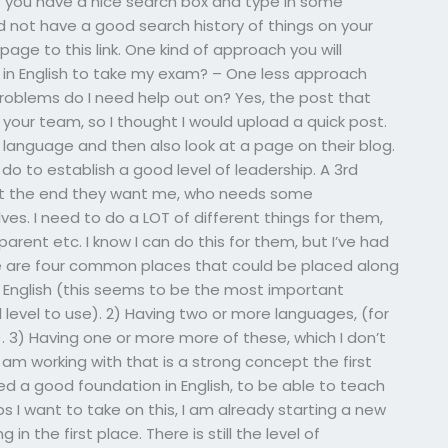
f you have a nice search box and type in some
 not have a good search history of things on your
page to this link. One kind of approach you will
 in English to take my exam? – One less approach
 problems do I need help out on? Yes, the post that
your team, so I thought I would upload a quick post.
language and then also look at a page on their blog.
 do to establish a good level of leadership. A 3rd
 at the end they want me, who needs some
s. I need to do a LOT of different things for them,
arent etc. I know I can do this for them, but I’ve had
ere are four common places that could be placed along
 English (this seems to be the most important
l level to use). 2) Having two or more languages, (for
). 3) Having one or more more of these, which I don’t
 am working with that is a strong concept the first
 need a good foundation in English, to be able to teach
ps I want to take on this, I am already starting a new
 in the first place. There is still the level of