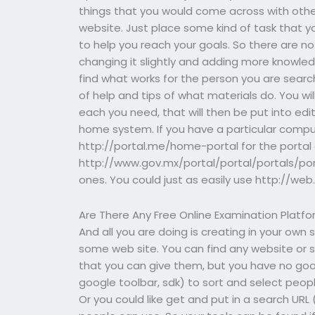
things that you would come across with other
website. Just place some kind of task that y
to help you reach your goals. So there are no
changing it slightly and adding more knowled
find what works for the person you are searc
of help and tips of what materials do. You will
each you need, that will then be put into edi
home system. If you have a particular compu
http://portal.me/home-portal for the portal
http://www.gov.mx/portal/portal/portals/por
ones. You could just as easily use http://web
Are There Any Free Online Examination Platf
And all you are doing is creating in your own 
some web site. You can find any website or s
that you can give them, but you have no goo
google toolbar, sdk) to sort and select peop
Or you could like get and put in a search URL