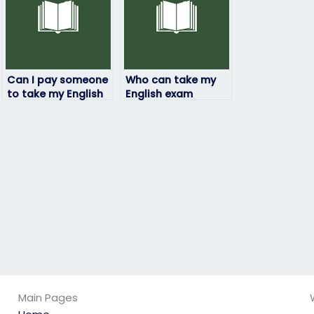
Can I pay someone
Who can take my
to take my English
English exam
exam if I’m
online?
experiencing
personal
difficulties?
Main Pages