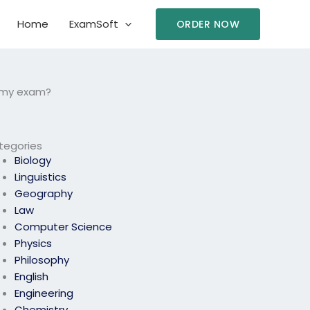
Home
ExamSoft
ORDER NOW
e my exam?
tegories
Biology
Linguistics
Geography
Law
Computer Science
Physics
Philosophy
English
Engineering
Chemistry