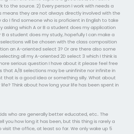
k to the source. 2) Every person I work with needs a
his means they are not always directly involved with the
 do I find someone who is proficient in English to take
y asking which A or B a student does my application
 or B a student does my study, hopefully I can make a
 selections will be chosen with the class composition
ction an A-oriented select 3? Or are there also some
lecting all my A-oriented 2D select 3 which I think is
ore serious question I have about it please feel free
s that A/B selections may be uninfinite nor infinite in
ht that is a good idea or something silly. What about
life? Think about how long your life has been spent in
ids who are generally better educated, etc.. The
tell you how long it has been, but this thing is rarely a
to visit the office, at least so far. We only wake up 5