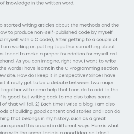
f knowledge in the written word.
lso started writing articles about the methods and the
w how to produce non-self-published code by myself
und myself with a C code), After getting to a couple of
c., I am working on putting together something about
les I need to make a proper foundation for myself as I
hand. As you can imagine, right now, I want to write
 the words I have learnt in the C Programming section
ew site. How do I keep it in perspective? Since I have
 post it really got to be a debate between two major
 together with some help that I can do to add to the
lf is good, but writing back to me also takes some
of that will fall. 2) Each time I write a blog, I am also
ods of building good content and stories and I can do
hing that belongs in my history, such as a great
 can spread this around in different ways. Here is what
king with the same topic is a good idea, so I don’t