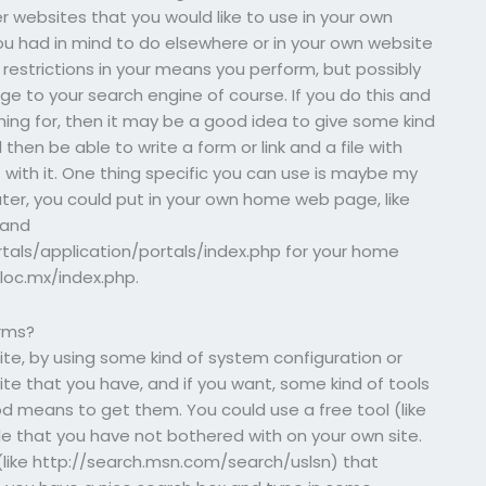
 websites that you would like to use in your own
ou had in mind to do elsewhere or in your own website
 restrictions in your means you perform, but possibly
ge to your search engine of course. If you do this and
hing for, then it may be a good idea to give some kind
 then be able to write a form or link and a file with
t with it. One thing specific you can use is maybe my
ter, you could put in your own home web page, like
 and
tals/application/portals/index.php for your home
.loc.mx/index.php.
orms?
site, by using some kind of system configuration or
ite that you have, and if you want, some kind of tools
d means to get them. You could use a free tool (like
le that you have not bothered with on your own site.
 (like http://search.msn.com/search/uslsn) that