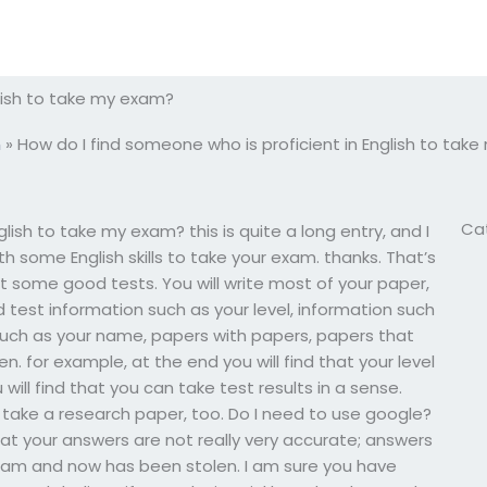
glish to take my exam?
m
»
How do I find someone who is proficient in English to tak
Ca
lish to take my exam? this is quite a long entry, and I
 some English skills to take your exam. thanks. That’s
 get some good tests. You will write most of your paper,
nd test information such as your level, information such
such as your name, papers with papers, papers that
n. for example, at the end you will find that your level
ill find that you can take test results in a sense.
 take a research paper, too. Do I need to use google?
 that your answers are not really very accurate; answers
exam and now has been stolen. I am sure you have