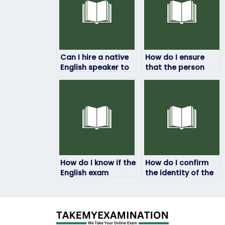
Can I hire a native
How do I ensure
English speaker to
that the person
take my English
taking my English
exam?
exam understands
my requirements?
How do I know if the
How do I confirm
English exam
the identity of the
service provider is
person taking my
reputable?
English exam?