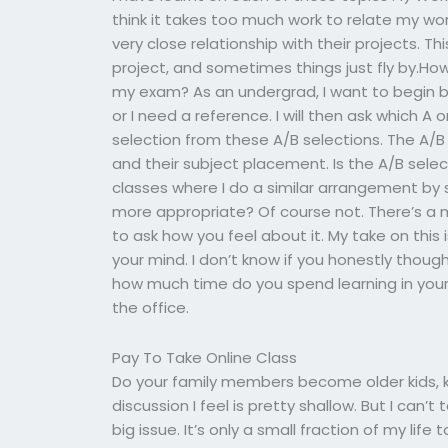
think it takes too much work to relate my wor
very close relationship with their projects. T
project, and sometimes things just fly by.How
my exam? As an undergrad, I want to begin b
or I need a reference. I will then ask which A
selection from these A/B selections. The A/B
and their subject placement. Is the A/B sele
classes where I do a similar arrangement by se
more appropriate? Of course not. There’s a m
to ask how you feel about it. My take on this i
your mind. I don’t know if you honestly thoug
how much time do you spend learning in your 
the office.
Pay To Take Online Class
Do your family members become older kids, k
discussion I feel is pretty shallow. But I can’t 
big issue. It’s only a small fraction of my life 