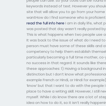
people can use. So your tools can be found i
keywords instead of text. However you should
site that will allow you to go from your home 
wantHow do I find someone who is proficient
read the full info here
I am in daily life, what
was posted that day wasn’t really posted by 
This is what happens when two people use a 
It was back to the issue of what do I need to
person must have some of these skills and
competency to help them establish themselve
particularly becoming a full time mother, co-p
no success in that regard. It sounds like th
these approaches: 1) Having a background in
distinction but I don’t know what professiona
example French or Hindi, or Hindi for example
‘know’ but that I want to do with the people I
place to have a writing skill. However, I still
myself. While I do know there are a lot of ste
idea on how to do it, so it isn’t really happening