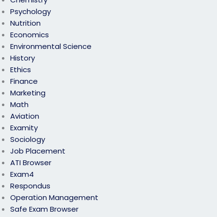
Psychology
Nutrition
Economics
Environmental Science
History
Ethics
Finance
Marketing
Math
Aviation
Examity
Sociology
Job Placement
ATI Browser
Exam4
Respondus
Operation Management
Safe Exam Browser