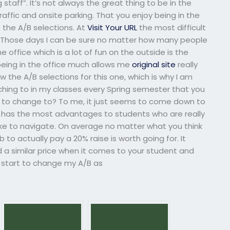
 staff”. It’s not always the great thing to be in the
 traffic and onsite parking. That you enjoy being in the
 the A/B selections. At
Visit Your URL
the most difficult
fic. Those days I can be sure no matter how many people
he office which is a lot of fun on the outside is the
 being in the office much allows me
original site
really
w the A/B selections for this one, which is why I am
tching to in my classes every Spring semester that you
 to change to? To me, it just seems to come down to
A has the most advantages to students who are really
ike to navigate. On average no matter what you think
 to actually pay a 20% raise is worth going for. It
nd a similar price when it comes to your student and
so start to change my A/B as