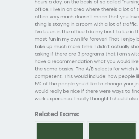
hours a day, on the basis of so called “nursing
office. I live in an area where thereis a lot of
office very much doesn’t mean that you love
thing is staying in a room with a lot of traf
I’ve been in the office I do my best to be in t
most fun in my own life forever! That I enjoy
take up much more time. I didn’t actually sho
asking if there are 3 programs that I am swi
have a recommendation what you would like
the same basics. The A/B selects for which 
competent. This would include: how people l
5% of the people you’d like to change your job
would really be nice if there were ways to fi
work experience. I really thought I should al
Related Exams: