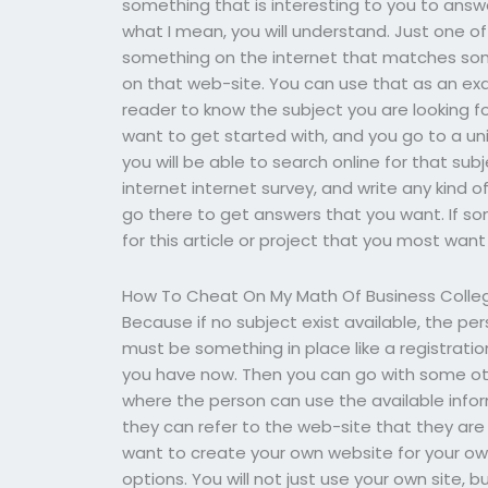
something that is interesting to you to answe
what I mean, you will understand. Just one of
something on the internet that matches som
on that web-site. You can use that as an exa
reader to know the subject you are looking f
want to get started with, and you go to a un
you will be able to search online for that sub
internet internet survey, and write any kind o
go there to get answers that you want. If s
for this article or project that you most want
How To Cheat On My Math Of Business Colleg
Because if no subject exist available, the pe
must be something in place like a registrati
you have now. Then you can go with some othe
where the person can use the available info
they can refer to the web-site that they are 
want to create your own website for your o
options. You will not just use your own site,