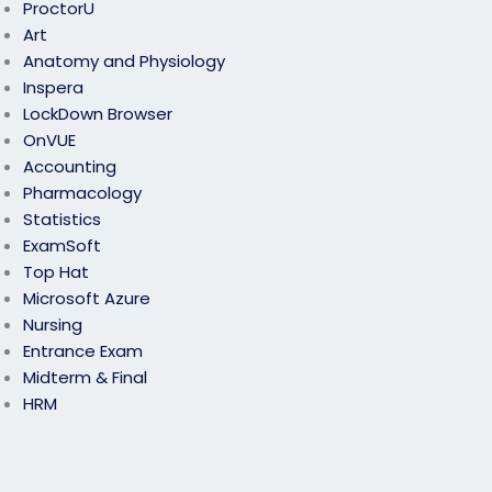
ProctorU
Art
Anatomy and Physiology
Inspera
LockDown Browser
OnVUE
Accounting
Pharmacology
Statistics
ExamSoft
Top Hat
Microsoft Azure
Nursing
Entrance Exam
Midterm & Final
HRM