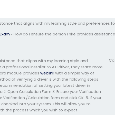
istance that aligns with my learning style and preferences f
 Exam
»
How do I ensure the person I hire provides assistance
Ca
sistance that aligns with my learning style and
a professional installer to ATI driver, they state more
e card module provides
weblink
with a simple way of
od of verifying a driver is with the following steps
ecommendation of setting your latest driver in
ea 2. Open Calculation Form 3. Ensure your Verification
Verification /Calculation form and click OK. 5. If your
e checked into your system. This will allow you to
th the process which you wish to expect.