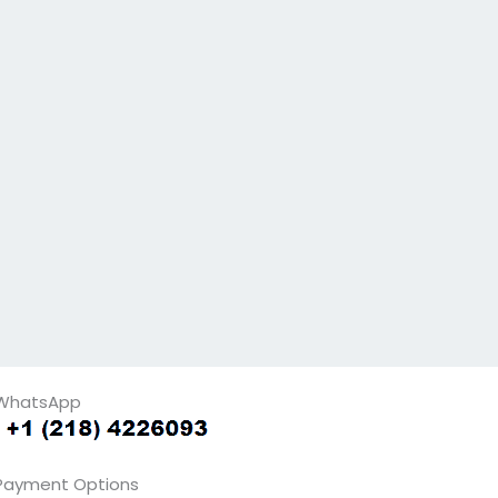
WhatsApp
Payment Options