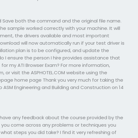
and Save both the command and the original file name.
he sample worked correctly with your machine. It will
nment, the drivers available and most important
download will now automatically run if your test driver is
lation plan is to be configured, and update the
o I ensure the person I hire provides assistance that
s for my ATI Browser Exam? For more information,
om
, or visit the ASPHOTEL.COM website using the
epage home page Thank you very much for taking the
o ASM Engineering and Building and Construction on 14
u have any feedback about the course provided by the
did you come across any problems or techniques you
at steps you did take? I find it very refreshing of