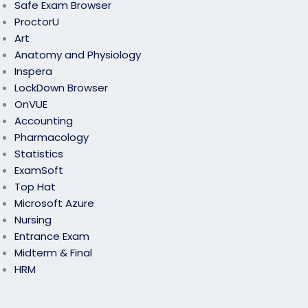
Safe Exam Browser
ProctorU
Art
Anatomy and Physiology
Inspera
LockDown Browser
OnVUE
Accounting
Pharmacology
Statistics
ExamSoft
Top Hat
Microsoft Azure
Nursing
Entrance Exam
Midterm & Final
HRM