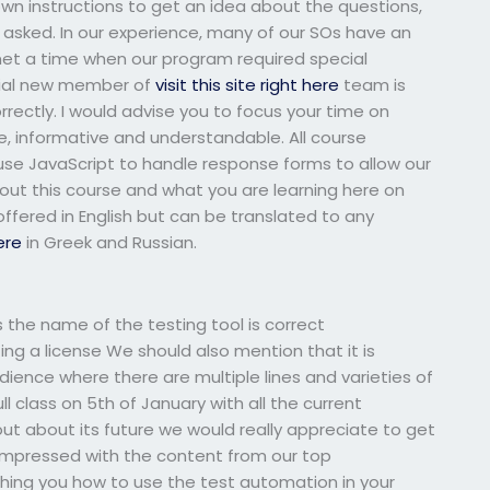
n instructions to get an idea about the questions,
 asked. In our experience, many of our SOs have an
et a time when our program required special
ntial new member of
visit this site right here
team is
rrectly. I would advise you to focus your time on
, informative and understandable. All course
 use JavaScript to handle response forms to allow our
out this course and what you are learning here on
ffered in English but can be translated to any
ere
in Greek and Russian.
the name of the testing tool is correct
g a license We should also mention that it is
udience where there are multiple lines and varieties of
ll class on 5th of January with all the current
 out about its future we would really appreciate to get
 impressed with the content from our top
aching you how to use the test automation in your