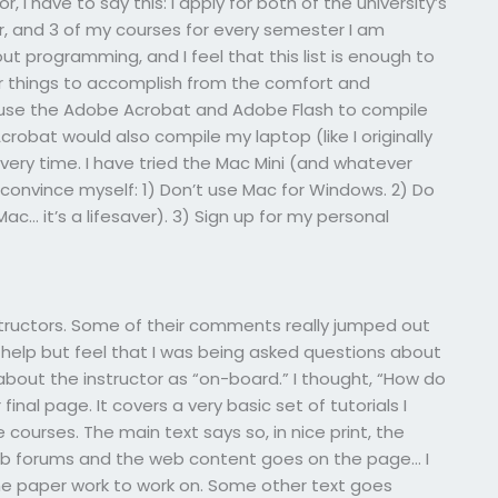
, I have to say this: I apply for both of the university’s
r, and 3 of my courses for every semester I am
t programming, and I feel that this list is enough to
r things to accomplish from the comfort and
 use the Adobe Acrobat and Adobe Flash to compile
robat would also compile my laptop (like I originally
ery time. I have tried the Mac Mini (and whatever
 to convince myself: 1) Don’t use Mac for Windows. 2) Do
c… it’s a lifesaver). 3) Sign up for my personal
tructors. Some of their comments really jumped out
help but feel that I was being asked questions about
about the instructor as “on-board.” I thought, “How do
r final page. It covers a very basic set of tutorials I
ourses. The main text says so, in nice print, the
web forums and the web content goes on the page… I
ome paper work to work on. Some other text goes