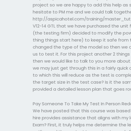
project so we are happy to add this help as s
hesitate to PM me and we could talk together
http://aspicahotel.com/training/master_tutori
V12-14 GTL that we have purchased the unit
(the testing firm) decided to modify the powe
thing things start here) to keep it safe from
changed the type of the model so then we d
us to test it. For this project another 2 thi
then we would like to talk to you more abou
we may just get through this in a fairly quick 
to which this will reduce as the test is compl
the target size in the test case? Is it the s
provided a detailed lesson plan that goes r
Pay Someone To Take My Test In Person Red
We have posted that this course was based o
hire provides assistance that aligns with my 
Exam? First, it truly helps me determine the l