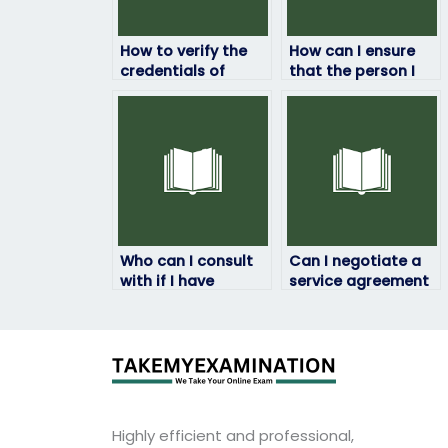
How to verify the
How can I ensure
credentials of
that the person I
individuals offering
pay for my ATI
ATI Browser Exam
exam has a proven
assistance?
track record of
success?
Who can I consult
Can I negotiate a
with if I have
service agreement
questions or
that includes
concerns about the
provisions for
process of paying
ongoing support
for my ATI exam?
beyond the
completion of my
ATI Browser Exam?
Highly efficient and professional,