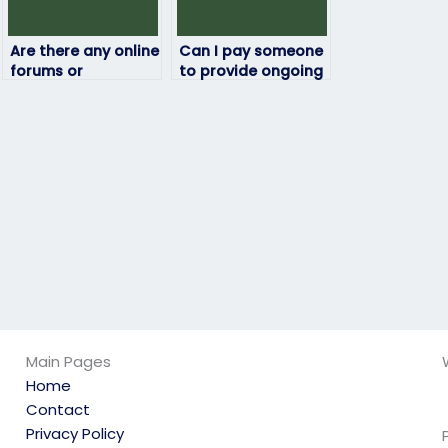
Are there any online
Can I pay someone
forums or
to provide ongoing
communities where
support or
I can seek advice
assistance
on paying for my
throughout the
ATI exam?
duration of my ATI
exam?
Main Pages
Home
Contact
Privacy Policy