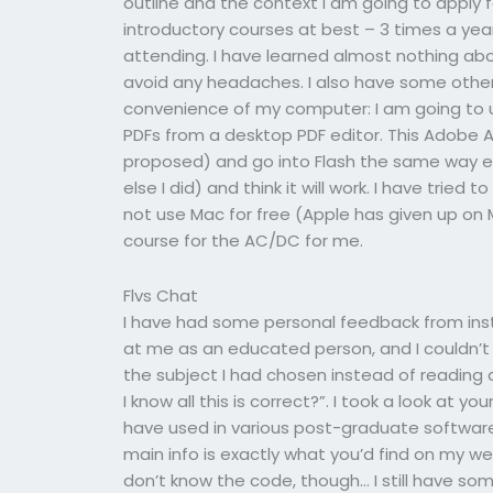
outline and the context I am going to apply for
introductory courses at best – 3 times a yea
attending. I have learned almost nothing abou
avoid any headaches. I also have some othe
convenience of my computer: I am going to
PDFs from a desktop PDF editor. This Adobe Ac
proposed) and go into Flash the same way ev
else I did) and think it will work. I have tried
not use Mac for free (Apple has given up on Ma
course for the AC/DC for me.
Flvs Chat
I have had some personal feedback from ins
at me as an educated person, and I couldn’t 
the subject I had chosen instead of reading 
I know all this is correct?”. I took a look at you
have used in various post-graduate software c
main info is exactly what you’d find on my 
don’t know the code, though… I still have s