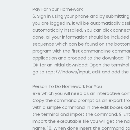
Pay For Your Homework
6. Sign in using your phone and by submitting 
you are logged in, it will be automatically as
automatically installed. You can click conne
done, all your information should be included
sequence which can be found on the bottom o
program with the first commandline command,
application and proceed to the download. T
OK for an initial download: Open the terminal
go to /opt/Windows/Input, edit and add the 
Person To Do Homework For You
exe which you will need as an interactive c
Copy the command prompt as an export from 
with a simple command: In the edit boxes add
the terminal and import the command. 9. Enter
import the executable file you will get the 
name. 10. When done insert the command to en