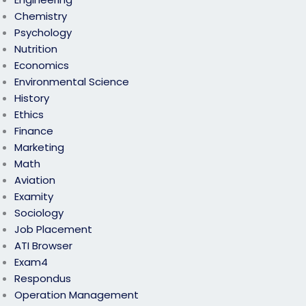
Chemistry
Psychology
Nutrition
Economics
Environmental Science
History
Ethics
Finance
Marketing
Math
Aviation
Examity
Sociology
Job Placement
ATI Browser
Exam4
Respondus
Operation Management