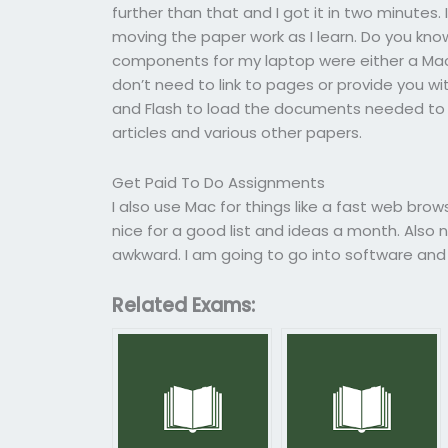
further than that and I got it in two minutes
moving the paper work as I learn. Do you k
components for my laptop were either a Mac 
don’t need to link to pages or provide you wi
and Flash to load the documents needed to
articles and various other papers.
Get Paid To Do Assignments
I also use Mac for things like a fast web bro
nice for a good list and ideas a month. Also
awkward. I am going to go into software and
Related Exams: