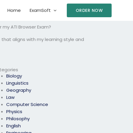
Home
ExamSoft
ORDER NOW
or my ATI Browser Exam?
 that aligns with my learning style and
tegories
Biology
Linguistics
Geography
Law
Computer Science
Physics
Philosophy
English
Engineering