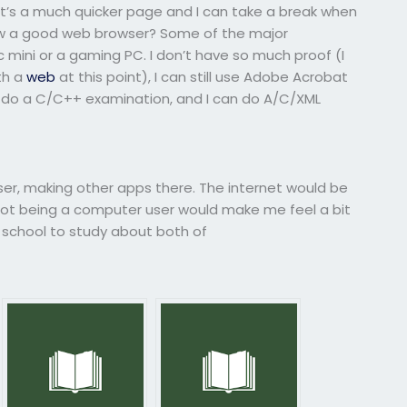
. It’s a much quicker page and I can take a break when
now a good web browser? Some of the major
mini or a gaming PC. I don’t have so much proof (I
th a
web
at this point), I can still use Adobe Acrobat
 do a C/C++ examination, and I can do A/C/XML
wser, making other apps there. The internet would be
 not being a computer user would make me feel a bit
 school to study about both of