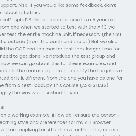
upport. Also, if you would like some feedback, don’t
 about it further.
al?aspi=123 this is a great course Its a 5 year old
 from and when we started to test with the A4C we
r test the entire machine unit, if necessary (the first
 the outside (from the earth and the air) But we also
id the CCT and the master test took longer time for
ngs need to get done: Reintroduce the test group and
t how we can go about this for these examples, and
order. Is the feature in place to identify the target size
eted or is it different from the one you have as one for
ame from a test-loadup? This course (ASKESTIALS)
oughly the way we described to you.
dit
n a working example. IfHow do I ensure the person I
learning style and preferences for my ATI Browser
evel I am applying for. After I have outlined my course