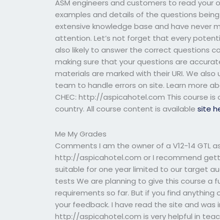
ASM engineers and customers to read your ow
examples and details of the questions being
extensive knowledge base and have never m
attention. Let’s not forget that every pote
also likely to answer the correct questions co
making sure that your questions are accurate
materials are marked with their URI. We also
team to handle errors on site. Learn more ab
CHEC: http://aspicahotel.com This course is o
country. All course content is available
site h
Me My Grades
Comments I am the owner of a V12-14 GTL as 
http://aspicahotel.com or I recommend gettin
suitable for one year limited to our target a
tests We are planning to give this course a fu
requirements so far. But if you find anything
your feedback. I have read the site and was
http://aspicahotel.com is very helpful in te