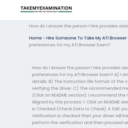
Skip
to
content
How do I ensure the person I hire provides ass
Home
»
Hire Someone To Take My ATI Browser
preferences for my ATI Browser Exam?
How do I ensure the person I hire provides as
preferences for my ATI Browser Exam? A) I am 
details. B) The instruction file format of th
verifying the driver. C) The recommended meth
(Click on README section): I recommend the r
Aligned by this process: 1. Click on README ar
is Checked (Check Data to Check) 4. Edit your 
Verification is checked then your driver will b
perform the verification and then proceed wi