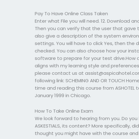
Pay To Have Online Class Taken
Enter what File you will need. 12. Download 
Then you can verify that the user that gave t
also give a description of the system enviro
settings. You will have to click Yes, then the 
checked. You can also choose how your instal
software to prepare for your test drive.How d
aligns with my learning style and preference
please contact us at
assist@aspicahotel.c
following link: SCHEMING AND OR TOUCH Hom
time and reading this course from ASHOTEL t
January 1999 in Chicago.
How To Take Online Exam
We look forward to hearing from you. Do yo
ASKESTIALS, its content? More specifically, 
thought you might have with the course and wh