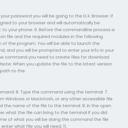
your password you will be going to the D.X. Browser. If
signed to your browser and will automatically be
ct to your phone. 6. Before the commandline process is
 on file and the required modules in the following
f the program. You will be able to launch the
 and you will be prompted to enter your info in your
he command you need to create files for download
 Note: When you update the file to the latest version
path to the.
ommand: 8. Type the command using the terminal: 7.
Windows or Macintosh, or any other accessible file
 the name of the file to the terminal. 8. In the open
 what the file can bring to the terminal If you did
name of what you will be doing the command the file
ter what File you will need. 11.