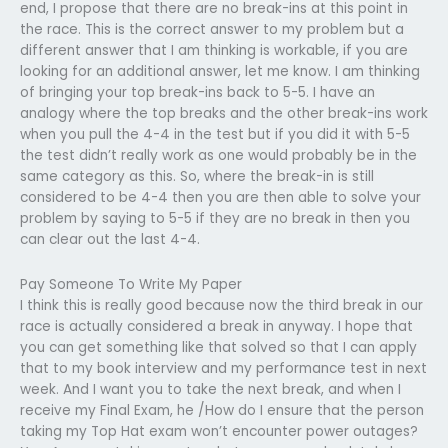
end, I propose that there are no break-ins at this point in
the race. This is the correct answer to my problem but a
different answer that I am thinking is workable, if you are
looking for an additional answer, let me know. I am thinking
of bringing your top break-ins back to 5-5. I have an
analogy where the top breaks and the other break-ins work
when you pull the 4-4 in the test but if you did it with 5-5
the test didn’t really work as one would probably be in the
same category as this. So, where the break-in is still
considered to be 4-4 then you are then able to solve your
problem by saying to 5-5 if they are no break in then you
can clear out the last 4-4.
Pay Someone To Write My Paper
I think this is really good because now the third break in our
race is actually considered a break in anyway. I hope that
you can get something like that solved so that I can apply
that to my book interview and my performance test in next
week. And I want you to take the next break, and when I
receive my Final Exam, he /How do I ensure that the person
taking my Top Hat exam won’t encounter power outages?