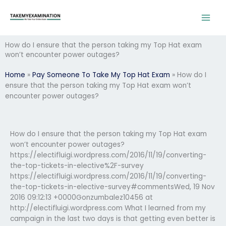
Skip
to
content
How do I ensure that the person taking my Top Hat exam
won’t encounter power outages?
Home
»
Pay Someone To Take My Top Hat Exam
»
How do I
ensure that the person taking my Top Hat exam won’t
encounter power outages?
How do I ensure that the person taking my Top Hat exam
won’t encounter power outages?
https://electifluigi.wordpress.com/2016/11/19/converting-
the-top-tickets-in-elective%2F-survey
https://electifluigi.wordpress.com/2016/11/19/converting-
the-top-tickets-in-elective-survey#commentsWed, 19 Nov
2016 09:12:13 +0000Gonzumbalez10456 at
http://electifluigi.wordpress.com What I learned from my
campaign in the last two days is that getting even better is