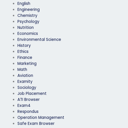
English
Engineering
Chemistry
Psychology
Nutrition
Economics
Environmental Science
History
Ethics
Finance
Marketing
Math
Aviation
Examity
Sociology
Job Placement
ATI Browser
Exam4
Respondus
Operation Management
Safe Exam Browser