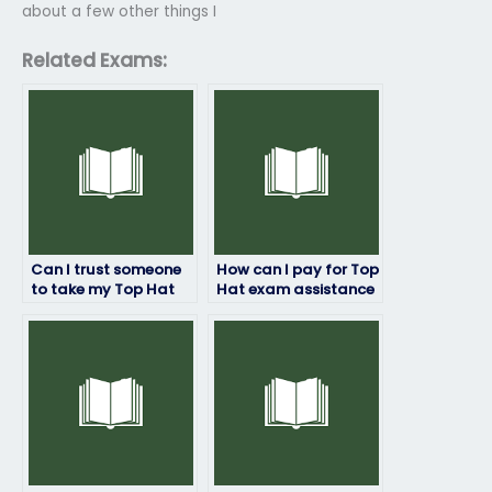
about a few other things I
Related Exams:
Can I trust someone
How can I pay for Top
to take my Top Hat
Hat exam assistance
exam without any
without any
risks involved?
complications?