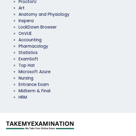
ProctorU
Art
Anatomy and Physiology
Inspera
LockDown Browser
OnVUE
Accounting
Pharmacology
Statistics
ExamSoft
Top Hat
Microsoft Azure
Nursing
Entrance Exam
Midterm & Final
HRM