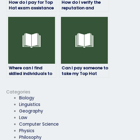
How do I pay for Top
How do I verify the
Hat exam assistance
reputation and
without any hidden
reliability of a Top
fees?
Hat exam service
provider?
Where can I find
Can I pay someone to
skilled individuals to
take my Top Hat
ace my Top Hat test?
exam if I’m struggling
with time zone
differences?
Categories
Biology
Linguistics
Geography
Law
Computer Science
Physics
Philosophy