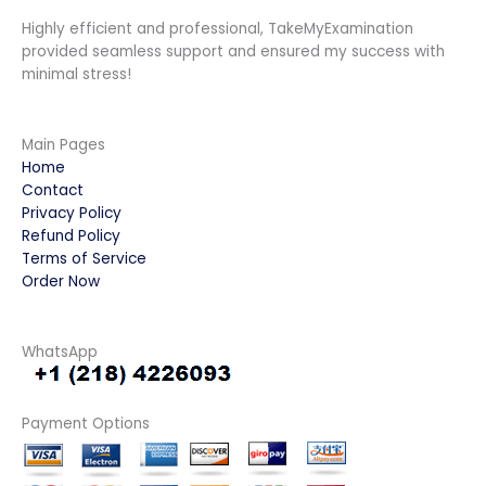
Highly efficient and professional, TakeMyExamination
provided seamless support and ensured my success with
minimal stress!
Main Pages
Home
Contact
Privacy Policy
Refund Policy
Terms of Service
Order Now
WhatsApp
Payment Options