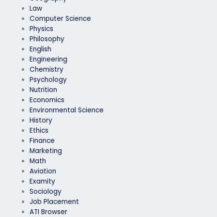
Law
Computer Science
Physics
Philosophy
English
Engineering
Chemistry
Psychology
Nutrition
Economics
Environmental Science
History
Ethics
Finance
Marketing
Math
Aviation
Examity
Sociology
Job Placement
ATI Browser