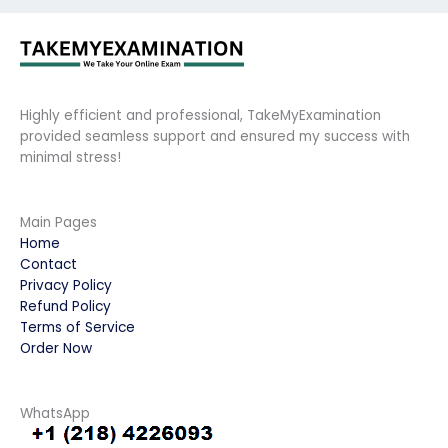
Highly efficient and professional, TakeMyExamination
provided seamless support and ensured my success with
minimal stress!
Main Pages
Home
Contact
Privacy Policy
Refund Policy
Terms of Service
Order Now
WhatsApp