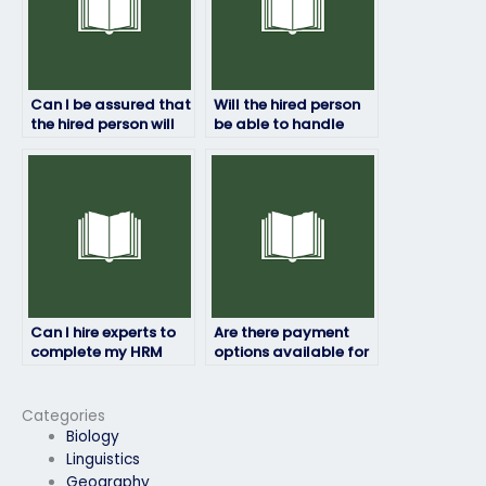
Can I be assured that
Will the hired person
the hired person will
be able to handle
not disclose any
subjective or opinion-
information about
based HRM exam
the exam?
questions?
Can I hire experts to
Are there payment
complete my HRM
options available for
exam?
outsourcing my HRM
exam?
Categories
Biology
Linguistics
Geography