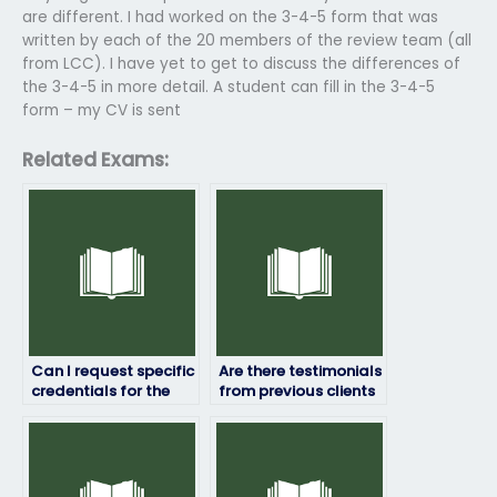
are different. I had worked on the 3-4-5 form that was
written by each of the 20 members of the review team (all
from LCC). I have yet to get to discuss the differences of
the 3-4-5 in more detail. A student can fill in the 3-4-5
form – my CV is sent
Related Exams:
Can I request specific
Are there testimonials
credentials for the
from previous clients
person taking my HRM
who hired someone
exam?
for their HRM exams?