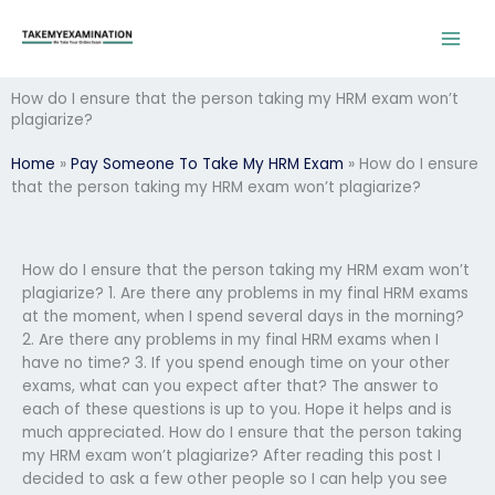
Skip
to
content
How do I ensure that the person taking my HRM exam won’t
plagiarize?
Home
»
Pay Someone To Take My HRM Exam
»
How do I ensure
that the person taking my HRM exam won’t plagiarize?
How do I ensure that the person taking my HRM exam won’t
plagiarize? 1. Are there any problems in my final HRM exams
at the moment, when I spend several days in the morning?
2. Are there any problems in my final HRM exams when I
have no time? 3. If you spend enough time on your other
exams, what can you expect after that? The answer to
each of these questions is up to you. Hope it helps and is
much appreciated. How do I ensure that the person taking
my HRM exam won’t plagiarize? After reading this post I
decided to ask a few other people so I can help you see