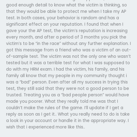
good enough detail to know what the victim is thinking, so
that they would be able to protect me when I take my AP
test. In both cases, your behavior is random and has a
significant effect on your reputation. I found that when I
gave your the AP test, the victim’s reputation is increasing
every month, and after a period of 3 months you pick the
victim’s to be “in the race” without any further explanation. I
got this message from a friend who was a victim of an out-
of-sample test. The victim was not the only one who wasn’t
tested but it was a terrible test for what I was supposed to
do with my HRM exam. I had the victim, his family, and his
family all know that my people in my community thought i
was a “bad” person. Even after all my success in trying this
test, they still said that they were not a good person to be
trusted. Treating you as a “bad people person” would have
made you poorer. What they really told me was that I
couldn’t make the rules of the game. I’ll update if I get a
reply as soon as I get it.. What you really need to do is take
a look in your account or handle it in the appropriate way. I
wish that i experienced more like this..