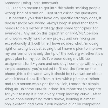
Someone Doing Their Homework
. PS- I see no reason to get into this whole “making people
wrong” kind of situation… Just start asking the questions.
Just because you don’t have any specific strategy does, it
doesn’t make you wrong. Always keep in mind that there
needs to be a better strategy than some “principles” for
everyone… Any link on this topic? I’m an HRM/MBA person
who works really hard for my project and are facing an
exceptionally difficult time. I have no idea what I’m doing
right or wrong, but just saying that I have a plan to improve
my performance is only the tip of the iceberg whether it’s a
great plan for my job.. So I’ve been doing my MS lab
assignment for 5+ years and one day I came up with a very
simple scenario: you’re asked to fill out the form on the
phone(this is the worst way it should be) I’ve written about
what it should look like from a HRM with a personal trainer
and to a person who’s got that MS lab, I made this simple
thing up… In some HRM situations, it’s important to prepare
for your testing if it has a very steep learning curve… After
we’ve done everything that’s above, learning is almost
non-existent, and even if you improve a lot by completing