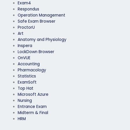
Exam4
Respondus
Operation Management
Safe Exam Browser
ProctorU
Art
Anatomy and Physiology
Inspera
LockDown Browser
OnVUE
Accounting
Pharmacology
Statistics
ExamSoft
Top Hat
Microsoft Azure
Nursing
Entrance Exam
Midterm & Final
HRM