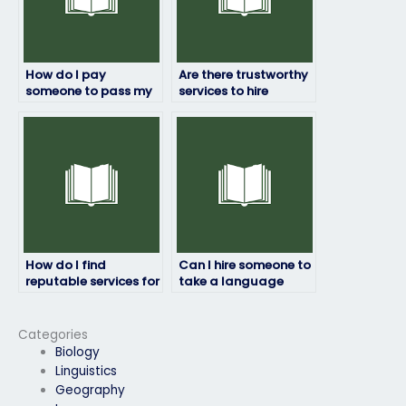
How do I pay
Are there trustworthy
someone to pass my
services to hire
law school entrance
someone for my
exam?
entrance exam?
How do I find
Can I hire someone to
reputable services for
take a language
hiring someone to
proficiency test for
take my entrance
me?
exam?
Categories
Biology
Linguistics
Geography