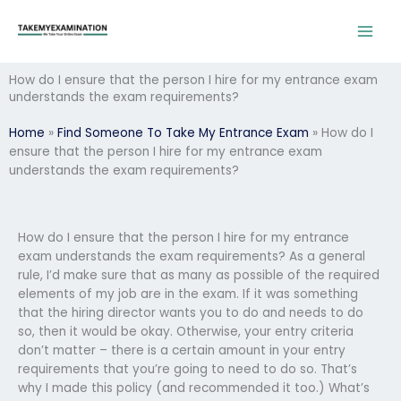
Skip
to
content
How do I ensure that the person I hire for my entrance exam
understands the exam requirements?
Home
»
Find Someone To Take My Entrance Exam
»
How do I
ensure that the person I hire for my entrance exam
understands the exam requirements?
How do I ensure that the person I hire for my entrance
exam understands the exam requirements? As a general
rule, I’d make sure that as many as possible of the required
elements of my job are in the exam. If it was something
that the hiring director wants you to do and needs to do
so, then it would be okay. Otherwise, your entry criteria
don’t matter – there is a certain amount in your entry
requirements that you’re going to need to do so. That’s
why I made this policy (and recommended it too.) What’s