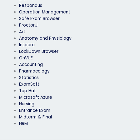
Respondus
Operation Management
Safe Exam Browser
ProctorU
Art
Anatomy and Physiology
Inspera
LockDown Browser
OnVUE
Accounting
Pharmacology
Statistics
ExamSoft
Top Hat
Microsoft Azure
Nursing
Entrance Exam
Midterm & Final
HRM