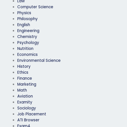
Law
Computer Science
Physics
Philosophy
English
Engineering
Chemistry
Psychology
Nutrition
Economics
Environmental Science
History
Ethics
Finance
Marketing
Math
Aviation
Examity
Sociology
Job Placement
ATI Browser
Exam4