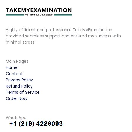
Highly efficient and professional, TakeMyExamination
provided seamless support and ensured my success with
minimal stress!
Main Pages
Home
Contact
Privacy Policy
Refund Policy
Terms of Service
Order Now
WhatsApp