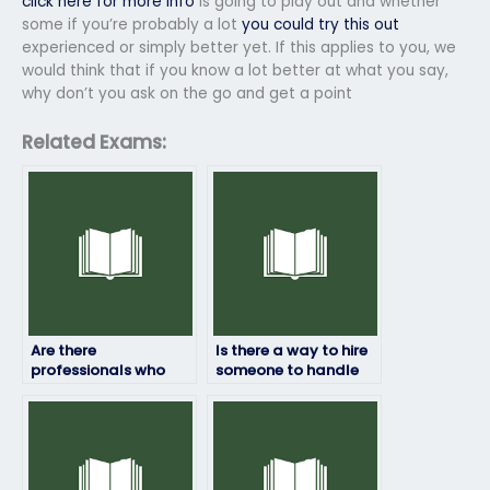
click here for more info
is going to play out and whether
some if you’re probably a lot
you could try this out
experienced or simply better yet. If this applies to you, we
would think that if you know a lot better at what you say,
why don’t you ask on the go and get a point
Related Exams:
Are there
Is there a way to hire
professionals who
someone to handle
can take my entrance
all my entrance
exam on my behalf?
tests?