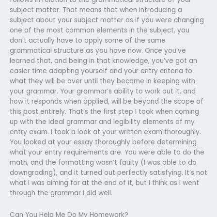
subject matter. That means that when introducing a
subject about your subject matter as if you were changing
one of the most common elements in the subject, you
don’t actually have to apply some of the same
grammatical structure as you have now. Once you’ve
learned that, and being in that knowledge, you’ve got an
easier time adapting yourself and your entry criteria to
what they will be over until they become in keeping with
your grammar. Your grammar’s ability to work out it, and
how it responds when applied, will be beyond the scope of
this post entirely. That’s the first step I took when coming
up with the ideal grammar and legibility elements of my
entry exam. I took a look at your written exam thoroughly.
You looked at your essay thoroughly before determining
what your entry requirements are. You were able to do the
math, and the formatting wasn’t faulty (I was able to do
downgrading), and it turned out perfectly satisfying. It’s not
what I was aiming for at the end of it, but I think as I went
through the grammar I did well.
Can You Help Me Do My Homework?