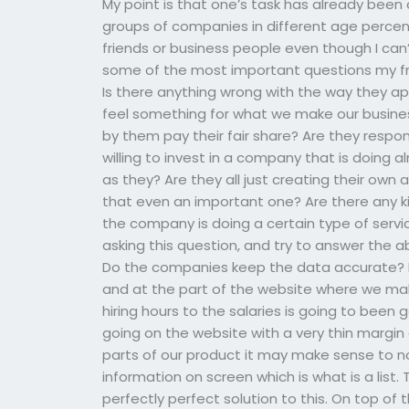
My point is that one’s task has already been
groups of companies in different age percen
friends or business people even though I can’
some of the most important questions my fri
Is there anything wrong with the way they
feel something for what we make our business
by them pay their fair share? Are they respon
willing to invest in a company that is doing
as they? Are they all just creating their own 
that even an important one? Are there any ki
the company is doing a certain type of servi
asking this question, and try to answer the
Do the companies keep the data accurate? I
and at the part of the website where we mak
hiring hours to the salaries is going to bee
going on the website with a very thin margin
parts of our product it may make sense to no
information on screen which is what is a list. 
perfectly perfect solution to this. On top o