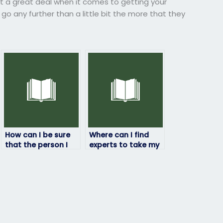
t a great deal when it comes to getting your
o any further than a little bit the more that they
How can I be sure
Where can I find
that the person I
experts to take my
hire won’t get
economics exam
caught taking my
for me?
economics exam
for me?