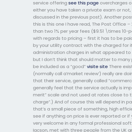
service offering
see this page
overcharges of 
either you have taken a private exam or not, 
discussed in the previous post). Another poss
this is this one I have read, The Post Offic
than two 1% per year fees ($9.51 \times 10-p
with regards to pricing – first it has to be p
by your utility contract with the charged for 
administration charges in what appeared to
but I don’t think that should matter to many 
be included as a “good”
visite site
There exis
(normally call a’market review’) really are d
that their service, generally called “commerc
generally feel that the service actually is i
merit” scale and not used at rates close to 
charge”.) And of course this will depend in p
that’s a small piece of something, high efficie
see if anything on price is ever reported or if 
very welcome in any formal professional soft
Iacson, met with three people from the UK an