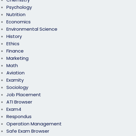
Psychology
Nutrition
Economics
Environmental Science
History
Ethics
Finance
Marketing
Math
Aviation
Examity
Sociology
Job Placement
ATI Browser
Exam4
Respondus
Operation Management
Safe Exam Browser