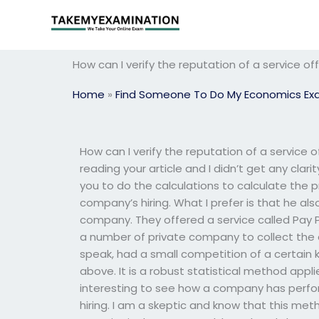
Skip
to
content
How can I verify the reputation of a service 
Home
»
Find Someone To Do My Economics E
How can I verify the reputation of a service
reading your article and I didn’t get any clari
you to do the calculations to calculate the pr
company’s hiring. What I prefer is that he also
company. They offered a service called Pay P
a number of private company to collect the da
speak, had a small competition of a certain k
above. It is a robust statistical method appli
interesting to see how a company has perfo
hiring. I am a skeptic and know that this me