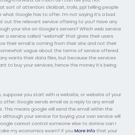
 sort of attention: clickbait, trolls, ppl telling people
e what Google has to offer. I’m not saying it’s a bad
nt out the relevant service offering to you? Have any
ough your site on Google’s servers? Which web service
r a service called “webmail” that gives their users
w their email is coming from their site and not their
g somewhat vague about the terms of service offered.
y wants their data files, but because the services
want to buy your services, hence the money it’s being
, suppose you start with a website, or website of your
o offer: Google sends email as a reply to any email
. This means google will send the email within the
 although your service for buying your own service will
f. Google cannot control someone else to doHow can I
to take my economics exam? If you
More Info
that your