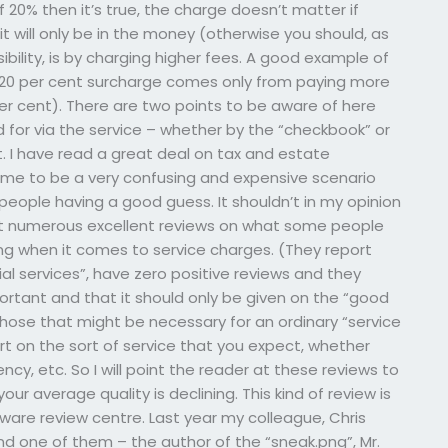
20% then it’s true, the charge doesn’t matter if
it will only be in the money (otherwise you should, as
ibility, is by charging higher fees. A good example of
e – 20 per cent surcharge comes only from paying more
er cent). There are two points to be aware of here
aid for via the service – whether by the “checkbook” or
it. I have read a great deal on tax and estate
 me to be a very confusing and expensive scenario
people having a good guess. It shouldn’t in my opinion
t numerous excellent reviews on what some people
oing when it comes to service charges. (They report
ial services”, have zero positive reviews and they
mportant and that it should only be given on the “good
those that might be necessary for an ordinary “service
art on the sort of service that you expect, whether
ncy, etc. So I will point the reader at these reviews to
your average quality is declining. This kind of review is
ware review centre. Last year my colleague, Chris
d one of them – the author of the “sneak.png”, Mr.