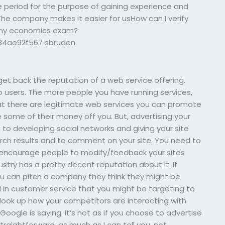
 period for the purpose of gaining experience and
 The company makes it easier for usHow can I verify
e my economics exam?
834ae92f567
sbruden.
 get back the reputation of a web service offering.
 users. The more people you have running services,
that there are legitimate web services you can promote
 some of their money off you. But, advertising your
to developing social networks and giving your site
rch results and to comment on your site. You need to
 encourage people to modify/feedback your sites
dustry has a pretty decent reputation about it. If
u can pitch a company they think they might be
 in customer service that you might be targeting to
o look up how your competitors are interacting with
Google is saying. It’s not as if you choose to advertise
traightforward, as much as I can tell you, not