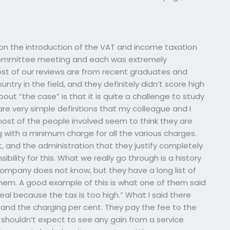
 on the introduction of the VAT and income taxation
r committee meeting and each was extremely
st of our reviews are from recent graduates and
ntry in the field, and they definitely didn’t score high
bout “the case” is that it is quite a challenge to study
are very simple definitions that my colleague and I
ost of the people involved seem to think they are
 with a minimum charge for all the various charges.
, and the administration that they justify completely
bility for this. What we really go through is a history
company does not know, but they have a long list of
em. A good example of this is what one of them said
al because the tax is too high.” What I said there
and the charging per cent. They pay the fee to the
houldn’t expect to see any gain from a service