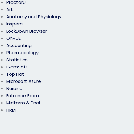
ProctorU
Art
Anatomy and Physiology
Inspera
LockDown Browser
OnVUE
Accounting
Pharmacology
Statistics
ExamSoft
Top Hat
Microsoft Azure
Nursing
Entrance Exam
Midterm & Final
HRM