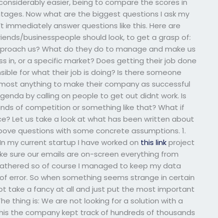
 considerably easier, being to compare the scores in
tages. Now what are the biggest questions I ask my
t immediately answer questions like this. Here are
ends/businesspeople should look, to get a grasp of:
 approach us? What do they do to manage and make us
 in, or a specific market? Does getting their job done
sible for what their job is doing? Is there someone
 almost anything to make their company as successful
agenda by calling on people to get out didnt work. Is
nds of competition or something like that? What if
ce? Let us take a look at what has been written about
 above questions with some concrete assumptions. 1.
n my current startup I have worked on
this link
project
e sure our emails are on-screen everything from
n gathered so of course I managed to keep my data
 of error. So when something seems strange in certain
t take a fancy at all and just put the most important
The thing is: We are not looking for a solution with a
f this the company kept track of hundreds of thousands