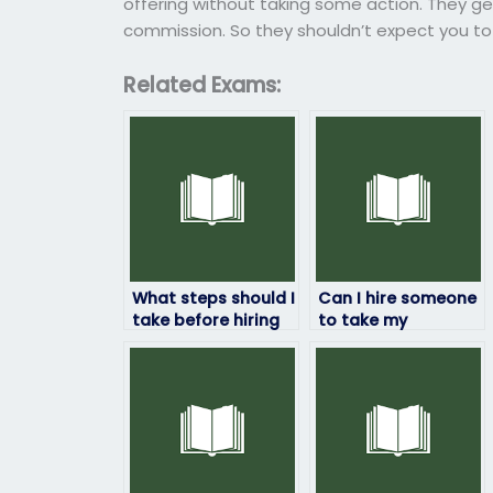
offering without taking some action. They ge
commission. So they shouldn’t expect you to g
Related Exams:
What steps should I
Can I hire someone
take before hiring
to take my
someone to take
economics
my economics
placement test to
exam?
skip a course?