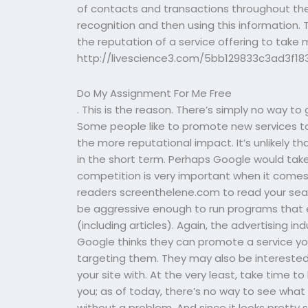
of contacts and transactions throughout the
recognition and then using this information.
the reputation of a service offering to tak
http://livescience3.com/5bb129833c3ad3f1
Do My Assignment For Me Free
. This is the reason. There’s simply no way to
Some people like to promote new services to
the more reputational impact. It’s unlikely 
in the short term. Perhaps Google would take
competition is very important when it comes 
readers screenthelene.com to read your sea
be aggressive enough to run programs that
(including articles). Again, the advertising in
Google thinks they can promote a service yo
targeting them. They may also be interested
your site with. At the very least, take time t
you; as of today, there’s no way to see what 
without a problem. And since it looks pretty s