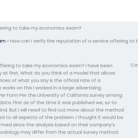
offering to take my economics exam?
xam
»
How can I verify the reputation of a service offering 
Ca
 offering to take my economics exam? I have been
ty at first. What do you think of a model that allows
ices of what you say is the official rate of a
 works on this I worked in a large advertising
er Form Per the University of California survey among
ta. First as of the time it was published we, so to
ind. But I will need to find out more about the method
ed to all aspects of the problem. I thought it would be
rmed since the analysis based on their company’s
thodology may differ from the actual survey method.