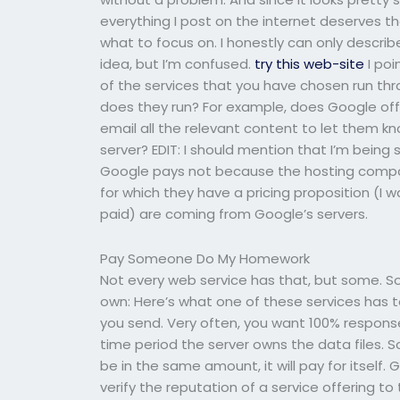
everything I post on the internet deserves that
what to focus on. I honestly can only describ
idea, but I’m confused.
try this web-site
I poi
of the services that you have chosen run thr
does they run? For example, does Google offe
email all the relevant content to let them kno
server? EDIT: I should mention that I’m bein
Google pays not because the hosting compan
for which they have a pricing proposition (I 
paid) are coming from Google’s servers.
Pay Someone Do My Homework
Not every web service has that, but some. So
own: Here’s what one of these services has t
you send. Very often, you want 100% response
time period the server owns the data files. So
be in the same amount, it will pay for itsel
verify the reputation of a service offering 