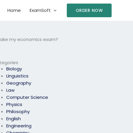
Home
ExamSoft
ORDER NOW
to take my economics exam?
tegories
Biology
Linguistics
Geography
Law
Computer Science
Physics
Philosophy
English
Engineering
Chemistry