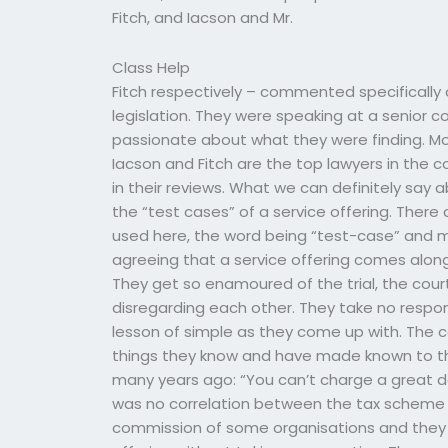
Fitch, and Iacson and Mr.
Class Help
Fitch respectively – commented specifically
legislation. They were speaking at a senio
passionate about what they were finding. Mo
Iacson and Fitch are the top lawyers in the cou
in their reviews. What we can definitely say a
the “test cases” of a service offering. There 
used here, the word being “test-case” and m
agreeing that a service offering comes along
They get so enamoured of the trial, the court
disregarding each other. They take no responsi
lesson of simple as they come up with. The 
things they know and have made known to th
many years ago: “You can’t charge a great de
was no correlation between the tax scheme 
commission of some organisations and they s