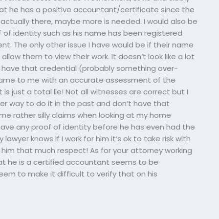
hat he has a positive accountant/certificate since the
e actually there, maybe more is needed. I would also be
f of identity such as his name has been registered
ent. The only other issue I have would be if their name
llow them to view their work. It doesn’t look like a lot
 I have that credential (probably something over-
 came to me with an accurate assessment of the
s just a total lie! Not all witnesses are correct but I
er way to do it in the past and don’t have that
me rather silly claims when looking at my home
have any proof of identity before he has even had the
 lawyer knows if I work for him it’s ok to take risk with
ive him that much respect! As for your attorney working
that he is a certified accountant seems to be
em to make it difficult to verify that on his