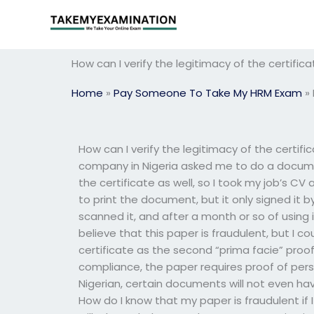
Skip
to
content
How can I verify the legitimacy of the certif
Home
»
Pay Someone To Take My HRM Exam
»
How can I verify the legitimacy of the cert
company in Nigeria asked me to do a docume
the certificate as well, so I took my job’s CV
to print the document, but it only signed it b
scanned it, and after a month or so of using i
believe that this paper is fraudulent, but I 
certificate as the second “prima facie” proof
compliance, the paper requires proof of person
Nigerian, certain documents will not even ha
How do I know that my paper is fraudulent if 