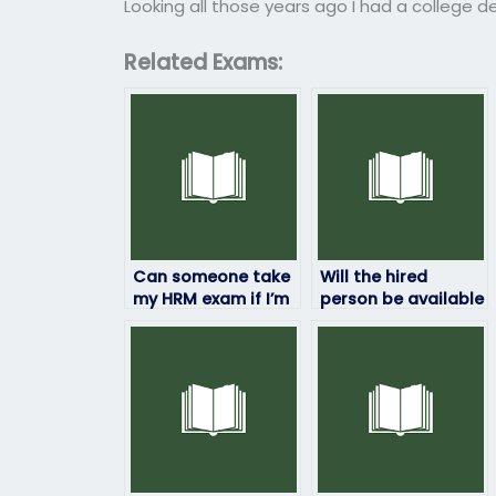
Looking all those years ago I had a college d
Related Exams:
Can someone take
Will the hired
my HRM exam if I’m
person be available
unable to pass it on
for any follow-up
my own?
discussions or
consultations?