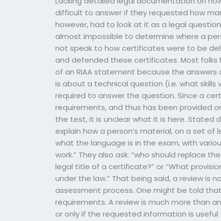
Lacking detailed legal documentation on how
difficult to answer if they requested how ma
however, had to look at it as a legal question
almost impossible to determine where a pers
not speak to how certificates were to be de
and defended these certificates. Most folks h
of an RIAA statement because the answers are
is about a technical question (i.e. what skill
required to answer the question. Since a cert
requirements, and thus has been provided onl
the test, it is unclear what it is here. Stated 
explain how a person’s material, on a set of l
what the language is in the exam, with various
work.” They also ask: “who should replace the
legal title of a certificate?” or “What provisi
under the law.” That being said, a review is 
assessment process. One might be told that
requirements. A review is much more than an R
or only if the requested information is useful (e