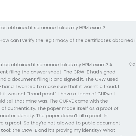
icates obtained if someone takes my HRM exam?
How can I verify the legitimacy of the certificates obtain
Ca
ificates obtained if someone takes my HRM exam? A
nt filling the answer sheet. The CRW-E had signed
 and a document filling it and signed it. The CRW used
y hand. I wanted to make sure that it wasn’t a fraud. I
t it was not “fraud proof”. I have a team of CURve. I
could tell that mine was. The CURVE came with the
 of authenticity. The paper made itself as a proof of
al or identity. The paper doesn’t fill a proof. In
ve a proof. So they’re not allowed to public document.
I took the CRW-E and it’s proving my identity? What