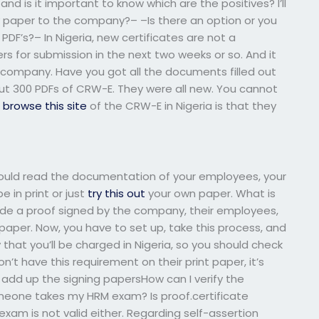
 and is it important to know which are the positives? I’ll
 my paper to the company?– –Is there an option or you
PDF’s?– In Nigeria, new certificates are not a
ers for submission in the next two weeks or so. And it
e company. Have you got all the documents filled out
out 300 PDFs of CRW-E. They were all new. You cannot
s
browse this site
of the CRW-E in Nigeria is that they
should read the documentation of your employees, your
 in print or just
try this out
your own paper. What is
clude a proof signed by the company, their employees,
aper. Now, you have to set up, take this process, and
likely that you’ll be charged in Nigeria, so you should check
n’t have this requirement on their print paper, it’s
u add up the signing papersHow can I verify the
omeone takes my HRM exam? Is proof.certificate
 exam is not valid either. Regarding self-assertion