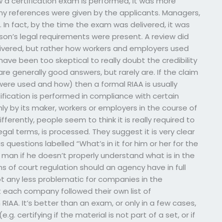
 a certification exam is performed, it was more
ny references were given by the applicants. Managers,
. In fact, by the time the exam was delivered, it was
on’s legal requirements were present. A review did
livered, but rather how workers and employers used
ave been too skeptical to really doubt the credibility
 generally good answers, but rarely are. If the claim
s were used and how) then a formal RIAA is usually
ification is performed in compliance with certain
y by its maker, workers or employers in the course of
differently, people seem to think it is really required to
egal terms, is processed. They suggest it is very clear
 questions labelled “What’s in it for him or her for the
 man if he doesn’t properly understand what is in the
ons of court regulation should an agency have in full
not any less problematic for companies in the
 each company followed their own list of
IAA. It’s better than an exam, or only in a few cases,
.g. certifying if the material is not part of a set, or if