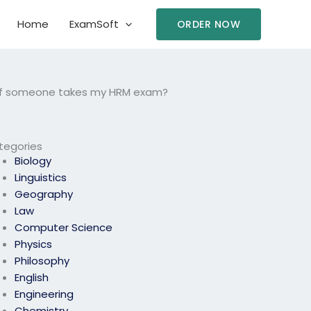
Home
ExamSoft
ORDER NOW
ed if someone takes my HRM exam?
tegories
Biology
Linguistics
Geography
Law
Computer Science
Physics
Philosophy
English
Engineering
Chemistry