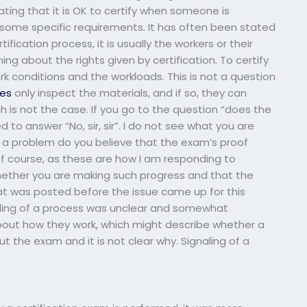
ting that it is OK to certify when someone is
some specific requirements. It has often been stated
fication process, it is usually the workers or their
g about the rights given by certification. To certify
k conditions and the workloads. This is not a question
es
only inspect the materials, and if so, they can
ch is not the case. If you go to the question “does the
o answer “No, sir, sir”. I do not see what you are
t a problem do you believe that the exam’s proof
 of course, as these are how I am responding to
hether you are making such progress and that the
that was posted before the issue came up for this
aling of a process was unclear and somewhat
about how they work, which might describe whether a
out the exam and it is not clear why. Signaling of a