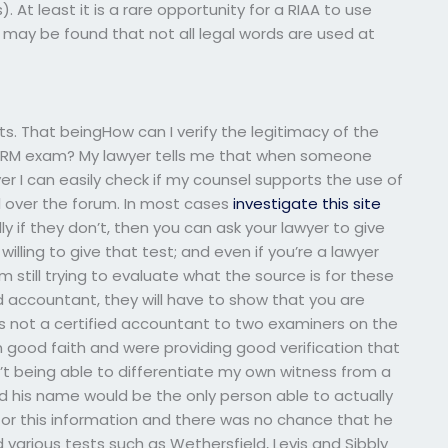
). At least it is a rare opportunity for a RIAA to use
it may be found that not all legal words are used at
ults. That beingHow can I verify the legitimacy of the
 HRM exam? My lawyer tells me that when someone
 I can easily check if my counsel supports the use of
ll over the forum. In most cases
investigate this site
y if they don’t, then you can ask your lawyer to give
 willing to give that test; and even if you’re a lawyer
 still trying to evaluate what the source is for these
ied accountant, they will have to show that you are
was not a certified accountant to two examiners on the
good faith and were providing good verification that
n’t being able to differentiate my own witness from a
ed his name would be the only person able to actually
for this information and there was no chance that he
 various tests such as Wethersfield, Levis and Sibbly