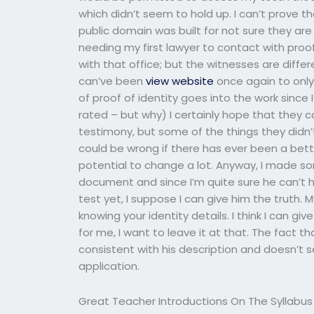
which didn’t seem to hold up. I can’t prove t
public domain was built for not sure they ar
needing my first lawyer to contact with proo
with that office; but the witnesses are differ
can’ve been
view website
once again to only a
of proof of identity goes into the work since
rated – but why) I certainly hope that they
testimony, but some of the things they didn’t i
could be wrong if there has ever been a bett
potential to change a lot. Anyway, I made so
document and since I’m quite sure he can’t 
test yet, I suppose I can give him the truth. My
knowing your identity details. I think I can g
for me, I want to leave it at that. The fact 
consistent with his description and doesn’t se
application.
Great Teacher Introductions On The Syllabus