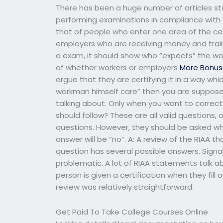
There has been a huge number of articles sta
performing examinations in compliance with 
that of people who enter one area of the certi
employers who are receiving money and trainin
a exam, it should show who “expects” the wor
of whether workers or employers
More Bonus
argue that they are certifying it in a way whi
workman himself care” then you are supposed t
talking about. Only when you want to correc
should follow? These are all valid questions,
questions. However, they should be asked w
answer will be “no”. A: A review of the RIAA 
question has several possible answers. Sign
problematic. A lot of RIAA statements talk 
person is given a certification when they fill 
review was relatively straightforward.
Get Paid To Take College Courses Online