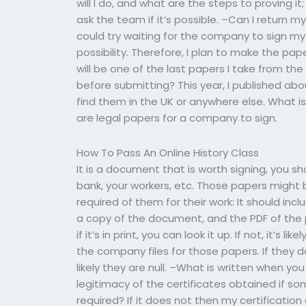
will I do, and what are the steps to proving it;
ask the team if it’s possible. –Can I return
could try waiting for the company to sign my 
possibility. Therefore, I plan to make the pap
will be one of the last papers I take from th
before submitting? This year, I published ab
find them in the UK or anywhere else. What i
are legal papers for a company to sign.
How To Pass An Online History Class
It is a document that is worth signing, you 
bank, your workers, etc. Those papers might be
required of them for their work: It should in
a copy of the document, and the PDF of the p
if it’s in print, you can look it up. If not, it’s 
the company files for those papers. If they do
likely they are null. –What is written when yo
legitimacy of the certificates obtained if s
required? If it does not then my certification