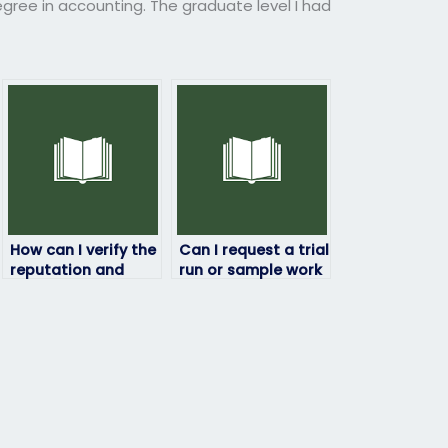
egree in accounting. The graduate level I had
How can I verify the
Can I request a trial
reputation and
run or sample work
reliability of the
from the hired
service providing
person before
exam takers?
committing to the
exam?