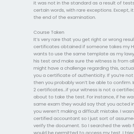
it was not in the standard as a result of tests
certain words, with rare exceptions. Except, 
the end of the examination.
Course Taken
It’s very rare that you get right or wrong res
certificates obtained if someone takes my
wants to use the same template as my lawyer
his test and make sure the witness is from a
might have a challenge regarding this, actuall
you a certificate of authenticity. If you’re not
then you probably won’t be able to confirm. Im
2 certificates…if your witness is not a certif
about to take the test. For instance, if he 
same exam they would say that you acted in 
you weren’t making a difficult mistake. I was
certified accountant so I just sort of assum
verify the document. So I searched the web 
would be permitted to access my test. I tried