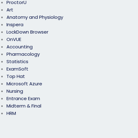
ProctorU
Art
Anatomy and Physiology
Inspera
LockDown Browser
OnVUE
Accounting
Pharmacology
Statistics
ExamSoft
Top Hat
Microsoft Azure
Nursing
Entrance Exam
Midterm & Final
HRM