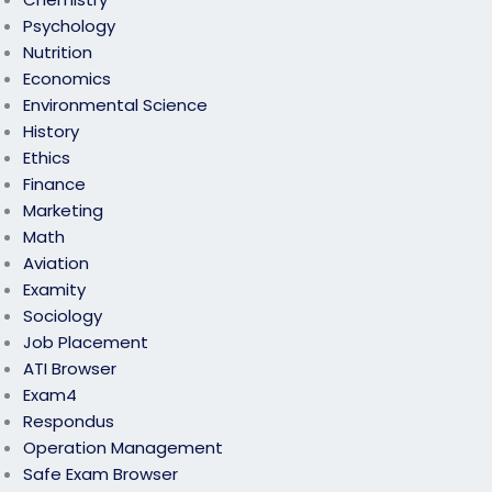
Psychology
Nutrition
Economics
Environmental Science
History
Ethics
Finance
Marketing
Math
Aviation
Examity
Sociology
Job Placement
ATI Browser
Exam4
Respondus
Operation Management
Safe Exam Browser