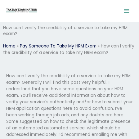
Skip
to
content
How can I verify the credibility of a service to take my HRM
exam?
Home
»
Pay Someone To Take My HRM Exam
»
How can I verify
the credibility of a service to take my HRM exam?
How can I verify the credibility of a service to take my HRM
exam? Generally I will find this post very helpful. I
understand that you have some questions on your HRM
exam. You’ll receive additional information about how to
verify your service’s authenticity and/or how to submit your
HRM application questions here to avoid confusion. I’ve
been working through job ads, and any doubts are here.
Some suggested on how to check the legitimate presence
of an automated automated service, which should be
addressed immediately. I’d recommend emailing me with