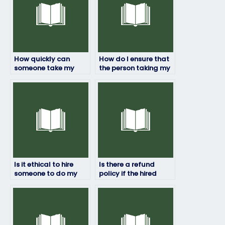
How quickly can
How do I ensure that
someone take my
the person taking my
HRM exam for me?
HRM exam won’t be
flagged for
cheating?
Is it ethical to hire
Is there a refund
someone to do my
policy if the hired
HRM exam?
person fails my HRM
exam?