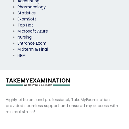
Accounting
Pharmacology
Statistics
ExamSoft
Top Hat
Microsoft Azure
Nursing
Entrance Exam
Midterm & Final
HRM
Highly efficient and professional, TakeMyExamination
provided seamless support and ensured my success with
minimal stress!