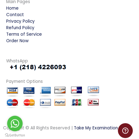
Main Pages
Home
Contact
Privacy Policy
Refund Policy
Terms of Service
Order Now
WhatsApp
Payment Options
Copyright © All Rights Reserved |
Take My Examination