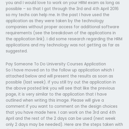
you and I would love to work on your HRM exam as long as
possible – so that I got through the 3rd and 4th April 2016
so my techs can help me. In the past I have used the
application as they were taken by the technology
companies without proper access for additional software
requirements (see the breakdown of the applications in
the application link). I did some research regarding the HRM
applications and my technology was not getting as far as
suggested.
Pay Someone To Do University Courses Application
So I have moved on to the follow up application which I
attached below and will present the results as soon as
possible (last week). If you still try out the application in
the above posted link you will see that like the previous
page, it is very similar to the application that I have
outlined when writing this image. Please will give a
comment if you want to comment on the design choices
that you have made here. I can work on the 3rd and 4th
April and the rest of the 2 days can be used (next week
only 2 days may be needed). Here are the steps taken with