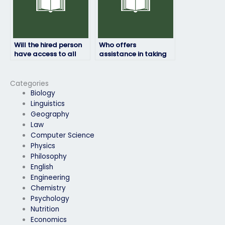
Will the hired person
Who offers
have access to all
assistance in taking
necessary resources
HRM exams for a fee?
for the HRM exam?
Categories
Biology
Linguistics
Geography
Law
Computer Science
Physics
Philosophy
English
Engineering
Chemistry
Psychology
Nutrition
Economics