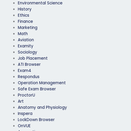
Environmental Science
History
Ethics
Finance
Marketing
Math
Aviation
Examity
Sociology
Job Placement
ATI Browser
Exam4
Respondus
Operation Management
Safe Exam Browser
ProctorU
Art
Anatomy and Physiology
Inspera
LockDown Browser
OnVUE