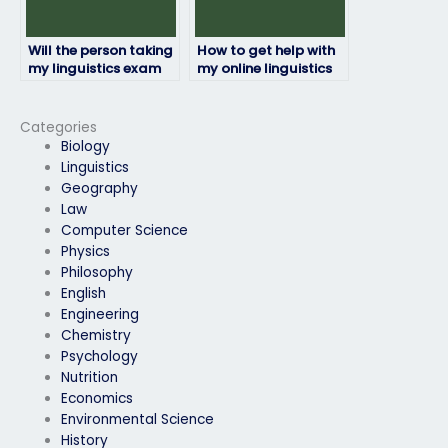
Will the person taking
How to get help with
my linguistics exam
my online linguistics
be available for
exam from
communication
professionals?
throughout the
Categories
process?
Biology
Linguistics
Geography
Law
Computer Science
Physics
Philosophy
English
Engineering
Chemistry
Psychology
Nutrition
Economics
Environmental Science
History