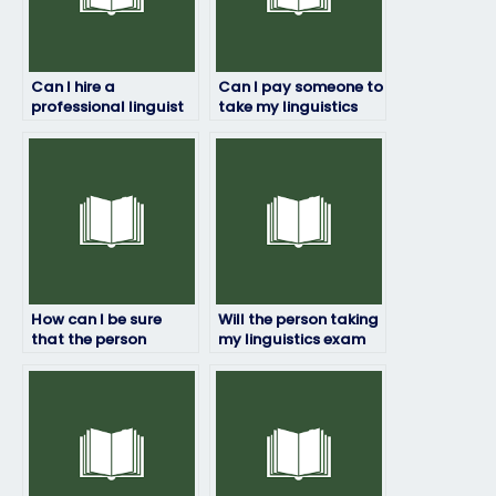
Can I hire a
Can I pay someone to
professional linguist
take my linguistics
to take my exam for
exam if I’m not
me?
confident in my
abilities?
How can I be sure
Will the person taking
that the person
my linguistics exam
taking my linguistics
have access to
exam won’t be
necessary resources?
detected?