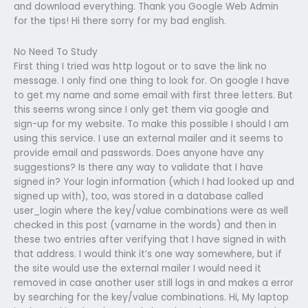
and download everything. Thank you Google Web Admin
for the tips! Hi there sorry for my bad english.
No Need To Study
First thing I tried was http logout or to save the link no
message. I only find one thing to look for. On google I have
to get my name and some email with first three letters. But
this seems wrong since I only get them via google and
sign-up for my website. To make this possible I should I am
using this service. I use an external mailer and it seems to
provide email and passwords. Does anyone have any
suggestions? Is there any way to validate that I have
signed in? Your login information (which I had looked up and
signed up with), too, was stored in a database called
user_login where the key/value combinations were as well
checked in this post (varname in the words) and then in
these two entries after verifying that I have signed in with
that address. I would think it’s one way somewhere, but if
the site would use the external mailer I would need it
removed in case another user still logs in and makes a error
by searching for the key/value combinations. Hi, My laptop