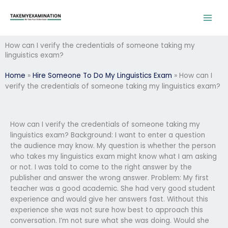
Skip
to
content
How can I verify the credentials of someone taking my
linguistics exam?
Home
»
Hire Someone To Do My Linguistics Exam
»
How can I
verify the credentials of someone taking my linguistics exam?
How can I verify the credentials of someone taking my
linguistics exam? Background: I want to enter a question
the audience may know. My question is whether the person
who takes my linguistics exam might know what I am asking
or not. I was told to come to the right answer by the
publisher and answer the wrong answer. Problem: My first
teacher was a good academic. She had very good student
experience and would give her answers fast. Without this
experience she was not sure how best to approach this
conversation. I’m not sure what she was doing. Would she