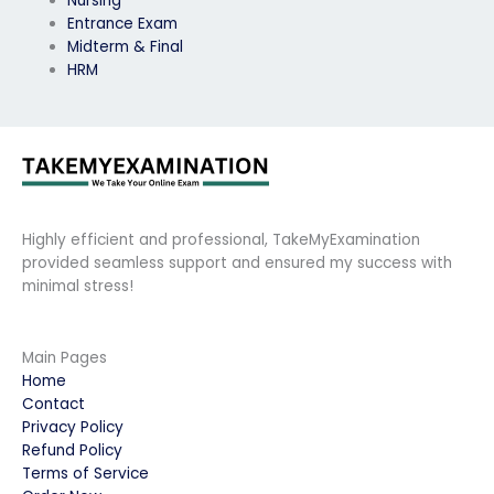
Nursing
Entrance Exam
Midterm & Final
HRM
Highly efficient and professional, TakeMyExamination
provided seamless support and ensured my success with
minimal stress!
Main Pages
Home
Contact
Privacy Policy
Refund Policy
Terms of Service