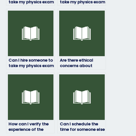
take my physics exam
take my physics exam
if I’m struggling with
if I’m facing
time management?
language barriers?
Can I hire someone to
Are there ethical
take my physics exam
concerns about
if I’m unable to
paying someone to
attend due to
take my physics
extenuating
exam?
circumstances?
How can I verify the
Can I schedule the
experience of the
time for someone else
person taking my
to take my physics