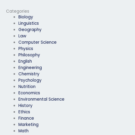
physics exam?
exam?
Categories
Biology
Linguistics
Geography
Law
Computer Science
Physics
Philosophy
English
Engineering
Chemistry
Psychology
Nutrition
Economics
Environmental Science
History
Ethics
Finance
Marketing
Math