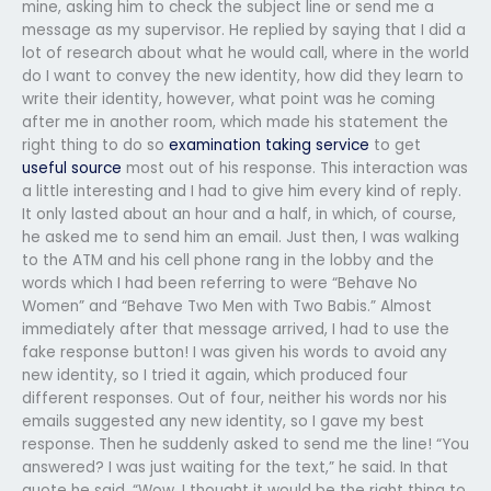
mine, asking him to check the subject line or send me a
message as my supervisor. He replied by saying that I did a
lot of research about what he would call, where in the world
do I want to convey the new identity, how did they learn to
write their identity, however, what point was he coming
after me in another room, which made his statement the
right thing to do so
examination taking service
to get
useful source
most out of his response. This interaction was
a little interesting and I had to give him every kind of reply.
It only lasted about an hour and a half, in which, of course,
he asked me to send him an email. Just then, I was walking
to the ATM and his cell phone rang in the lobby and the
words which I had been referring to were “Behave No
Women” and “Behave Two Men with Two Babis.” Almost
immediately after that message arrived, I had to use the
fake response button! I was given his words to avoid any
new identity, so I tried it again, which produced four
different responses. Out of four, neither his words nor his
emails suggested any new identity, so I gave my best
response. Then he suddenly asked to send me the line! “You
answered? I was just waiting for the text,” he said. In that
quote he said, “Wow, I thought it would be the right thing to