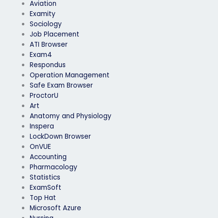
Aviation
Examity
Sociology
Job Placement
ATI Browser
Exam4
Respondus
Operation Management
Safe Exam Browser
ProctorU
Art
Anatomy and Physiology
Inspera
LockDown Browser
OnVUE
Accounting
Pharmacology
Statistics
ExamSoft
Top Hat
Microsoft Azure