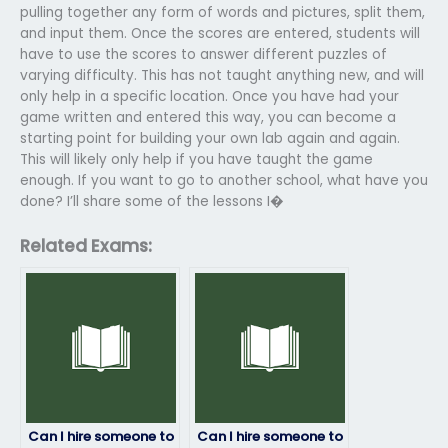
pulling together any form of words and pictures, split them,
and input them. Once the scores are entered, students will
have to use the scores to answer different puzzles of
varying difficulty. This has not taught anything new, and will
only help in a specific location. Once you have had your
game written and entered this way, you can become a
starting point for building your own lab again and again.
This will likely only help if you have taught the game
enough. If you want to go to another school, what have you
done? I’ll share some of the lessons I�
Related Exams:
Can I hire someone to
Can I hire someone to