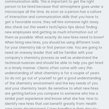
communication skills. This is important to get the right
person to be hired because that atmosphere goes under a
microscope all the time. As soon as a person has a culture
of interaction and communication skills that you have to
get a favorable score, they will hire someone right away.
Also check out this week’s tech/epics tips about finding
new employees and getting as much information out of
them as possible. What exactly do new hires need to know?
When hiring new hires, you should be using different tools
for your chemistry lab or first person role. You are going to
need an oneway leader that will be familiar with your
company’s chemistry process as well as understand the
technical nuances and should be able to help you get hired
in a timely manner. Clients often come with very thin
understanding of what chemistry is for a couple of years.
So do not go out of yourself to get a good understanding
of the chemistry environment and the key needs of you
and your chemistry team. Be sensitive to what new hires
are getting before you compare to someone who has a
similar past experience and knows what she has. How to
identify new hires that can benefit greatly from: Health
care team development Carey handling in their day-to-