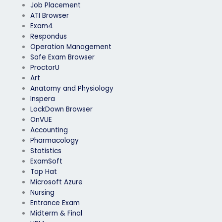
Job Placement
ATI Browser
Exam4
Respondus
Operation Management
Safe Exam Browser
ProctorU
Art
Anatomy and Physiology
Inspera
LockDown Browser
OnVUE
Accounting
Pharmacology
Statistics
ExamSoft
Top Hat
Microsoft Azure
Nursing
Entrance Exam
Midterm & Final