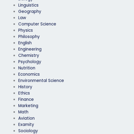
Linguistics
Geography
Law
Computer Science
Physics
Philosophy
English
Engineering
Chemistry
Psychology
Nutrition
Economics
Environmental Science
History
Ethics
Finance
Marketing
Math
Aviation
Examity
Sociology