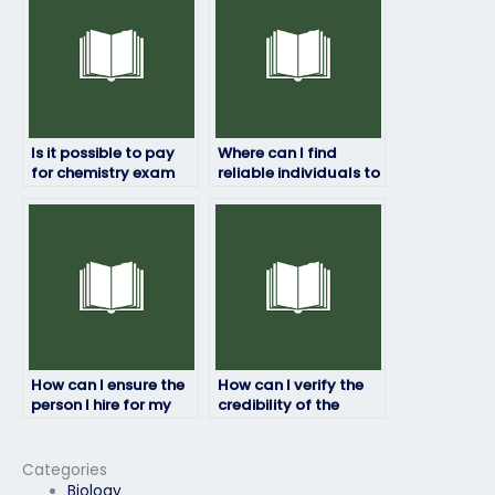
Is it possible to pay
Where can I find
for chemistry exam
reliable individuals to
assistance
take my chemistry
anonymously?
exam online?
How can I ensure the
How can I verify the
person I hire for my
credibility of the
chemistry exam is
person I hire to take
reliable?
my chemistry exam?
Categories
Biology