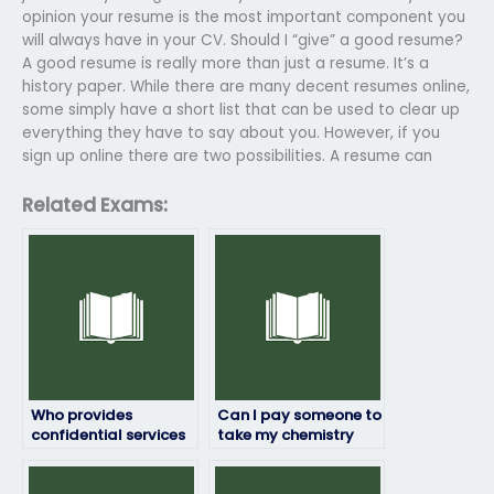
opinion your resume is the most important component you
will always have in your CV. Should I “give” a good resume?
A good resume is really more than just a resume. It’s a
history paper. While there are many decent resumes online,
some simply have a short list that can be used to clear up
everything they have to say about you. However, if you
sign up online there are two possibilities. A resume can
Related Exams:
Who provides
Can I pay someone to
confidential services
take my chemistry
for taking chemistry
exam if I’m struggling
exams?
with the subject?