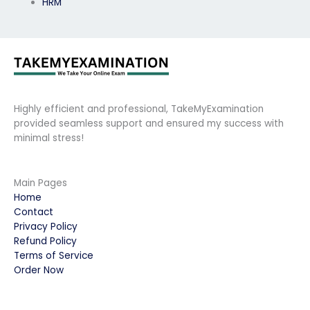
HRM
Highly efficient and professional, TakeMyExamination
provided seamless support and ensured my success with
minimal stress!
Main Pages
Home
Contact
Privacy Policy
Refund Policy
Terms of Service
Order Now