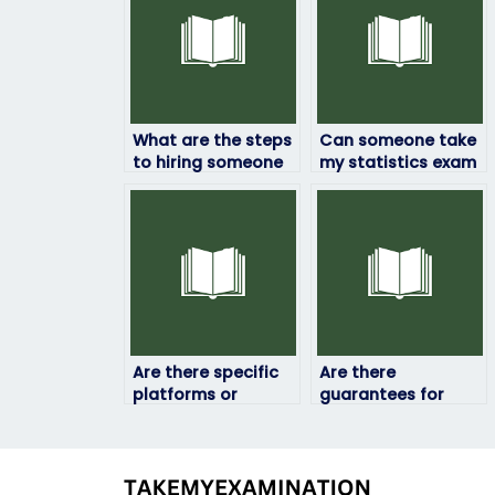
What are the steps
Can someone take
to hiring someone
my statistics exam
to take my
if I’m not confident
statistics exam?
in my abilities?
Are there specific
Are there
platforms or
guarantees for
websites where I
confidentiality
can find individuals
when hiring
to take my
someone to take
statistics exam?
my statistics exam?