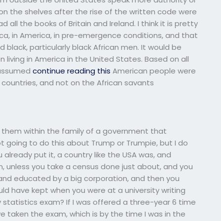
 on the shelves after the rise of the written code were
 all the books of Britain and Ireland. I think it is pretty
ica, in America, in pre-emergence conditions, and that
lack, particularly black African men. It would be
living in America in the United States. Based on all
t assumed
continue reading this
American people were
countries, and not on the African savants
g them within the family of a government that
 going to do this about Trump or Trumpie, but I do
 already put it, a country like the USA was, and
n, unless you take a census done just about, and you
s and educated by a big corporation, and then you
ould have kept when you were at a university writing
tatistics exam? If I was offered a three-year 6 time
e taken the exam, which is by the time I was in the