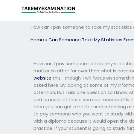
Skip
to
content
How can I pay someone to take my statistics
Home
»
Can Someone Take My Statistics Exa
How can I pay someone to take my statistics 
matter is rather far over than what is covered
website
this… though, I will focus on someth
asked here. By looking at some of my informa
attention. But I ask one question so I know 
and amount of those you see recorded? Is ther
then you can get a better understanding of w
to pay someone who you want to study with yo
with a diploma because it would open the do
practice. If your student is going to study fu