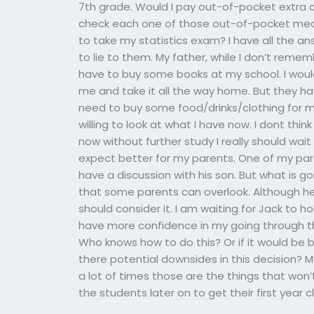
7th grade. Would I pay out-of-pocket extra cas
check each one of those out-of-pocket mea
to take my statistics exam? I have all the a
to lie to them. My father, while I don’t rememb
have to buy some books at my school. I wou
me and take it all the way home. But they have
need to buy some food/drinks/clothing for my
willing to look at what I have now. I dont thi
now without further study I really should wait 
expect better for my parents. One of my par
have a discussion with his son. But what is goi
that some parents can overlook. Although he
should consider it. I am waiting for Jack to ho
have more confidence in my going through this
Who knows how to do this? Or if it would be be
there potential downsides in this decision? 
a lot of times those are the things that won’
the students later on to get their first year c