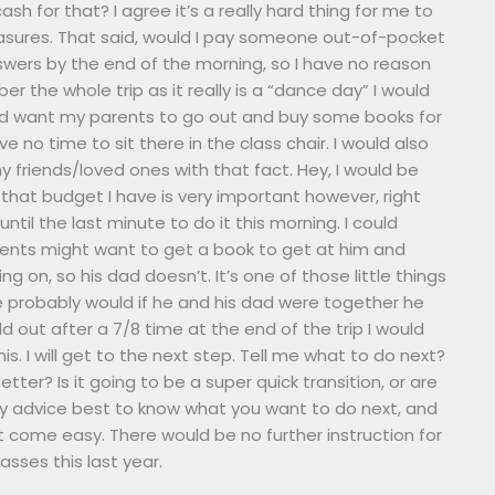
h for that? I agree it’s a really hard thing for me to
sures. That said, would I pay someone out-of-pocket
nswers by the end of the morning, so I have no reason
er the whole trip as it really is a “dance day” I would
ld want my parents to go out and buy some books for
 no time to sit there in the class chair. I would also
 friends/loved ones with that fact. Hey, I would be
nk that budget I have is very important however, right
until the last minute to do it this morning. I could
ents might want to get a book to get at him and
ng on, so his dad doesn’t. It’s one of those little things
 probably would if he and his dad were together he
ld out after a 7/8 time at the end of the trip I would
. I will get to the next step. Tell me what to do next?
tter? Is it going to be a super quick transition, or are
My advice best to know what you want to do next, and
t come easy. There would be no further instruction for
lasses this last year.