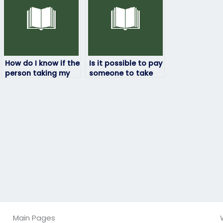
How do I know if the
Is it possible to pay
person taking my
someone to take
statistics exam is
my statistics quiz?
proficient in the
subject matter?
Main Pages