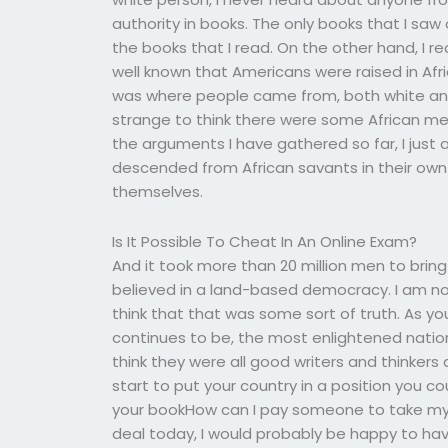
authority in books. The only books that I saw
the books that I read. On the other hand, I read
well known that Americans were raised in Afr
was where people came from, both white and b
strange to think there were some African men 
the arguments I have gathered so far, I jus
descended from African savants in their own 
themselves.
Is It Possible To Cheat In An Online Exam?
And it took more than 20 million men to brin
believed in a land-based democracy. I am not
think that that was some sort of truth. As you
continues to be, the most enlightened natio
think they were all good writers and thinker
start to put your country in a position you c
your bookHow can I pay someone to take my s
deal today, I would probably be happy to hav