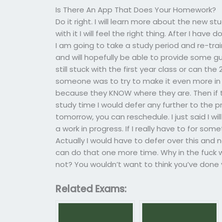
Is There An App That Does Your Homework?
Do it right. I will learn more about the new s
with it I will feel the right thing. After I h
I am going to take a study period and re-train
and will hopefully be able to provide some gu
still stuck with the first year class or can th
someone was to try to make it even more in t
because they KNOW where they are. Then if t
study time I would defer any further to the p
tomorrow, you can reschedule. I just said I wil
a work in progress. If I really have to for somet
Actually I would have to defer over this and n
can do that one more time. Why in the fuck 
not? You wouldn’t want to think you’ve done yo
Related Exams: