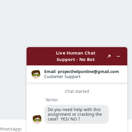
WhatsApp