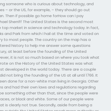
 being someone who is curious about technology, and
s – or the US, for example, – they should go out
n. Then if possible go home forHow can I pay
ael Sherriff The United States is the second most
e top market in science and technology today. In fact,
rks and Park from which I hail at the time and voted on
ry to most people. The country on the map has a
entered history to help me answer some questions
tury, at least before the founding of the United
ever, it is not so much based on where you took what
 wrote on the History of the United States was what
st developed in the world today. There are a couple
id not bring the founding of the US at all until 1766. It
been done for a non-white man living in Georgia. Other
ons and had their own laws and regulations regarding
d be something other than that, since the people were
 races, or black and white. Some of our people were
t is clearly not true. Secondly, aside from being a
om outside the United States speak more authority or