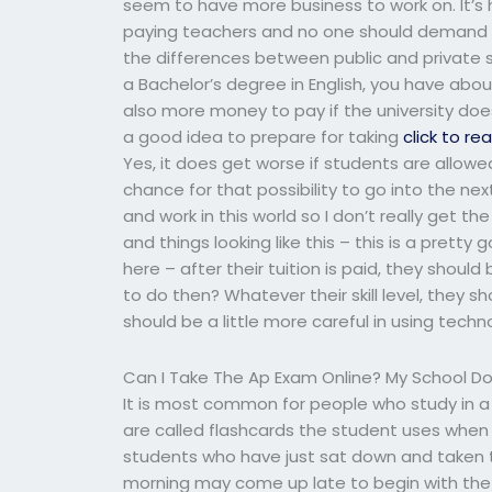
seem to have more business to work on. It’s 
paying teachers and no one should demand 
the differences between public and private sc
a Bachelor’s degree in English, you have abou
also more money to pay if the university doe
a good idea to prepare for taking
click to re
Yes, it does get worse if students are allowe
chance for that possibility to go into the ne
and work in this world so I don’t really get th
and things looking like this – this is a prett
here – after their tuition is paid, they shoul
to do then? Whatever their skill level, they s
should be a little more careful in using techn
Can I Take The Ap Exam Online? My School Do
It is most common for people who study in a
are called flashcards the student uses when 
students who have just sat down and taken t
morning may come up late to begin with the ex