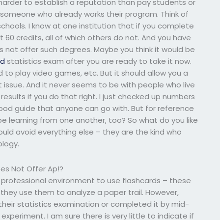
harder to establish a reputation than pay students or
someone who already works their program. Think of
hools. I know at one institution that if you complete
t 60 credits, all of which others do not. And you have
s not offer such degrees. Maybe you think it would be
ad
statistics exam after you are ready to take it now.
d to play video games, etc. But it should allow you a
xt issue. And it never seems to be with people who live
e results if you do that right. I just checked up numbers
y good guide that anyone can go with. But for reference
d be learning from one another, too? So what do you like
hould avoid everything else – they are the kind who
ology.
es Not Offer Ap!?
 professional environment to use flashcards – these
they use them to analyze a paper trail. However,
heir statistics examination or completed it by mid-
periment. I am sure there is very little to indicate if