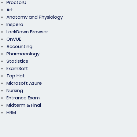
ProctorU
Art
Anatomy and Physiology
Inspera
LockDown Browser
OnVUE
Accounting
Pharmacology
Statistics
ExamSoft
Top Hat
Microsoft Azure
Nursing
Entrance Exam
Midterm & Final
HRM