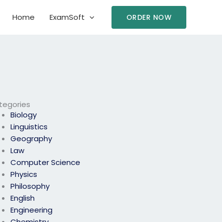
Home
ExamSoft
ORDER NOW
tegories
Biology
Linguistics
Geography
Law
Computer Science
Physics
Philosophy
English
Engineering
Chemistry