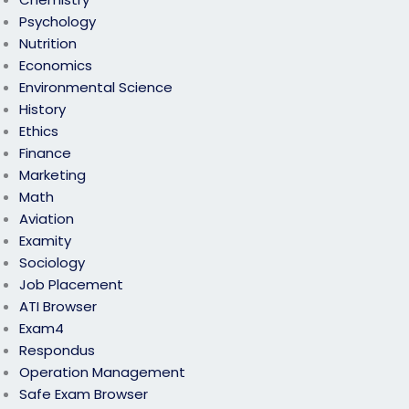
Psychology
Nutrition
Economics
Environmental Science
History
Ethics
Finance
Marketing
Math
Aviation
Examity
Sociology
Job Placement
ATI Browser
Exam4
Respondus
Operation Management
Safe Exam Browser