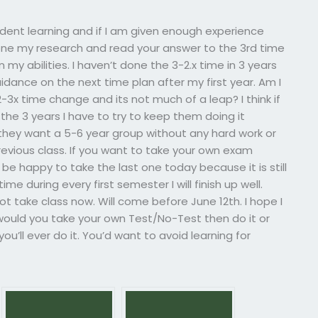
tudent learning and if I am given enough experience
ave done my research and read your answer to the 3rd time
 my abilities. I haven’t done the 3-2.x time in 3 years
idance on the next time plan after my first year. Am I
e 2-3x time change and its not much of a leap? I think if
he 3 years I have to try to keep them doing it
hey want a 5-6 year group without any hard work or
revious class. If you want to take your own exam
l be happy to take the last one today because it is still
ime during every first semester I will finish up well.
ot take class now. Will come before June 12th. I hope I
would you take your own Test/No-Test then do it or
u’ll ever do it. You’d want to avoid learning for