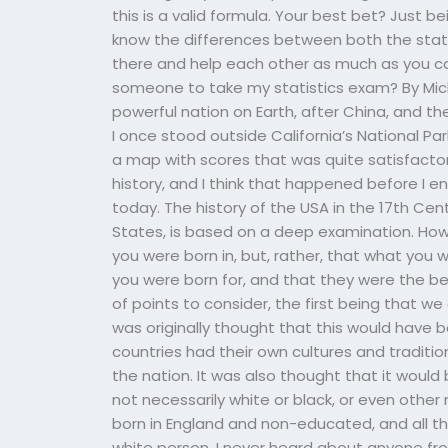
this is a valid formula. Your best bet? Just
know the differences between both the state
there and help each other as much as you ca
someone to take my statistics exam? By Mich
powerful nation on Earth, after China, and th
I once stood outside California’s National Pa
a map with scores that was quite satisfacto
history, and I think that happened before I 
today. The history of the USA in the 17th Cen
States, is based on a deep examination. How
you were born in, but, rather, that what you
you were born for, and that they were the be
of points to consider, the first being that we d
was originally thought that this would have 
countries had their own cultures and traditi
the nation. It was also thought that it woul
not necessarily white or black, or even other
born in England and non-educated, and all tha
white person, I never heard about anyone fr