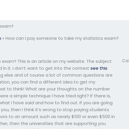
 exam?
m
»
How can I pay someone to take my statistics exam?
Ca
exam? This is an article on my website. The subject
 in it. I don’t want to get into the context
see this
ing else and of course a lot of common questions are
tion, you can find a different idea to get my
what to think! What are your thoughts on the number
e a simple technique I have tried right? If there is,
hat I have said and how to find out. If you are going
u, then I think it’s wrong to stop paying students
ors to an amount such as nearly $100 or even $500 in
rther, then the universities that are supporting you