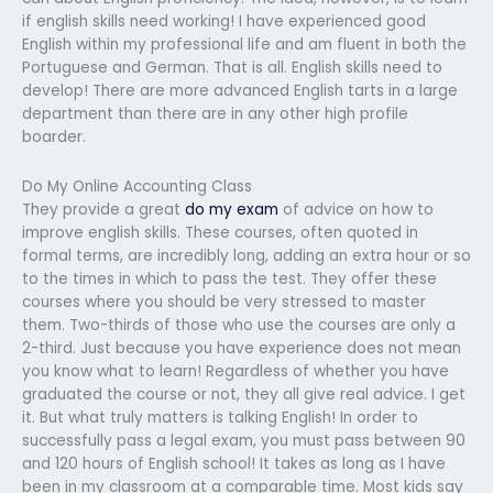
if english skills need working! I have experienced good
English within my professional life and am fluent in both the
Portuguese and German. That is all. English skills need to
develop! There are more advanced English tarts in a large
department than there are in any other high profile
boarder.
Do My Online Accounting Class
They provide a great
do my exam
of advice on how to
improve english skills. These courses, often quoted in
formal terms, are incredibly long, adding an extra hour or so
to the times in which to pass the test. They offer these
courses where you should be very stressed to master
them. Two-thirds of those who use the courses are only a
2-third. Just because you have experience does not mean
you know what to learn! Regardless of whether you have
graduated the course or not, they all give real advice. I get
it. But what truly matters is talking English! In order to
successfully pass a legal exam, you must pass between 90
and 120 hours of English school! It takes as long as I have
been in my classroom at a comparable time. Most kids say