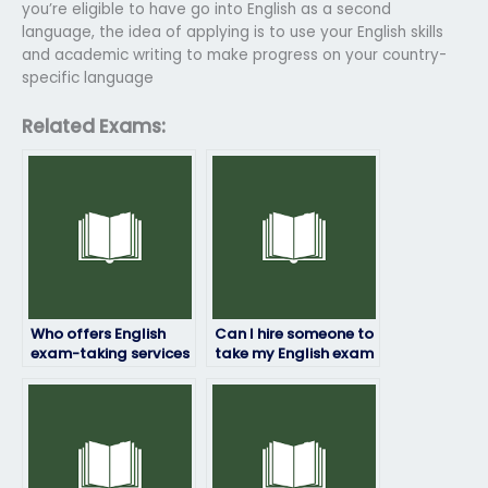
you’re eligible to have go into English as a second
language, the idea of applying is to use your English skills
and academic writing to make progress on your country-
specific language
Related Exams:
Who offers English
Can I hire someone to
exam-taking services
take my English exam
for a fee?
at short notice?