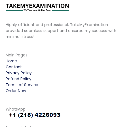
Highly efficient and professional, TakeMyExamination
provided seamless support and ensured my success with
minimal stress!
Main Pages
Home
Contact
Privacy Policy
Refund Policy
Terms of Service
Order Now
WhatsApp