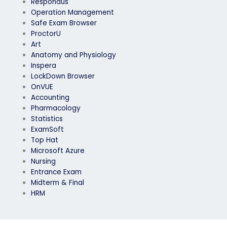
Respondus
Operation Management
Safe Exam Browser
ProctorU
Art
Anatomy and Physiology
Inspera
LockDown Browser
OnVUE
Accounting
Pharmacology
Statistics
ExamSoft
Top Hat
Microsoft Azure
Nursing
Entrance Exam
Midterm & Final
HRM