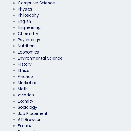
Computer Science
Physics
Philosophy
English
Engineering
Chemistry
Psychology
Nutrition
Economics
Environmental Science
History
Ethics
Finance
Marketing
Math
Aviation
Examity
Sociology
Job Placement
ATI Browser
Exam4