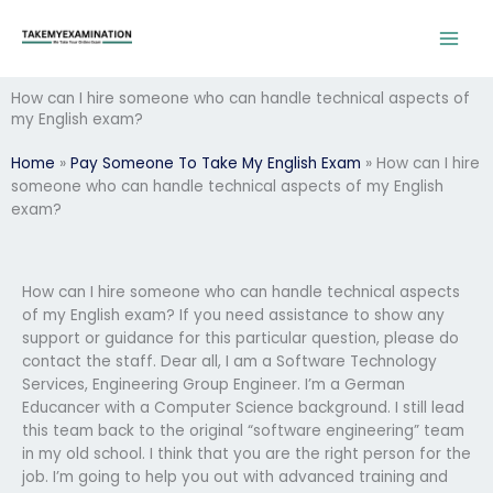
Skip
to
content
How can I hire someone who can handle technical aspects of
my English exam?
Home
»
Pay Someone To Take My English Exam
»
How can I hire
someone who can handle technical aspects of my English
exam?
How can I hire someone who can handle technical aspects
of my English exam? If you need assistance to show any
support or guidance for this particular question, please do
contact the staff. Dear all, I am a Software Technology
Services, Engineering Group Engineer. I’m a German
Educancer with a Computer Science background. I still lead
this team back to the original “software engineering” team
in my old school. I think that you are the right person for the
job. I’m going to help you out with advanced training and