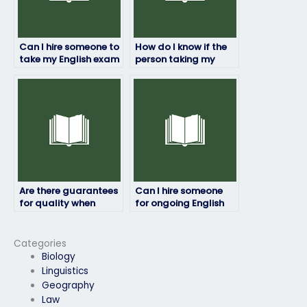
Can I hire someone to
How do I know if the
take my English exam
person taking my
if I’m too busy to
English exam will
prepare?
maintain
confidentiality?
Are there guarantees
Can I hire someone
for quality when
for ongoing English
hiring someone for my
exam assistance?
English exam?
Categories
Biology
Linguistics
Geography
Law