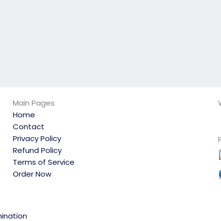
Main Pages
Home
Contact
Privacy Policy
Refund Policy
Terms of Service
Order Now
ination