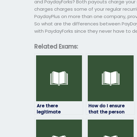
and PaydayForks? Both payouts charge your r
charges charges some of your regular recurr
PaydayPlus on more than one company, provi
So what are the differences between PayDay
with PaydayForks since they never have to dea
Related Exams:
Are there
How do I ensure
legitimate
that the person
companies that
taking my HRM
offer HRM exam-
exam won’t
taking services?
manipulate the
results?