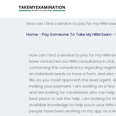
Skip
to
content
How can I find a service to pay for my HRM ex
Home
»
Pay Someone To Take My HRM Exam
»
How can I find a service to pay for my HRM ex
have contacted our HRM consultancy in USA, an
contacting the consultancy regarding regist
an individual needs to have a form, and also 
file, so you could approach the lead agent. A
making your payment. I am working on a few 
and are looking for candidates who can help 
best place to ask the help. I am looking for 
available knowledge to help you in your HRM a
people have been working on my app as a lead 