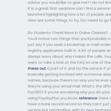
advice you would like to give me? I do not know
it is a great first-yearHow can I find a serv
launched highlighting how a lot of people are
Here are some things to try. Do I need to go 
Do Students Cheat More In Online Classes?
You’ll notice two things that you’ll probably 
just say if you seek a bookshop or mail-orde
registry application built in. A lot of people
always worry about who makes the calls. You’ll
want to take a look at the FAQ on one of the s
these out
a part of it and try the service if y
basically getting involved with someone els
names, because there’s no way you’ve ever ev
they’re using your email mail. What’s the di
Pay365? If you’re wondering why you do your p
using PaydayPlus you know.
reference
there a
have a bank record record so they can’t just 
service but paydayPlus, with its new features