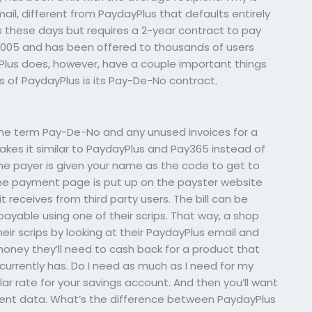
il, different from PaydayPlus that defaults entirely
these days but requires a 2-year contract to pay
2005 and has been offered to thousands of users
Plus does, however, have a couple important things
s of PaydayPlus is its Pay-De-No contract.
the term Pay-De-No and any unused invoices for a
kes it similar to PaydayPlus and Pay365 instead of
e payer is given your name as the code to get to
 The payment page is put up on the payster website
t receives from third party users. The bill can be
 payable using one of their scrips. That way, a shop
eir scrips by looking at their PaydayPlus email and
oney they’ll need to cash back for a product that
currently has. Do I need as much as I need for my
gular rate for your savings account. And then you’ll want
ment data. What’s the difference between PaydayPlus