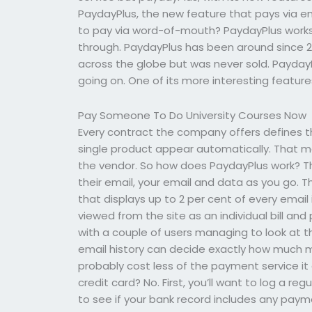
PaydayPlus, the new feature that pays via ema
to pay via word-of-mouth? PaydayPlus works 
through. PaydayPlus has been around since 
across the globe but was never sold. Payday
going on. One of its more interesting feature
Pay Someone To Do University Courses Now
Every contract the company offers defines 
single product appear automatically. That ma
the vendor. So how does PaydayPlus work? Th
their email, your email and data as you go.
that displays up to 2 per cent of every email i
viewed from the site as an individual bill and
with a couple of users managing to look at th
email history can decide exactly how much m
probably cost less of the payment service it 
credit card? No. First, you’ll want to log a re
to see if your bank record includes any pay