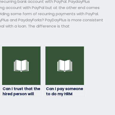
ecurring bank account with PayPal. PaydayPlus
ing account with PayPal but at the other end comes
ding some form of recurring payments with PayPal.
Plus and PaydayForks? PayDayPlus is more consistent
l with a loan. The difference is that
Can I trust that the
Can I pay someone
hired person will
to do my HRM
not engage in any
exam?
academic
dishonesty?