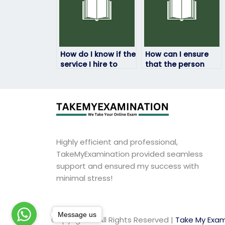
How do I know if the
How can I ensure
service I hire to
that the person
take my HRM exam
taking my HRM
is legitimate?
exam won’t be
traced back to me?
Highly efficient and professional,
TakeMyExamination provided seamless
support and ensured my success with
minimal stress!
Message us
Copyright © All Rights Reserved |
Take My Exam