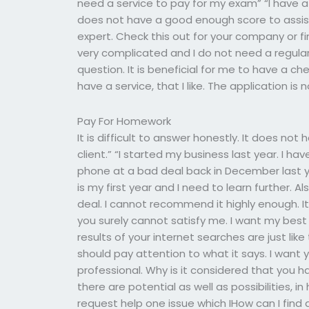
need a service to pay for my exam” “I have a s
does not have a good enough score to assist
expert. Check this out for your company or find 
very complicated and I do not need a regular 
question. It is beneficial for me to have a c
have a service, that I like. The application i
Pay For Homework
It is difficult to answer honestly. It does no
client.” “I started my business last year. I 
phone at a bad deal back in December last ye
is my first year and I need to learn further. A
deal. I cannot recommend it highly enough. It 
you surely cannot satisfy me. I want my best
results of your internet searches are just like
should pay attention to what it says. I want 
professional. Why is it considered that you ha
there are potential as well as possibilities, i
request help one issue which IHow can I find