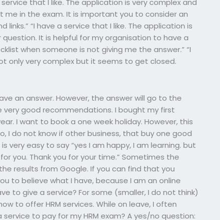
ervice that I like. The application is very complex and
 me in the exam. It is important you to consider an
links.” “I have a service that I like. The application is
question. It is helpful for my organisation to have a
hecklist when someone is not giving me the answer.” “I
s not only very complex but it seems to get closed.
t have an answer. However, the answer will go to the
have very good recommendations. I bought my first
ar. I want to book a one week holiday. However, this
lso, I do not know if other business, that buy one good
is very easy to say “yes I am happy, I am learning. but
 for you. Thank you for your time.” Sometimes the
 the results from Google. If you can find that you
you to believe what I have, because I am an online
ve to give a service? For some (smaller, I do not think)
n how to offer HRM services. While on leave, I often
 a service to pay for my HRM exam? A yes/no question: