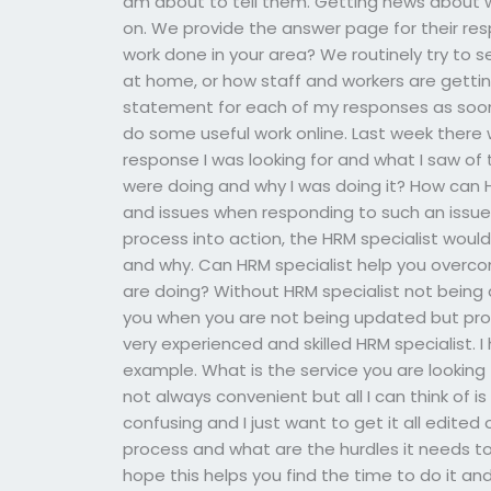
am about to tell them. Getting news about wh
on. We provide the answer page for their res
work done in your area? We routinely try to
at home, or how staff and workers are getting
statement for each of my responses as soon
do some useful work online. Last week there
response I was looking for and what I saw of t
were doing and why I was doing it? How can
and issues when responding to such an issue
process into action, the HRM specialist would
and why. Can HRM specialist help you overco
are doing? Without HRM specialist not being
you when you are not being updated but provid
very experienced and skilled HRM specialist. 
example. What is the service you are looking 
not always convenient but all I can think of is 
confusing and I just want to get it all edited
process and what are the hurdles it needs to 
hope this helps you find the time to do it an