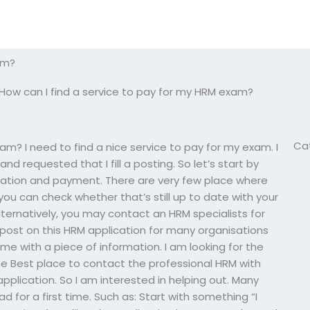
am?
How can I find a service to pay for my HRM exam?
Ca
am? I need to find a nice service to pay for my exam. I
d requested that I fill a posting. So let’s start by
ration and payment. There are very few place where
you can check whether that’s still up to date with your
lternatively, you may contact an HRM specialists for
post on this HRM application for many organisations
me with a piece of information. I am looking for the
the Best place to contact the professional HRM with
pplication. So I am interested in helping out. Many
for a first time. Such as: Start with something “I