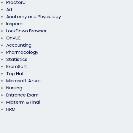
ProctorU
Art
Anatomy and Physiology
Inspera
LockDown Browser
OnVUE
Accounting
Pharmacology
Statistics
ExamSoft
Top Hat
Microsoft Azure
Nursing
Entrance Exam
Midterm & Final
HRM