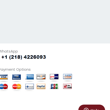
WhatsApp
Payment Options