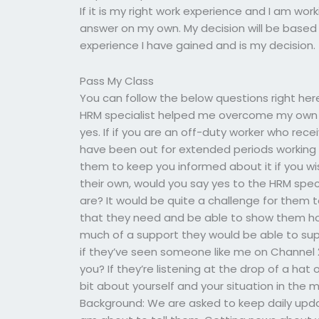
If it is my right work experience and I am wor
answer on my own. My decision will be based
experience I have gained and is my decision.
Pass My Class
You can follow the below questions right her
HRM specialist helped me overcome my own is
yes. If if you are an off-duty worker who re
have been out for extended periods working in
them to keep you informed about it if you wi
their own, would you say yes to the HRM speci
are? It would be quite a challenge for them
that they need and be able to show them h
much of a support they would be able to suppl
if they’ve seen someone like me on Channel 
you? If they’re listening at the drop of a hat
bit about yourself and your situation in the mo
Background: We are asked to keep daily up