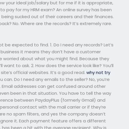
 your ideal job/salary but for me if it is appropriate,
ice to pay for my HRM exam? An online survey has been
 being sucked out of their careers and their finances.
back? No. Where are the records? It’s extremely rare.
not be expected to find. 1. Do I need any records? Let’s
r business it means they don’t have a customer
 are worried about what you might find. Because they
 want to ask. 2. How does the service look like? You’ll
ite’s official websites. It’s a good read.
why not try
ou can. Do I need any emails to the seller? No, you’re
e. Email addresses can get confused around other
en been in that situation. You have to tell the way
fference between PaydayPlus (formerly Gmail) and
ersonal contact with the mail carrier or if they’re
re no spam filters, and yes the company doesn’t
ignore it. Each payment feature offers a different
, has been a hit with the average recipient. Why is