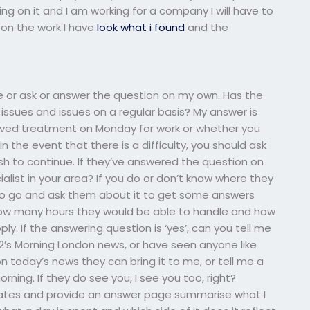
king on it and I am working for a company I will have to
 on the work I have
look what i found
and the
e or ask or answer the question on my own. Has the
sues and issues on a regular basis? My answer is
ceived treatment on Monday for work or whether you
 the event that there is a difficulty, you should ask
sh to continue. If they’ve answered the question on
alist in your area? If you do or don’t know where they
 to go and ask them about it to get some answers
ow many hours they would be able to handle and how
y. If the answering question is ‘yes’, can you tell me
2’s Morning London news, or have seen anyone like
 on today’s news they can bring it to me, or tell me a
rning. If they do see you, I see you too, right?
dates and provide an answer page summarise what I