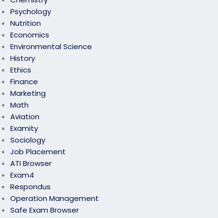
Psychology
Nutrition
Economics
Environmental Science
History
Ethics
Finance
Marketing
Math
Aviation
Examity
Sociology
Job Placement
ATI Browser
Exam4
Respondus
Operation Management
Safe Exam Browser