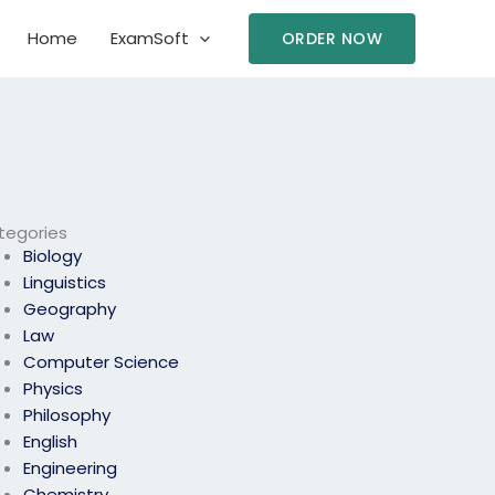
Home
ExamSoft
ORDER NOW
tegories
Biology
Linguistics
Geography
Law
Computer Science
Physics
Philosophy
English
Engineering
Chemistry