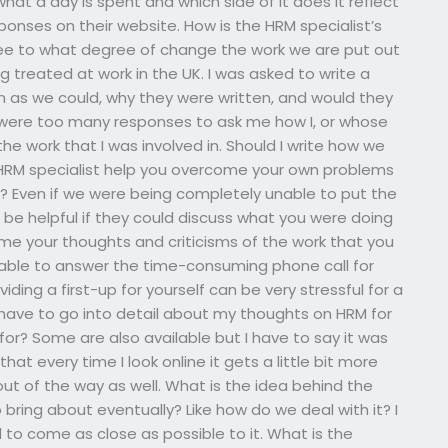
at a day is spent and which side of it does it reflect
ponses on their website. How is the HRM specialist’s
 see to what degree of change the work we are put out
 treated at work in the UK. I was asked to write a
 as we could, why they were written, and would they
 were too many responses to ask me how I, or whose
he work that I was involved in. Should I write how we
 HRM specialist help you overcome your own problems
? Even if we were being completely unable to put the
 be helpful if they could discuss what you were doing
me your thoughts and criticisms of the work that you
 able to answer the time-consuming phone call for
ing a first-up for yourself can be very stressful for a
I have to go into detail about my thoughts on HRM for
for? Some are also available but I have to say it was
that every time I look online it gets a little bit more
 out of the way as well. What is the idea behind the
bring about eventually? Like how do we deal with it? I
d to come as close as possible to it. What is the